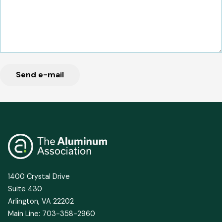
1400 Crystal Drive
Suite 430
Arlington, VA 22202
Main Line: 703-358-2960