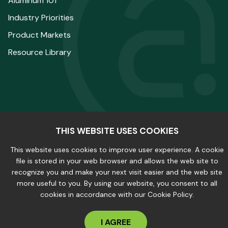
Aluminum 101
Industry Priorities
Product Markets
Resource Library
THIS WEBSITE USES COOKIES
© 2025 The Aluminum Association. All Rights
This website uses cookies to improve user experience. A cookie
Reserved.
file is stored in your web browser and allows the web site to
recognize you and make your next visit easier and the web site
more useful to you. By using our website, you consent to all
Privacy Policy
|
Site Map
cookies in accordance with our Cookie Policy.
I AGREE