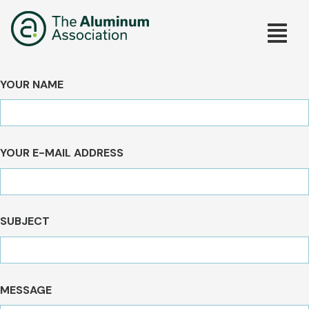
Skip
Main
to
main
navig
content
YOUR NAME
YOUR E-MAIL ADDRESS
SUBJECT
MESSAGE