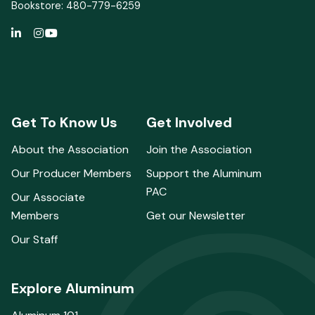
Bookstore: 480-779-6259
Get To Know Us
Get Involved
About the Association
Join the Association
Our Producer Members
Support the Aluminum
PAC
Our Associate
Members
Get our Newsletter
Our Staff
Explore Aluminum