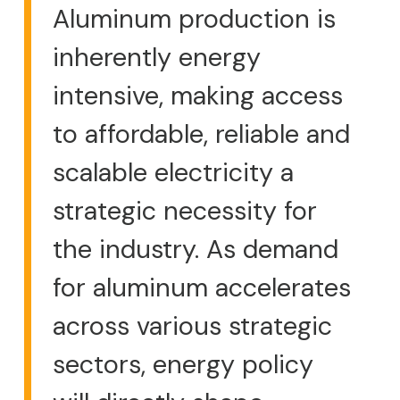
Aluminum production is
inherently energy
intensive, making access
to affordable, reliable and
scalable electricity a
strategic necessity for
the industry. As demand
for aluminum accelerates
across various strategic
sectors, energy policy