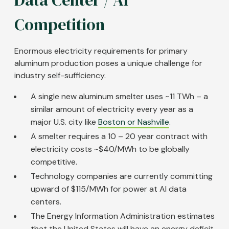
Competition
Enormous electricity requirements for primary
aluminum production poses a unique challenge for
industry self-sufficiency.
A single new aluminum smelter uses ~11 TWh – a
similar amount of electricity every year as a
major U.S. city like
Boston or Nashville
.
A smelter requires a 10 – 20 year contract with
electricity costs ~$40/MWh to be globally
competitive.
Technology companies are currently committing
upward of $115/MWh for power at AI data
centers.
The Energy Information Administration estimates
that the United States will have an energy deficit