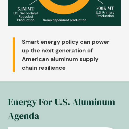
Smart energy policy can power
up the next generation of
American aluminum supply
chain resilience
Energy For U.S. Aluminum
Agenda