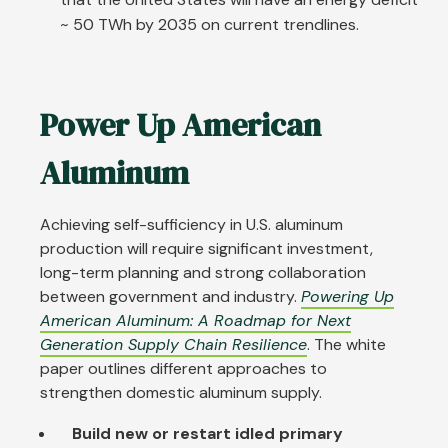
~ 50 TWh by 2035 on current trendlines.
Power Up American
Aluminum
Achieving self-sufficiency in U.S. aluminum
production will require significant investment,
long-term planning and strong collaboration
between government and industry.
Powering Up
American Aluminum: A Roadmap for Next
Generation Supply Chain Resilience
. The white
paper outlines different approaches to
strengthen domestic aluminum supply.
Build new or restart idled primary