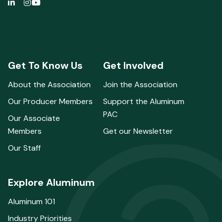
Get To Know Us
Get Involved
About the Association
Join the Association
Our Producer Members
Support the Aluminum
PAC
Our Associate
Members
Get our Newsletter
Our Staff
Explore Aluminum
Aluminum 101
Industry Priorities