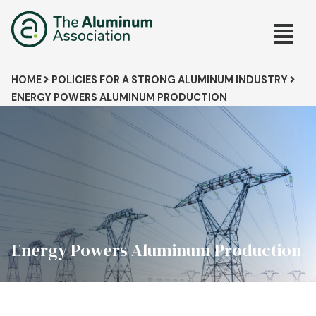
Skip
Main
to
main
navig
content
Breadcrumb
HOME
POLICIES FOR A STRONG ALUMINUM INDUSTRY
ENERGY POWERS ALUMINUM PRODUCTION
Energy Powers Aluminum Production