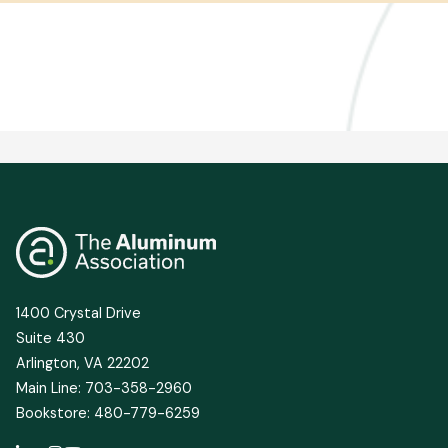
1400 Crystal Drive
Suite 430
Arlington, VA 22202
Main Line: 703-358-2960
Bookstore: 480-779-6259