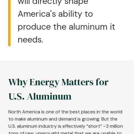
will directly shape
America's ability to
produce the aluminum it
needs.
Why Energy Matters for
U.S. Aluminum
North America is one of the best places in the world
to make aluminum and demand is growing. But the
U.S. aluminum industry is effectively “short” ~3 million
tons of raw, unwrought metal that we are unable to