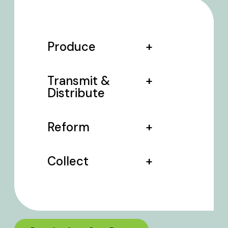
Produce
Transmit &
Distribute
Reform
Collect