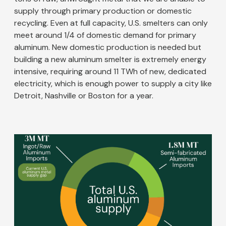
supply through primary production or domestic
recycling. Even at full capacity, U.S. smelters can only
meet around 1/4 of domestic demand for primary
aluminum. New domestic production is needed but
building a new aluminum smelter is extremely energy
intensive, requiring around 11 TWh of new, dedicated
electricity, which is enough power to supply a city like
Detroit, Nashville or Boston for a year.
Image