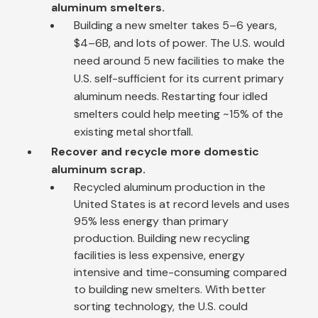
aluminum smelters.
Building a new smelter takes 5–6 years,
$4–6B, and lots of power. The U.S. would
need around 5 new facilities to make the
U.S. self-sufficient for its current primary
aluminum needs. Restarting four idled
smelters could help meeting ~15% of the
existing metal shortfall.
Recover and recycle more domestic
aluminum scrap.
Recycled aluminum production in the
United States is at record levels and uses
95% less energy than primary
production. Building new recycling
facilities is less expensive, energy
intensive and time-consuming compared
to building new smelters. With better
sorting technology, the U.S. could