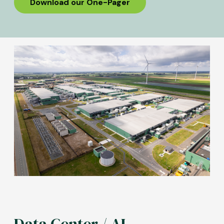
Download our One-Pager
Image
Data Center / AI