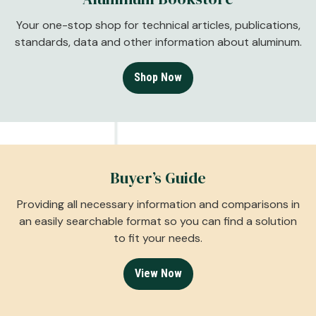
Your one-stop shop for technical articles, publications,
standards, data and other information about aluminum.
Shop Now
Buyer’s Guide
Providing all necessary information and comparisons in
an easily searchable format so you can find a solution
to fit your needs.
View Now