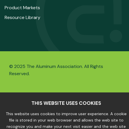
Product Markets
Resource Library
© 2025 The Aluminum Association. All Rights
Reserved.
Privacy Policy
|
Site Map
THIS WEBSITE USES COOKIES
This website uses cookies to improve user experience. A cookie
file is stored in your web browser and allows the web site to
recognize you and make your next visit easier and the web site