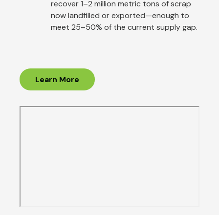
recover 1–2 million metric tons of scrap
now landfilled or exported—enough to
meet 25–50% of the current supply gap.
Learn More