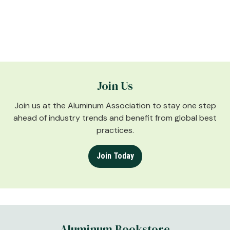
Join Us
Join us at the Aluminum Association to stay one step
ahead of industry trends and benefit from global best
practices.
Join Today
Aluminum Bookstore