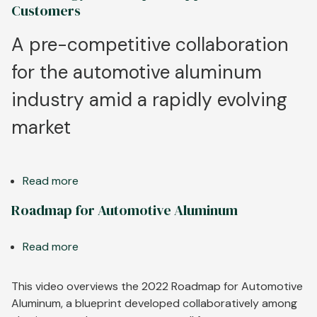
Grow
Customers
in
New
A pre-competitive collaboration
Electric
for the automotive aluminum
Vehicles
industry amid a rapidly evolving
market
Read more
about
Aluminum
Roadmap for Automotive Aluminum
Industry
Collaborates
Read more
about
to
Roadmap
Develop
for
This video overviews the 2022 Roadmap for Automotive
Technology
Automotive
Aluminum, a blueprint developed collaboratively among
Roadmap