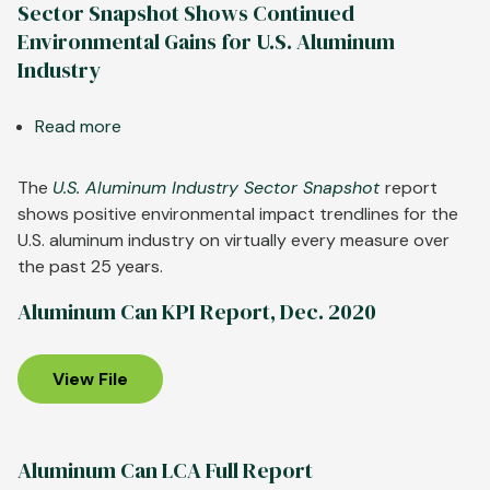
Sector Snapshot Shows Continued
Environmental Gains for U.S. Aluminum
Industry
Read more
about
Sector
Snapshot
The
U.S. Aluminum Industry Sector Snapshot
report
Shows
shows positive environmental impact trendlines for the
Continued
U.S. aluminum industry on virtually every measure over
Environmental
the past 25 years.
Gains
Aluminum Can KPI Report, Dec. 2020
for
U.S.
Aluminum
View File
Industry
Aluminum Can LCA Full Report