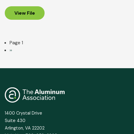
View File
Pagination
Page 1
Next
››
page
1400 Crystal Drive
Suite 430
Arlington, VA 22202