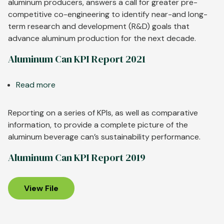
Aluminum
aluminum producers, answers a call for greater pre-
to
competitive co-engineering to identify near-and long-
Support
term research and development (R&D) goals that
Automotive
advance aluminum production for the next decade.
Customers
Aluminum Can KPI Report 2021
Read more
about
Aluminum
Can
Reporting on a series of KPIs, as well as comparative
KPI
information, to provide a complete picture of the
Report
aluminum beverage can’s sustainability performance.
2021
Aluminum Can KPI Report 2019
View File