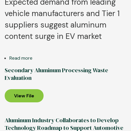
Expected demand from leading
vehicle manufacturers and Tier 1
suppliers suggest aluminum
content surge in EV market
Read more
about
New
Secondary Aluminum Processing Waste
Survey
Evaluation
of
Automakers
Confirms
View File
Aluminum
Use
Expected
Aluminum Industry Collaborates to Develop
to
Technology Roadmap to Support Automotive