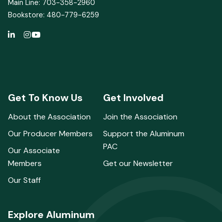
Main Line: 703-358-2960
Bookstore: 480-779-6259
Get To Know Us
Get Involved
About the Association
Join the Association
Our Producer Members
Support the Aluminum
PAC
Our Associate
Members
Get our Newsletter
Our Staff
Explore Aluminum