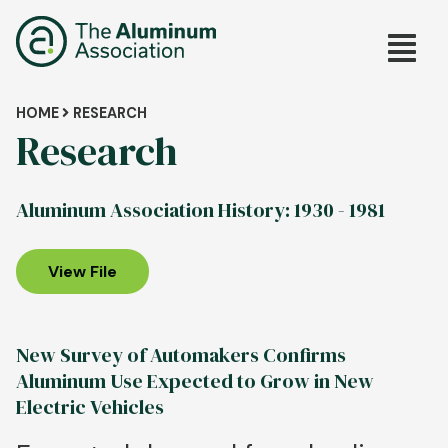
Skip
Main
to
main
navig
content
Breadcrumb
HOME
RESEARCH
Research
Aluminum Association History: 1930 - 1981
View File
New Survey of Automakers Confirms
Aluminum Use Expected to Grow in New
Electric Vehicles