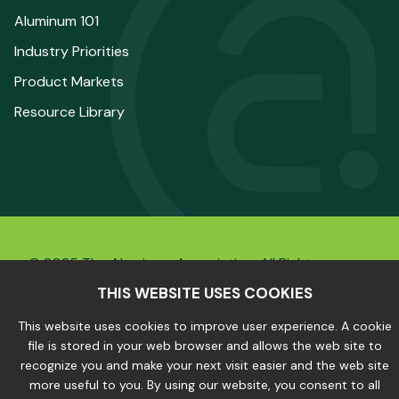
Aluminum 101
Industry Priorities
Product Markets
Resource Library
© 2025 The Aluminum Association. All Rights
Reserved.
THIS WEBSITE USES COOKIES
This website uses cookies to improve user experience. A cookie
file is stored in your web browser and allows the web site to
Privacy Policy
|
Site Map
recognize you and make your next visit easier and the web site
more useful to you. By using our website, you consent to all