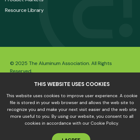
Resource Library
© 2025 The Aluminum Association. All Rights
Reserved.
THIS WEBSITE USES COOKIES
This website uses cookies to improve user experience. A cookie
Privacy Policy
|
Site Map
file is stored in your web browser and allows the web site to
recognize you and make your next visit easier and the web site
more useful to you. By using our website, you consent to all
cookies in accordance with our Cookie Policy.