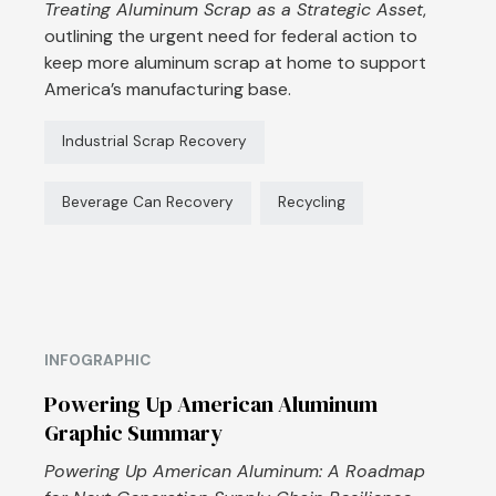
Treating Aluminum Scrap as a Strategic Asset
,
outlining the urgent need for federal action to
keep more aluminum scrap at home to support
America’s manufacturing base.
Industrial Scrap Recovery
Beverage Can Recovery
Recycling
INFOGRAPHIC
Powering Up American Aluminum
Graphic Summary
Powering Up American Aluminum: A Roadmap