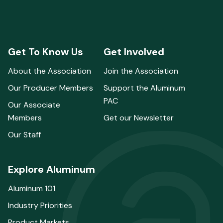
Get To Know Us
Get Involved
About the Association
Join the Association
Our Producer Members
Support the Aluminum
PAC
Our Associate
Members
Get our Newsletter
Our Staff
Explore Aluminum
Aluminum 101
Industry Priorities
Product Markets