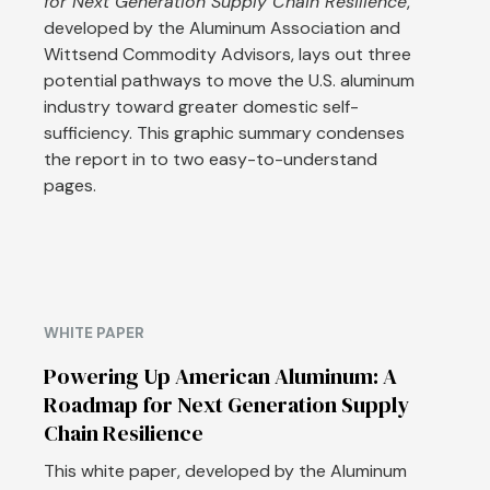
for Next Generation Supply Chain Resilience
,
developed by the Aluminum Association and
Wittsend Commodity Advisors, lays out three
potential pathways to move the U.S. aluminum
industry toward greater domestic self-
sufficiency. This graphic summary condenses
the report in to two easy-to-understand
pages.
WHITE PAPER
Powering Up American Aluminum: A
Roadmap for Next Generation Supply
Chain Resilience
This white paper, developed by the Aluminum