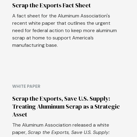
Scrap the Exports Fact Sheet
A fact sheet for the Aluminum Association's
recent white paper that outlines the urgent
need for federal action to keep more aluminum
scrap at home to support America’s
manufacturing base.
WHITE PAPER
Scrap the Exports, Save U.S. Supply:
Treating Aluminum Scrap as a Strategic
Asset
The Aluminum Association released a white
paper,
Scrap the Exports, Save U.S. Supply: