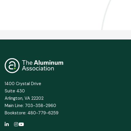
1400 Crystal Drive
Suite 430
Arlington, VA 22202
Main Line: 703-358-2960
Bookstore: 480-779-6259