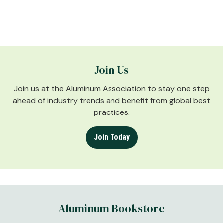
Join Us
Join us at the Aluminum Association to stay one step
ahead of industry trends and benefit from global best
practices.
Join Today
Aluminum Bookstore