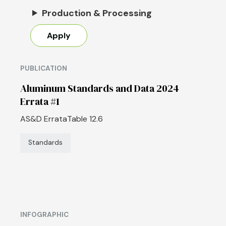
Production & Processing
PUBLICATION
Aluminum Standards and Data 2024
Errata #1
AS&D ErrataTable 12.6
Standards
INFOGRAPHIC