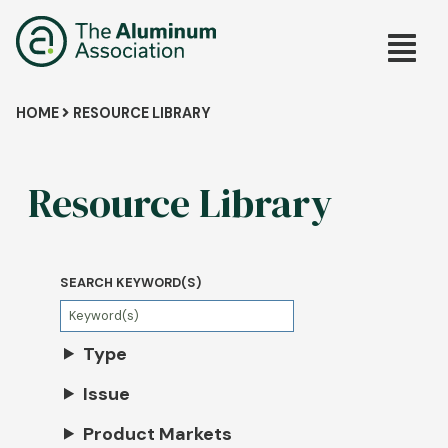
Skip
Main
to
main
navig
content
Breadcrumb
HOME
RESOURCE LIBRARY
Resource Library
SEARCH KEYWORD(S)
Type
Issue
Product Markets