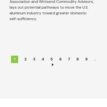
Association and Wittsend Commodity Advisors,
lays out potential pathways to move the U.S.
aluminum industry toward greater domestic
self-sufficiency.
Pagination
Current
1
Page
2
Page
3
Page
4
Page
5
Page
6
Page
7
Page
8
Page
9
…
page