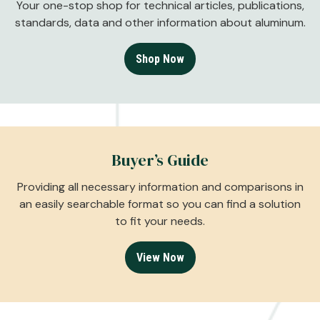
Your one-stop shop for technical articles, publications,
standards, data and other information about aluminum.
Shop Now
Buyer’s Guide
Providing all necessary information and comparisons in
an easily searchable format so you can find a solution
to fit your needs.
View Now