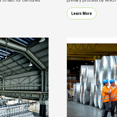
to last for centuries
primary process by which 
Learn More
Image