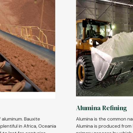
Alumina Refining
f aluminum. Bauxite
Alumina is the common na
lentiful in Africa, Oceania
Alumina is produced from b