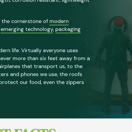
ength, corrosion resistant, lightweight
 the cornerstone of
modern
,
emerging technology
,
packaging
rn life. Virtually everyone uses
 never more than six feet away from a
irplanes that transport us, to the
ters and phones we use, the roofs
 protect our food, even the zippers