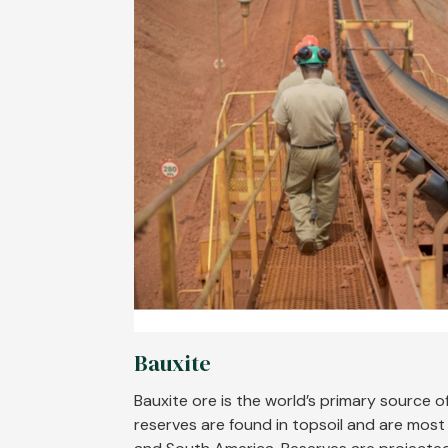
Bauxite
Bauxite ore is the world’s primary source o
reserves are found in topsoil and are most p