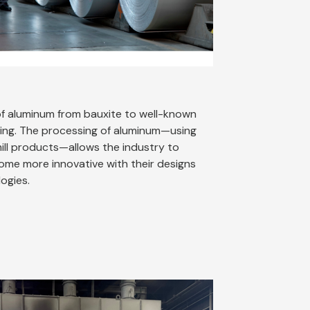
f aluminum from bauxite to well-known
ing. The processing of aluminum—using
mill products—allows the industry to
me more innovative with their designs
logies.