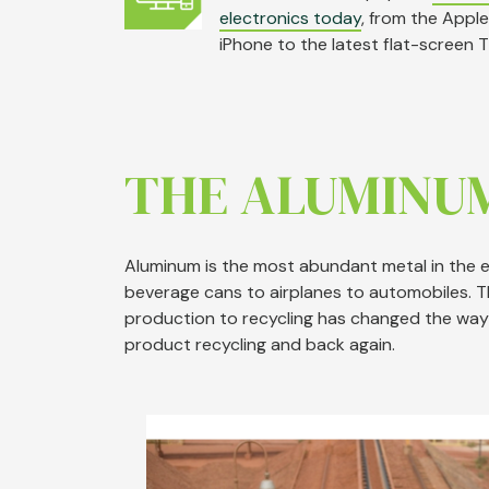
electronics
today
, from the Apple
iPhone to the latest flat-screen T
THE ALUMINU
Aluminum is the most abundant metal in the ea
beverage cans to airplanes to automobiles. 
production to recycling has changed the way
product recycling and back again.
Image