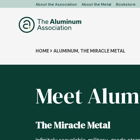
Skip
About the Association
About the Metal
Bookstore
User
to
main
account
content
menu
Breadcrumb
HOME
ALUMINUM, THE MIRACLE METAL
Meet Alu
The Miracle Metal