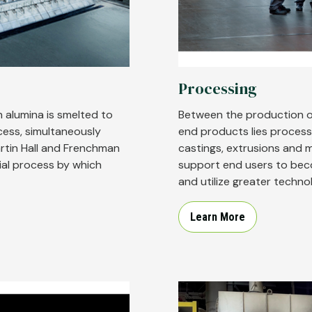
Processing
 alumina is smelted to
Between the production o
cess, simultaneously
end products lies process
rtin Hall and Frenchman
castings, extrusions and 
ial process by which
support end users to beco
and utilize greater techno
Learn More
Image