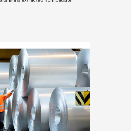
alumina is extracted from bauxite.