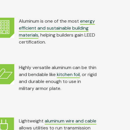
Aluminum is one of the most
energy
efficient and sustainable building
materials
, helping builders gain LEED
certification.
Highly versatile aluminum can be thin
and bendable like
kitchen foil
, or rigid
and durable enough to use in
military armor plate.
Lightweight
aluminum wire and cable
allows utilities to run transmission