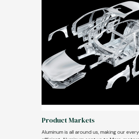
Product Markets
Aluminum is all around us, making our ever