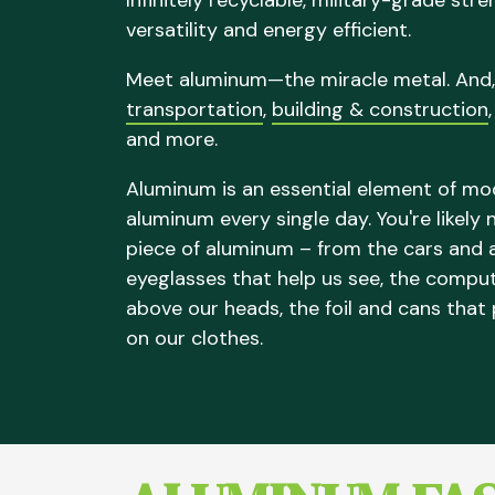
Infinitely recyclable, military-grade str
versatility and energy efficient.
Meet aluminum—the miracle metal. And,
transportation
,
building & construction
and more.
Aluminum is an essential element of mode
aluminum every single day. You're likely
piece of aluminum – from the cars and a
eyeglasses that help us see, the compu
above our heads, the foil and cans that
on our clothes.