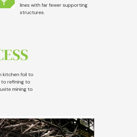
lines with far fewer supporting
structures.
CESS
kitchen foil to
to refining to
uxite mining to