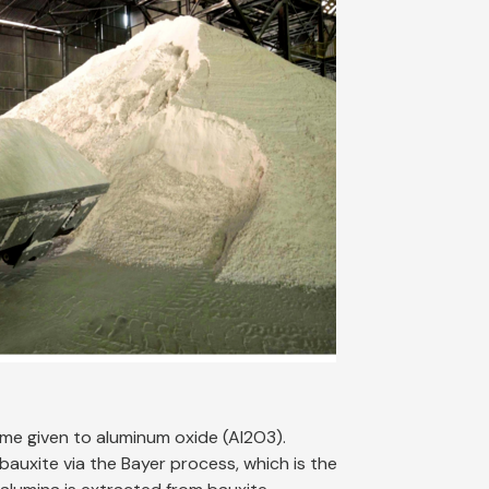
me given to aluminum oxide (Al2O3).
auxite via the Bayer process, which is the