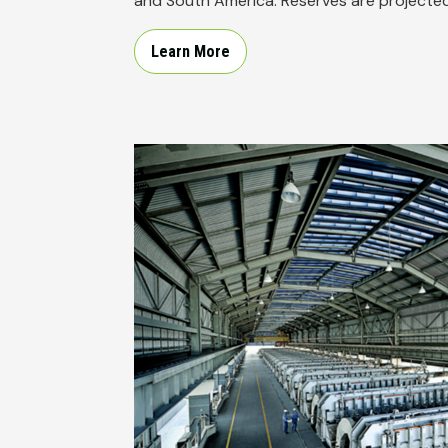
and South America. Reserves are projected 
Learn More
Image