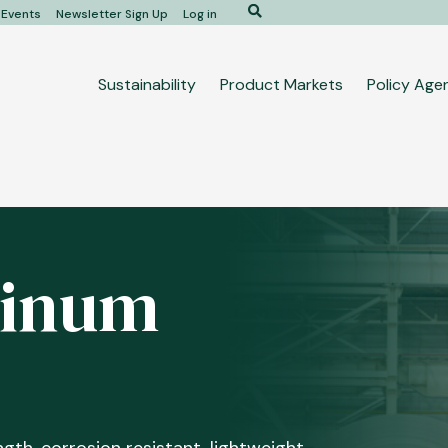
Search
Events
Newsletter Sign Up
Log in
Main
Sustainability
Product Markets
Policy Age
navigation
minum