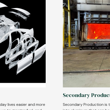
Secondary Produc
yday lives easier and more
Secondary Production is t