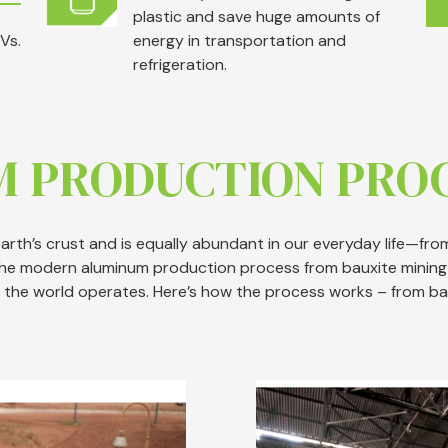
plastic and save huge amounts of
Vs.
energy in transportation and
refrigeration.
M PRODUCTION PRO
rth’s crust and is equally abundant in our everyday life—from 
The modern aluminum production process from bauxite mining 
 the world operates. Here’s how the process works – from ba
Image