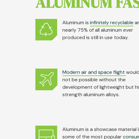
ALUMINUM FAS
Aluminum is
infinitely recyclable
a
nearly 75% of all aluminum ever
produced is still in use today.
Modern air and space flight
woul
not be possible without the
development of lightweight but h
strength aluminum alloys.
Aluminum is a showcase material 
some of the most popular
consu