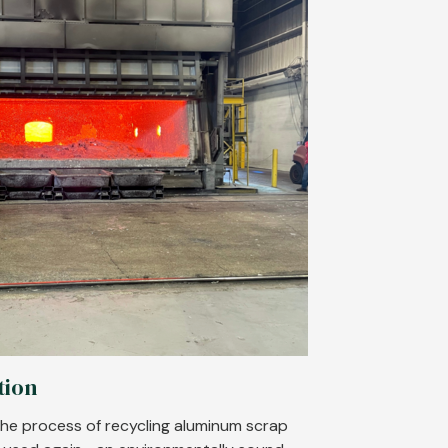
tion
he process of recycling aluminum scrap