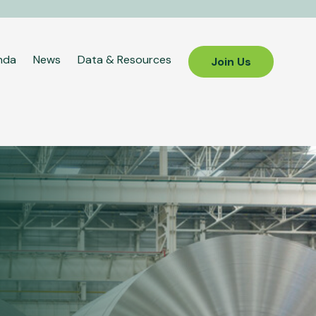
nda
News
Data & Resources
Join Us