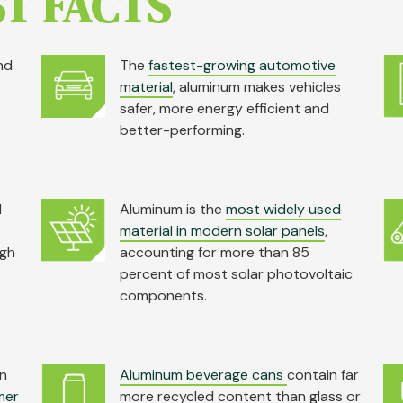
T FACTS
nd
The
fastest-growing automotive
material
, aluminum makes vehicles
safer, more energy efficient and
better-performing.
d
Aluminum is the
most widely used
material in modern solar panels
,
igh
accounting for more than 85
percent of most solar photovoltaic
components.
in
Aluminum beverage cans
contain far
mer
more recycled content than glass or