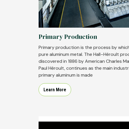
Primary Production
Primary production is the process by which
pure aluminum metal. The Hall–Héroult pro
discovered in 1886 by American Charles Ma
Paul Héroult, continues as the main industr
primary aluminum is made
Learn More
Image