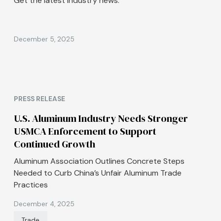
Get the latest industry news.
December 5, 2025
PRESS RELEASE
U.S. Aluminum Industry Needs Stronger
USMCA Enforcement to Support
Continued Growth
Aluminum Association Outlines Concrete Steps
Needed to Curb China’s Unfair Aluminum Trade
Practices
December 4, 2025
Trade