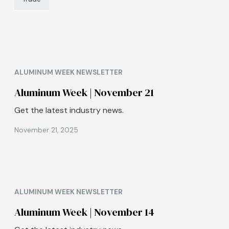
ALUMINUM WEEK NEWSLETTER
Aluminum Week | November 21
Get the latest industry news.
November 21, 2025
ALUMINUM WEEK NEWSLETTER
Aluminum Week | November 14