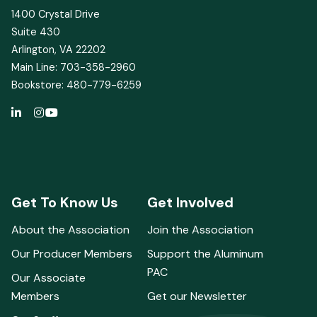
1400 Crystal Drive
Suite 430
Arlington, VA 22202
Main Line: 703-358-2960
Bookstore: 480-779-6259
Get To Know Us
Get Involved
About the Association
Join the Association
Our Producer Members
Support the Aluminum
PAC
Our Associate
Members
Get our Newsletter