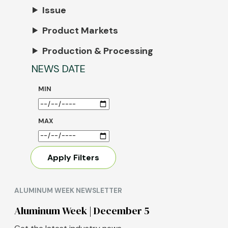
Issue
Product Markets
Production & Processing
NEWS DATE
MIN
MAX
ALUMINUM WEEK NEWSLETTER
Aluminum Week | December 5