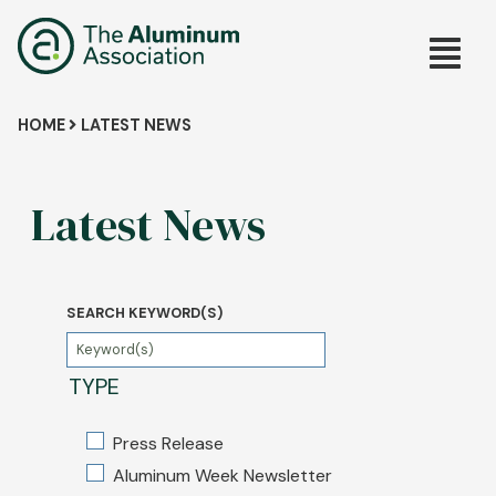
Skip
Main
to
main
navig
content
Breadcrumb
HOME
LATEST NEWS
Latest News
SEARCH KEYWORD(S)
TYPE
Press Release
Aluminum Week Newsletter