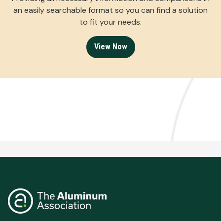
an easily searchable format so you can find a solution
to fit your needs.
View Now