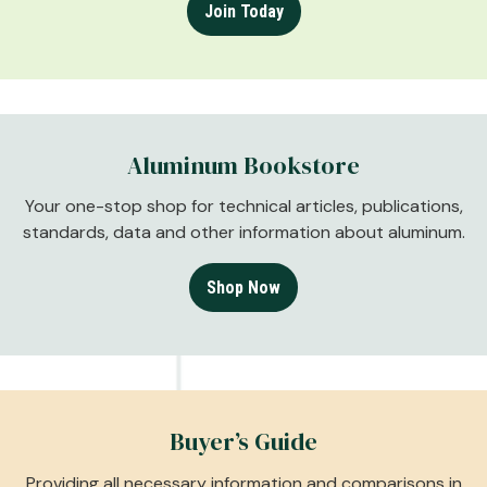
Join Today
Aluminum Bookstore
Your one-stop shop for technical articles, publications,
standards, data and other information about aluminum.
Shop Now
Buyer’s Guide
Providing all necessary information and comparisons in