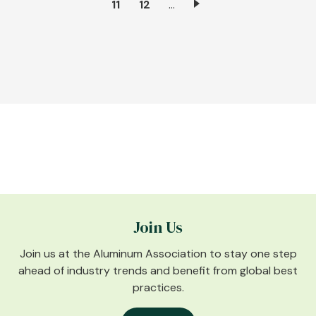
Page
11
Page
12
…
page
Join Us
Join us at the Aluminum Association to stay one step
ahead of industry trends and benefit from global best
practices.