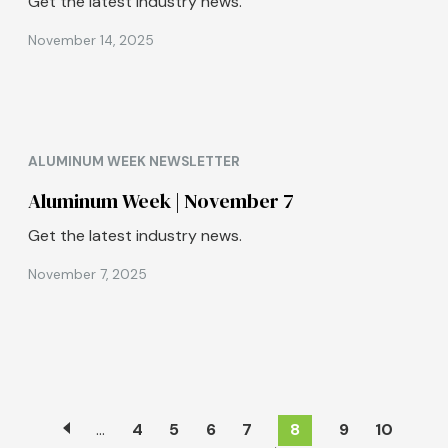
Get the latest industry news.
November 14, 2025
ALUMINUM WEEK NEWSLETTER
Aluminum Week | November 7
Get the latest industry news.
November 7, 2025
Pagination
…
Page
4
Page
5
Page
6
Page
7
Current
8
Page
9
Page
10