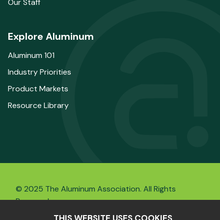
Our Staff
Explore Aluminum
Aluminum 101
Industry Priorities
Product Markets
Resource Library
© 2025 The Aluminum Association. All Rights
Reserved.
THIS WEBSITE USES COOKIES