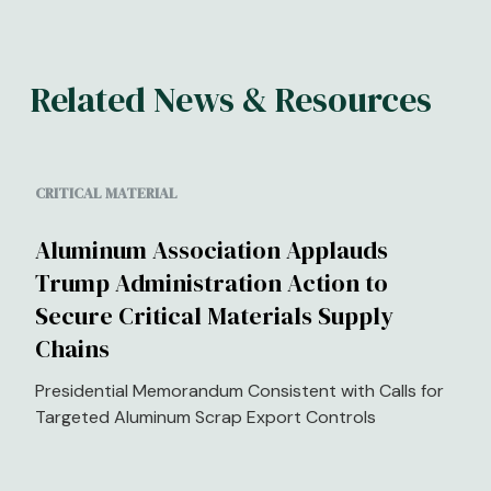
Related News & Resources
CRITICAL MATERIAL
Aluminum Association Applauds
Trump Administration Action to
Secure Critical Materials Supply
Chains
Presidential Memorandum Consistent with Calls for
Targeted Aluminum Scrap Export Controls