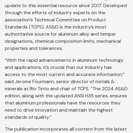
update to this essential resource since 2017. Developed
through the efforts of industry experts on the
association’s Technical Committee on Product
Standards (TCPS), AS&D is the industry’s most
authoritative source for aluminum alloy and temper
designations, chemical composition limits, mechanical
properties and tolerances.
“With the rapid advancements in aluminum technology
and applications, it’s crucial that our industry has
access to the most current and accurate information,”
said Jerome Fourmann, senior director of metals &
minerals at Rio Tinto and chair of TCPS. “The 2024 AS&D
edition, along with the updated ANSI H35 series, ensures
that aluminum professionals have the resources they
need to drive innovation and maintain the highest
standards of quality.”
The publication incorporates all content from the latest