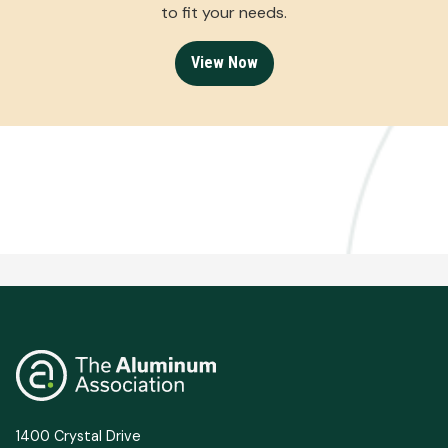
to fit your needs.
View Now
1400 Crystal Drive