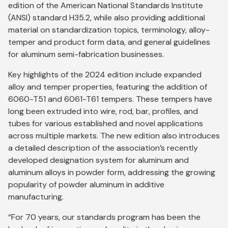
edition of the American National Standards Institute
(ANSI) standard H35.2, while also providing additional
material on standardization topics, terminology, alloy-
temper and product form data, and general guidelines
for aluminum semi-fabrication businesses.
Key highlights of the 2024 edition include expanded
alloy and temper properties, featuring the addition of
6060-T51 and 6061-T61 tempers. These tempers have
long been extruded into wire, rod, bar, profiles, and
tubes for various established and novel applications
across multiple markets. The new edition also introduces
a detailed description of the association’s recently
developed designation system for aluminum and
aluminum alloys in powder form, addressing the growing
popularity of powder aluminum in additive
manufacturing.
“For 70 years, our standards program has been the