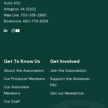
Suite 430
Arlington, VA 22202
Main Line: 703-358-2960
Bookstore: 480-779-6259
Get To Know Us
Get Involved
About the Association
Join the Association
Our Producer Members
Support the Aluminum
PAC
Our Associate
Members
Get our Newsletter
Our Staff