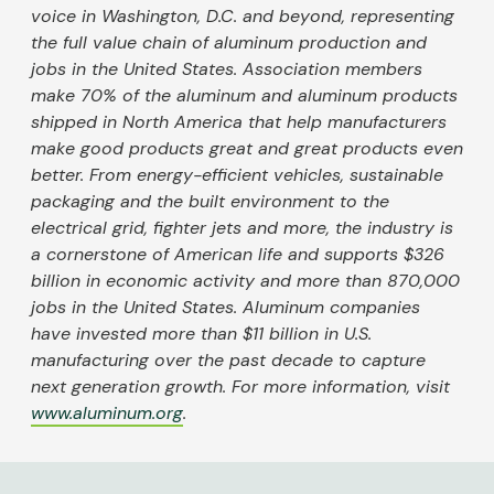
voice in Washington, D.C. and beyond, representing
the full value chain of aluminum production and
jobs in the United States. Association members
make 70% of the aluminum and aluminum products
shipped in North America that help manufacturers
make good products great and great products even
better. From energy-efficient vehicles, sustainable
packaging and the built environment to the
electrical grid, fighter jets and more, the industry is
a cornerstone of American life and supports $326
billion in economic activity and more than 870,000
jobs in the United States. Aluminum companies
have invested more than $11 billion in U.S.
manufacturing over the past decade to capture
next generation growth. For more information, visit
www.aluminum.org
.