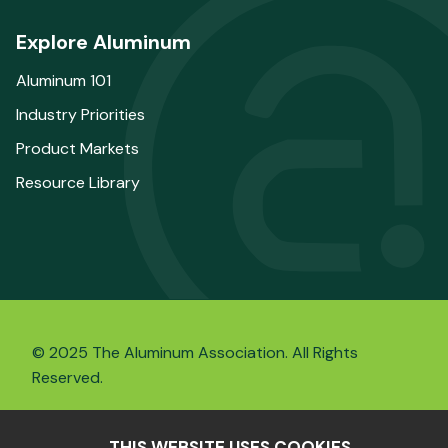
Explore Aluminum
Aluminum 101
Industry Priorities
Product Markets
Resource Library
© 2025 The Aluminum Association. All Rights
Reserved.
THIS WEBSITE USES COOKIES