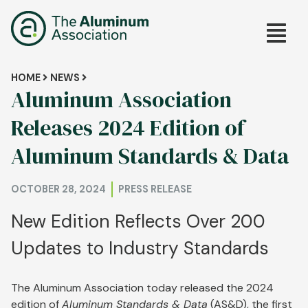
Skip
Main
to
main
navig
content
Breadcrumb
HOME
NEWS
Aluminum Association
Releases 2024 Edition of
Aluminum Standards & Data
OCTOBER 28, 2024
PRESS RELEASE
New Edition Reflects Over 200
Updates to Industry Standards
The Aluminum Association today released the 2024
edition of
Aluminum Standards & Data
(AS&D), the first