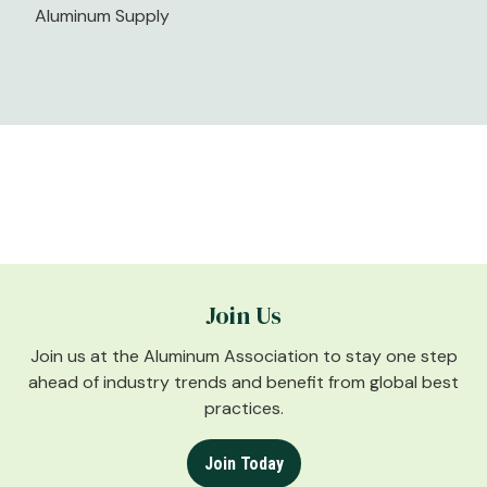
Aluminum Supply
Join Us
Join us at the Aluminum Association to stay one step
ahead of industry trends and benefit from global best
practices.
Join Today