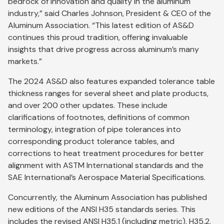
bedrock of innovation and quality in the aluminum
industry,” said Charles Johnson, President & CEO of the
Aluminum Association. “This latest edition of AS&D
continues this proud tradition, offering invaluable
insights that drive progress across aluminum’s many
markets.”
The 2024 AS&D also features expanded tolerance table
thickness ranges for several sheet and plate products,
and over 200 other updates. These include
clarifications of footnotes, definitions of common
terminology, integration of pipe tolerances into
corresponding product tolerance tables, and
corrections to heat treatment procedures for better
alignment with ASTM International standards and the
SAE International’s Aerospace Material Specifications.
Concurrently, the Aluminum Association has published
new editions of the ANSI H35 standards series. This
includes the revised ANSI H35.1 (including metric), H35.2,