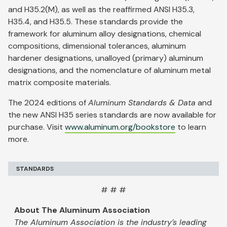
and H35.2(M), as well as the reaffirmed ANSI H35.3,
H35.4, and H35.5. These standards provide the
framework for aluminum alloy designations, chemical
compositions, dimensional tolerances, aluminum
hardener designations, unalloyed (primary) aluminum
designations, and the nomenclature of aluminum metal
matrix composite materials.
The 2024 editions of
Aluminum Standards & Data
and
the new ANSI H35 series standards are now available for
purchase. Visit
www.aluminum.org/bookstore
to learn
more.
STANDARDS
# # #
About The Aluminum Association
The Aluminum Association is the industry’s leading