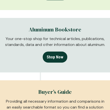
Aluminum Bookstore
Your one-stop shop for technical articles, publications,
standards, data and other information about aluminum.
Shop Now
Buyer’s Guide
Providing all necessary information and comparisons in
an easily searchable format so you can find a solution