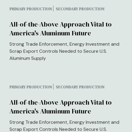
PRIMARY PRODUCTION
SECONDARY PRODUCTION
All-of-the-Above Approach Vital to
America's Aluminum Future
Strong Trade Enforcement, Energy Investment and
Scrap Export Controls Needed to Secure U.S.
Aluminum Supply
PRIMARY PRODUCTION
SECONDARY PRODUCTION
All-of-the-Above Approach Vital to
America's Aluminum Future
Strong Trade Enforcement, Energy Investment and
Scrap Export Controls Needed to Secure U.S.