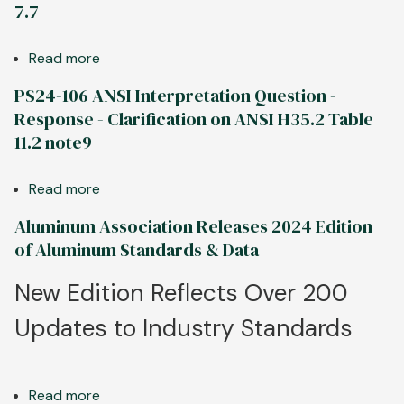
-
7.7
Interpretation
ANSI
Question
H35.2
Read more
about
-
tolerances
PS24-
Response
for
PS24-106 ANSI Interpretation Question -
114
-
finished
Response - Clarification on ANSI H35.2 Table
ANSI
ASD
surfaces
11.2 note9
Interpretation
2024
Question
Table
Read more
about
-
11.10
PS24-
Response
Aluminum Association Releases 2024 Edition
106
-
of Aluminum Standards & Data
ANSI
Clarification
Interpretation
on
New Edition Reflects Over 200
Question
ANSI
Updates to Industry Standards
-
H35.2
Response
Table
-
7.7
Clarification
Read more
about