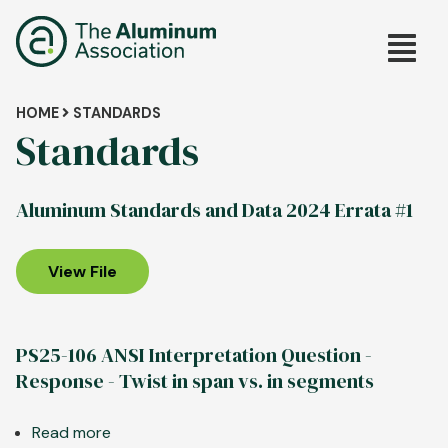
Skip
Main
to
main
navig
content
Breadcrumb
HOME
STANDARDS
Standards
Aluminum Standards and Data 2024 Errata #1
View File
PS25-106 ANSI Interpretation Question -
Response - Twist in span vs. in segments
Read more
about