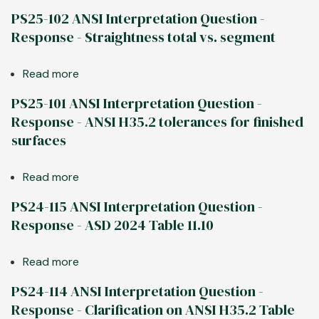
PS25-
PS25-102 ANSI Interpretation Question -
106
Response - Straightness total vs. segment
ANSI
Interpretation
Read more
about
Question
PS25-
-
PS25-101 ANSI Interpretation Question -
102
Response
Response - ANSI H35.2 tolerances for finished
ANSI
-
surfaces
Interpretation
Twist
Question
in
Read more
about
-
span
PS25-
Response
vs.
PS24-115 ANSI Interpretation Question -
101
-
in
Response - ASD 2024 Table 11.10
ANSI
Straightness
segments
Interpretation
total
Read more
about
Question
vs.
PS24-
-
segment
PS24-114 ANSI Interpretation Question -
115
Response
Response - Clarification on ANSI H35.2 Table
ANSI