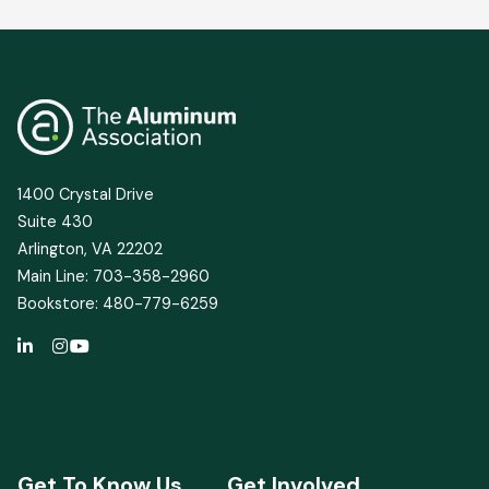
1400 Crystal Drive
Suite 430
Arlington, VA 22202
Main Line: 703-358-2960
Bookstore: 480-779-6259
Get To Know Us
Get Involved