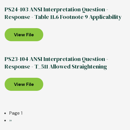
on
Aluminum
PS24-103 ANSI Interpretation Question -
ANSI
Association
Response - Table 11.6 Footnote 9 Applicability
H35.2
Releases
Table
2024
11.2
Edition
View File
note9
of
Aluminum
Standards
PS23-104 ANSI Interpretation Question -
&
Response - T_511 Allowed Straightening
Data
View File
Pagination
Page 1
Next
››
page