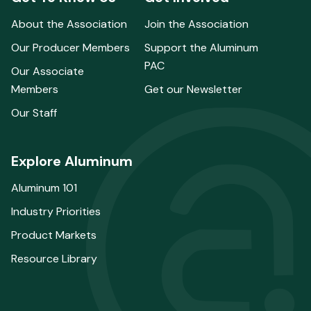
About the Association
Join the Association
Our Producer Members
Support the Aluminum
PAC
Our Associate
Members
Get our Newsletter
Our Staff
Explore Aluminum
Aluminum 101
Industry Priorities
Product Markets
Resource Library