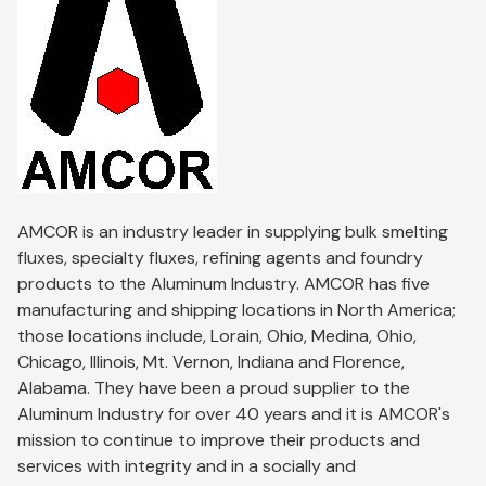
AMCOR is an industry leader in supplying bulk smelting
fluxes, specialty fluxes, refining agents and foundry
products to the Aluminum Industry. AMCOR has five
manufacturing and shipping locations in North America;
those locations include, Lorain, Ohio, Medina, Ohio,
Chicago, Illinois, Mt. Vernon, Indiana and Florence,
Alabama. They have been a proud supplier to the
Aluminum Industry for over 40 years and it is AMCOR's
mission to continue to improve their products and
services with integrity and in a socially and