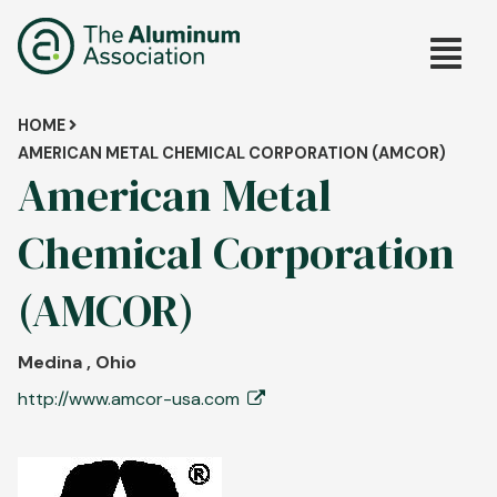
Skip
Main
to
main
navig
content
Breadcrumb
HOME
AMERICAN METAL CHEMICAL CORPORATION (AMCOR)
American Metal
Chemical Corporation
(AMCOR)
Medina , Ohio
http://www.amcor-usa.com