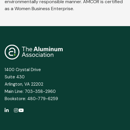
environmentally responsible manner. AMCOR is certified
as a Women Business Enterprise.
1400 Crystal Drive
Suite 430
Arlington, VA 22202
Main Line: 703-358-2960
Bookstore: 480-779-6259