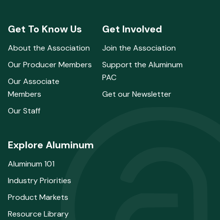
Get To Know Us
Get Involved
About the Association
Join the Association
Our Producer Members
Support the Aluminum
PAC
Our Associate
Members
Get our Newsletter
Our Staff
Explore Aluminum
Aluminum 101
Industry Priorities
Product Markets
Resource Library