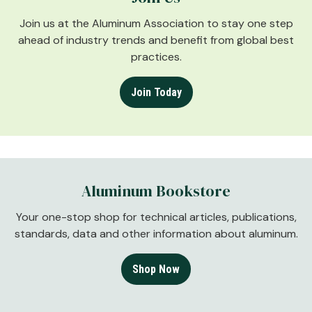
Join us at the Aluminum Association to stay one step
ahead of industry trends and benefit from global best
practices.
Join Today
Aluminum Bookstore
Your one-stop shop for technical articles, publications,
standards, data and other information about aluminum.
Shop Now