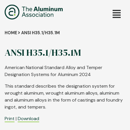
Skip
Main
to
main
navig
content
Breadcrumb
HOME
ANSI H35.1/H35.1M
ANSI H35.1/H35.1M
American National Standard Alloy and Temper
Designation Systems for Aluminum 2024
This standard describes the designation system for
wrought aluminum, wrought aluminum alloys, aluminum
and aluminum alloys in the form of castings and foundry
ingot, and tempers.
Print
|
Download