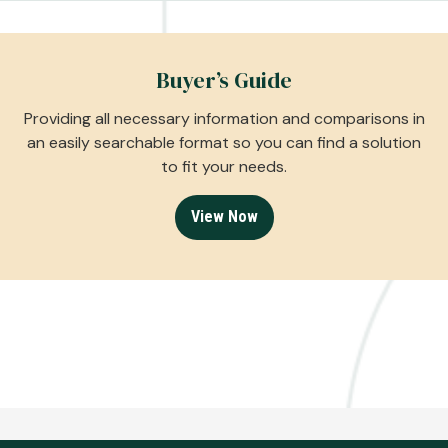
Buyer’s Guide
Providing all necessary information and comparisons in
an easily searchable format so you can find a solution
to fit your needs.
View Now