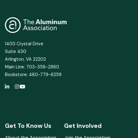
1400 Crystal Drive
Suite 430
Arlington, VA 22202
Main Line: 703-358-2960
Bookstore: 480-779-6259
Get To Know Us
Get Involved
About the Association
Join the Association