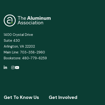
1400 Crystal Drive
Suite 430
Arlington, VA 22202
Main Line: 703-358-2960
Bookstore: 480-779-6259
Get To Know Us
Get Involved