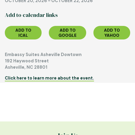
OCTOBER 20, 2026
~
OCTOBER 22, 2026
Add to calendar links
ADD TO
ADD TO
ADD TO
ICAL
GOOGLE
YAHOO
Embassy Suites Asheville Dowtown
192 Haywood Street
Asheville, NC 28801
Click here to learn more about the event.