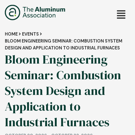
Skip
Main
to
main
navig
content
Breadcrumb
HOME
EVENTS
BLOOM ENGINEERING SEMINAR: COMBUSTION SYSTEM
DESIGN AND APPLICATION TO INDUSTRIAL FURNACES
Bloom Engineering
Seminar: Combustion
System Design and
Application to
Industrial Furnaces