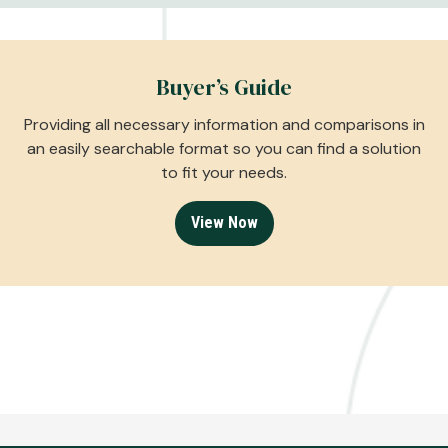
Buyer’s Guide
Providing all necessary information and comparisons in
an easily searchable format so you can find a solution
to fit your needs.
View Now