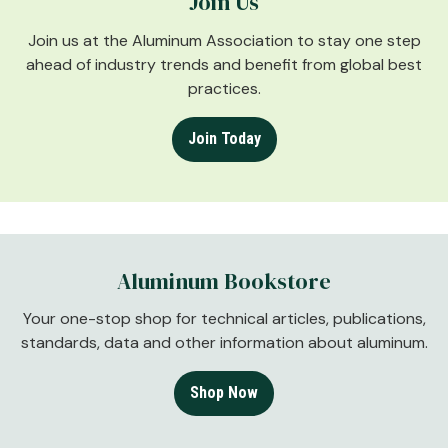
Join Us
Join us at the Aluminum Association to stay one step
ahead of industry trends and benefit from global best
practices.
Join Today
Aluminum Bookstore
Your one-stop shop for technical articles, publications,
standards, data and other information about aluminum.
Shop Now