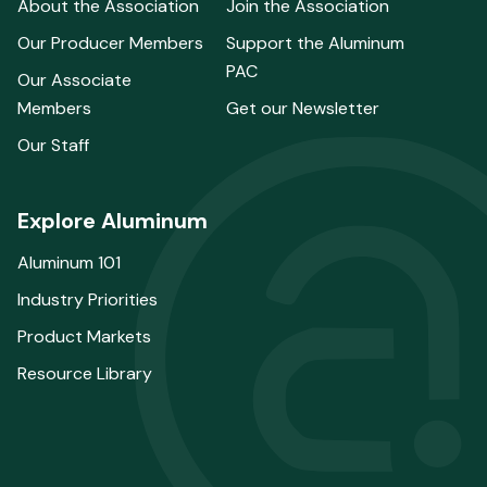
About the Association
Join the Association
Our Producer Members
Support the Aluminum
PAC
Our Associate
Members
Get our Newsletter
Our Staff
Explore Aluminum
Aluminum 101
Industry Priorities
Product Markets
Resource Library