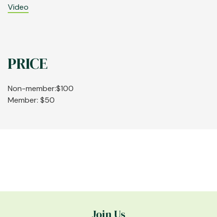
Video
PRICE
Non-member:$100
Member: $50
Join Us