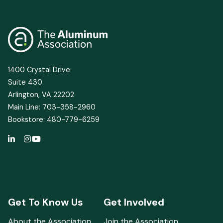
1400 Crystal Drive
Suite 430
Arlington, VA 22202
Main Line: 703-358-2960
Bookstore: 480-779-6259
Get To Know Us
Get Involved
About the Association
Join the Association