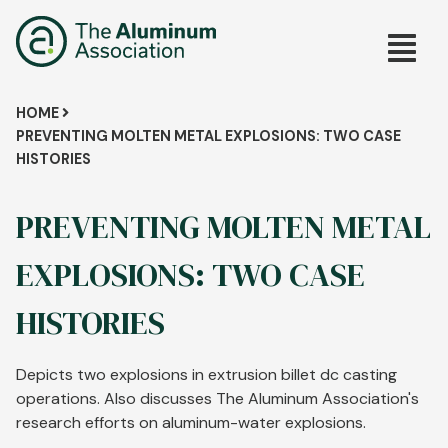
Skip
Main
to
main
navig
content
Breadcrumb
HOME
PREVENTING MOLTEN METAL EXPLOSIONS: TWO CASE
HISTORIES
PREVENTING MOLTEN METAL
EXPLOSIONS: TWO CASE
HISTORIES
Depicts two explosions in extrusion billet dc casting
operations. Also discusses The Aluminum Association's
research efforts on aluminum-water explosions.