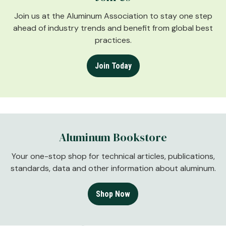
Join us at the Aluminum Association to stay one step
ahead of industry trends and benefit from global best
practices.
Join Today
Aluminum Bookstore
Your one-stop shop for technical articles, publications,
standards, data and other information about aluminum.
Shop Now