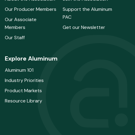
Our Producer Members
Support the Aluminum
PAC
Our Associate
Members
Get our Newsletter
Our Staff
Explore Aluminum
Aluminum 101
Industry Priorities
Product Markets
Resource Library