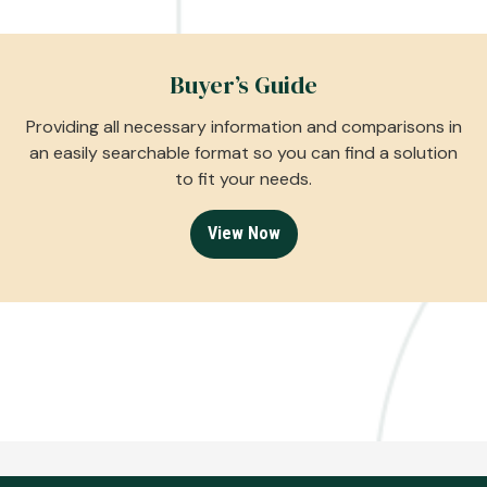
Buyer’s Guide
Providing all necessary information and comparisons in
an easily searchable format so you can find a solution
to fit your needs.
View Now