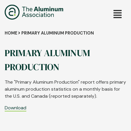
Skip
Main
to
main
navig
content
Breadcrumb
HOME
PRIMARY ALUMINUM PRODUCTION
PRIMARY ALUMINUM
PRODUCTION
The "Primary Aluminum Production" report offers primary
aluminum production statistics on a monthly basis for
the U.S. and Canada (reported separately).
Download