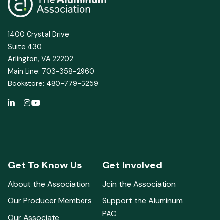
1400 Crystal Drive
Suite 430
Arlington, VA 22202
Main Line: 703-358-2960
Bookstore: 480-779-6259
Get To Know Us
Get Involved
About the Association
Join the Association
Our Producer Members
Support the Aluminum
PAC
Our Associate