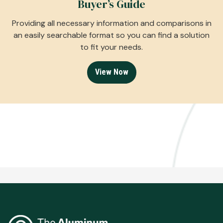
Buyer’s Guide
Providing all necessary information and comparisons in
an easily searchable format so you can find a solution
to fit your needs.
View Now