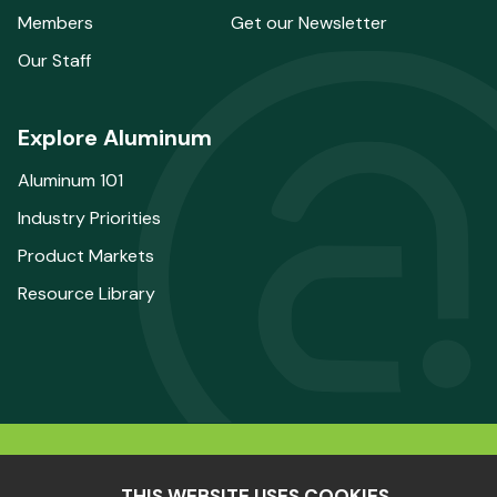
Members
Get our Newsletter
Our Staff
Explore Aluminum
Aluminum 101
Industry Priorities
Product Markets
Resource Library
© 2025 The Aluminum Association. All Rights
THIS WEBSITE USES COOKIES