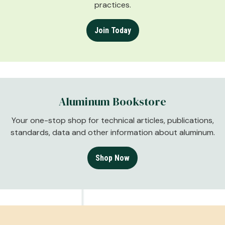
practices.
Join Today
Aluminum Bookstore
Your one-stop shop for technical articles, publications,
standards, data and other information about aluminum.
Shop Now