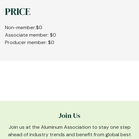
PRICE
Non-member:$0
Associate member: $0
Producer member: $0
Join Us
Join us at the Aluminum Association to stay one step
ahead of industry trends and benefit from global best