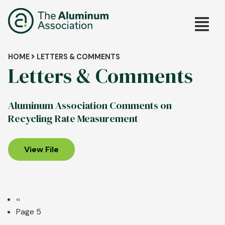
Skip
Main
to
main
navig
content
Breadcrumb
HOME
LETTERS & COMMENTS
Letters & Comments
Aluminum Association Comments on
Recycling Rate Measurement
View File
Pagination
Previous
‹‹
page
Page 5