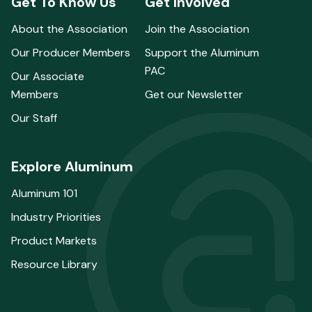
Get To Know Us
Get Involved
About the Association
Join the Association
Our Producer Members
Support the Aluminum
PAC
Our Associate
Members
Get our Newsletter
Our Staff
Explore Aluminum
Aluminum 101
Industry Priorities
Product Markets
Resource Library