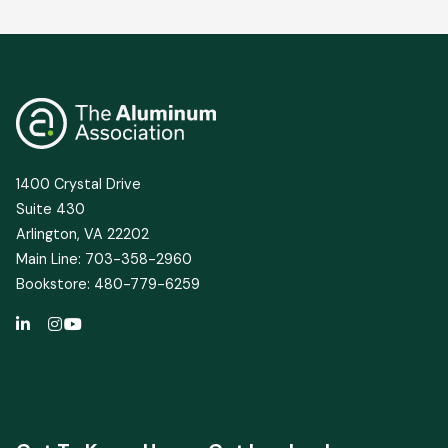
1400 Crystal Drive
Suite 430
Arlington, VA 22202
Main Line: 703-358-2960
Bookstore: 480-779-6259