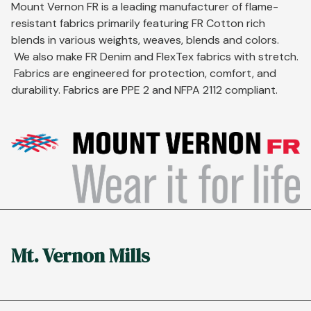
Mount Vernon FR is a leading manufacturer of flame-
resistant fabrics primarily featuring FR Cotton rich
blends in various weights, weaves, blends and colors.
We also make FR Denim and FlexTex fabrics with stretch.
Fabrics are engineered for protection, comfort, and
durability. Fabrics are PPE 2 and NFPA 2112 compliant.
Mt. Vernon Mills