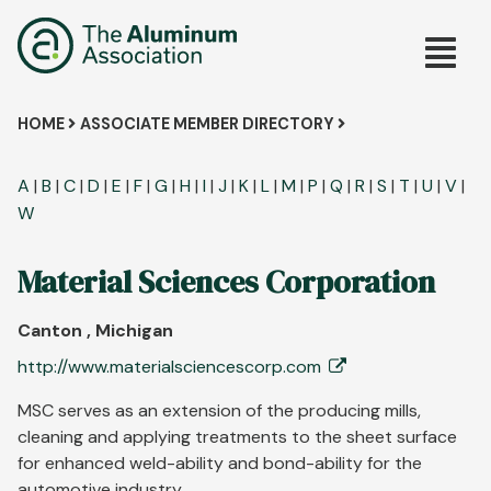
Skip
Main
to
main
navig
content
Breadcrumb
HOME
ASSOCIATE MEMBER DIRECTORY
A
|
B
|
C
|
D
|
E
|
F
|
G
|
H
|
I
|
J
|
K
|
L
|
M
|
P
|
Q
|
R
|
S
|
T
|
U
|
V
|
W
Material Sciences Corporation
Canton , Michigan
http://www.materialsciencescorp.com
MSC serves as an extension of the producing mills,
cleaning and applying treatments to the sheet surface
for enhanced weld-ability and bond-ability for the
automotive industry.