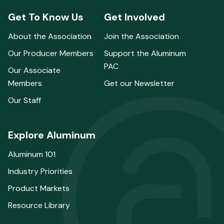
Get To Know Us
Get Involved
About the Association
Join the Association
Our Producer Members
Support the Aluminum
PAC
Our Associate
Members
Get our Newsletter
Our Staff
Explore Aluminum
Aluminum 101
Industry Priorities
Product Markets
Resource Library