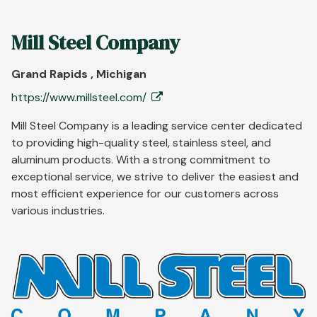
Mill Steel Company
Grand Rapids , Michigan
https://www.millsteel.com/
Mill Steel Company is a leading service center dedicated
to providing high-quality steel, stainless steel, and
aluminum products. With a strong commitment to
exceptional service, we strive to deliver the easiest and
most efficient experience for our customers across
various industries.