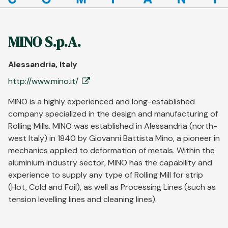
MINO S.p.A.
Alessandria, Italy
http://www.mino.it/
MINO is a highly experienced and long-established
company specialized in the design and manufacturing of
Rolling Mills. MINO was established in Alessandria (north-
west Italy) in 1840 by Giovanni Battista Mino, a pioneer in
mechanics applied to deformation of metals. Within the
aluminium industry sector, MINO has the capability and
experience to supply any type of Rolling Mill for strip
(Hot, Cold and Foil), as well as Processing Lines (such as
tension levelling lines and cleaning lines).