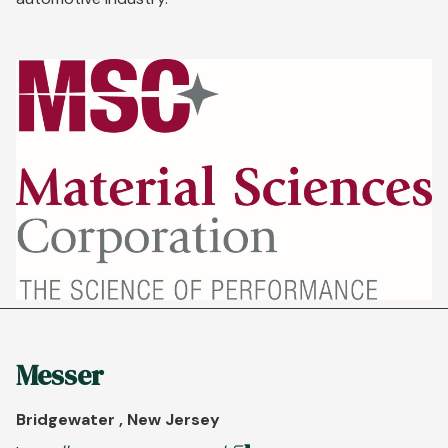
Messer
Bridgewater , New Jersey