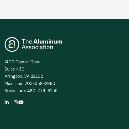
1400 Crystal Drive
Suite 430
Arlington, VA 22202
Main Line: 703-358-2960
Bookstore: 480-779-6259