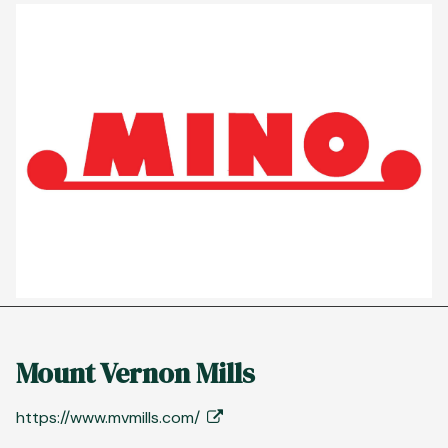
Mount Vernon Mills
https://www.mvmills.com/