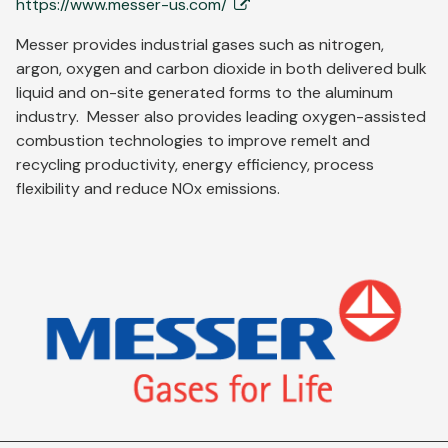
https://www.messer-us.com/
Messer provides industrial gases such as nitrogen,
argon, oxygen and carbon dioxide in both delivered bulk
liquid and on-site generated forms to the aluminum
industry. Messer also provides leading oxygen-assisted
combustion technologies to improve remelt and
recycling productivity, energy efficiency, process
flexibility and reduce NOx emissions.