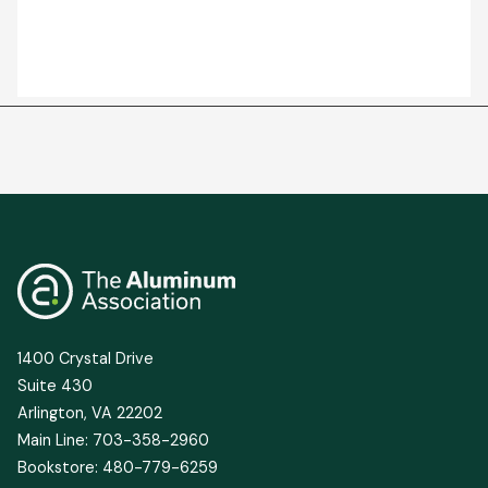
1400 Crystal Drive
Suite 430
Arlington, VA 22202
Main Line: 703-358-2960
Bookstore: 480-779-6259