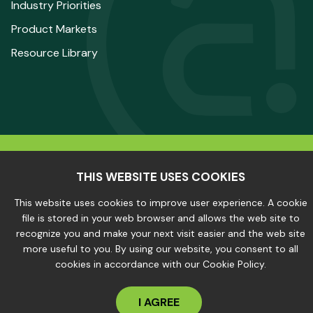
Industry Priorities
Product Markets
Resource Library
© 2025 The Aluminum Association. All Rights
THIS WEBSITE USES COOKIES
Reserved.
This website uses cookies to improve user experience. A cookie
file is stored in your web browser and allows the web site to
recognize you and make your next visit easier and the web site
Privacy Policy
|
Site Map
more useful to you. By using our website, you consent to all
cookies in accordance with our Cookie Policy.
I AGREE