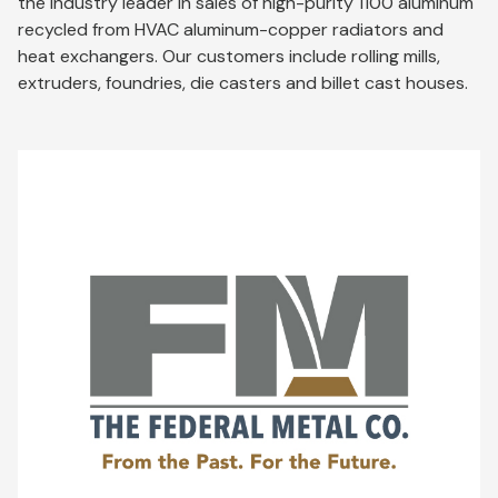
the industry leader in sales of high-purity 1100 aluminum
recycled from HVAC aluminum-copper radiators and
heat exchangers. Our customers include rolling mills,
extruders, foundries, die casters and billet cast houses.