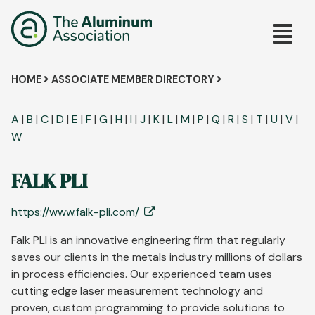
Skip
Main
to
main
navig
content
Breadcrumb
HOME
ASSOCIATE MEMBER DIRECTORY
A
|
B
|
C
|
D
|
E
|
F
|
G
|
H
|
I
|
J
|
K
|
L
|
M
|
P
|
Q
|
R
|
S
|
T
|
U
|
V
|
W
FALK PLI
https://www.falk-pli.com/
Falk PLI is an innovative engineering firm that regularly
saves our clients in the metals industry millions of dollars
in process efficiencies. Our experienced team uses
cutting edge laser measurement technology and
proven, custom programming to provide solutions to