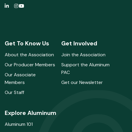
Get To Know Us
Get Involved
About the Association
Join the Association
Our Producer Members
Support the Aluminum
PAC
Our Associate
Members
Get our Newsletter
Our Staff
Explore Aluminum
Aluminum 101