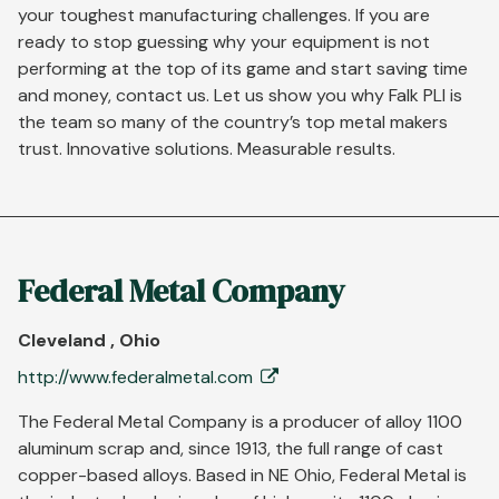
your toughest manufacturing challenges. If you are
ready to stop guessing why your equipment is not
performing at the top of its game and start saving time
and money, contact us. Let us show you why Falk PLI is
the team so many of the country’s top metal makers
trust. Innovative solutions. Measurable results.
Federal Metal Company
Cleveland , Ohio
http://www.federalmetal.com
The Federal Metal Company is a producer of alloy 1100
aluminum scrap and, since 1913, the full range of cast
copper-based alloys. Based in NE Ohio, Federal Metal is