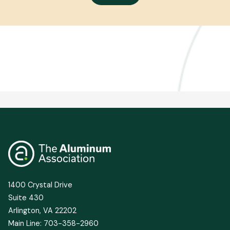
1400 Crystal Drive
Suite 430
Arlington, VA 22202
Main Line: 703-358-2960