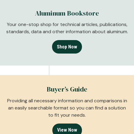
Aluminum Bookstore
Your one-stop shop for technical articles, publications,
standards, data and other information about aluminum.
Shop Now
Buyer’s Guide
Providing all necessary information and comparisons in
an easily searchable format so you can find a solution
to fit your needs.
View Now