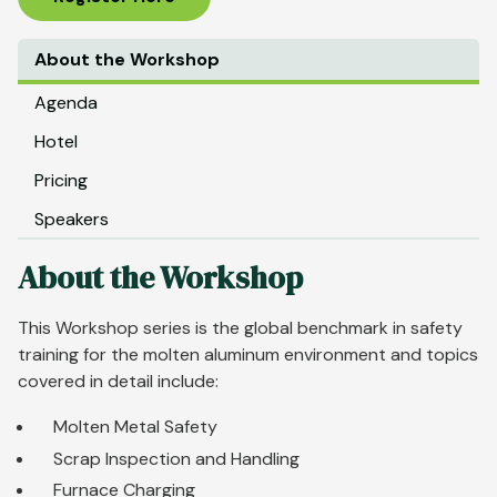
About the Workshop
Agenda
Hotel
Pricing
Speakers
About the Workshop
This Workshop series is the global benchmark in safety
training for the molten aluminum environment and topics
covered in detail include:
Molten Metal Safety
Scrap Inspection and Handling
Furnace Charging