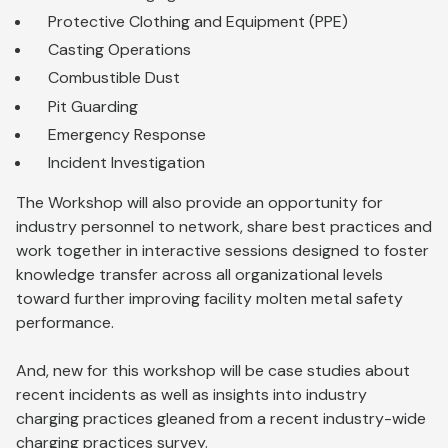
Protective Clothing and Equipment (PPE)
Casting Operations
Combustible Dust
Pit Guarding
Emergency Response
Incident Investigation
The Workshop will also provide an opportunity for
industry personnel to network, share best practices and
work together in interactive sessions designed to foster
knowledge transfer across all organizational levels
toward further improving facility molten metal safety
performance.
And, new for this workshop will be case studies about
recent incidents as well as insights into industry
charging practices gleaned from a recent industry-wide
charging practices survey.