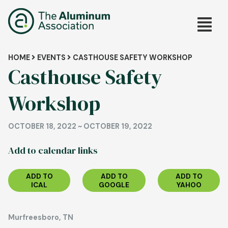
Skip
Main
to
main
navig
content
Breadcrumb
HOME
EVENTS
CASTHOUSE SAFETY WORKSHOP
Casthouse Safety
Workshop
OCTOBER 18, 2022
~
OCTOBER 19, 2022
Add to calendar links
ADD TO
ADD TO
ADD TO
ICAL
GOOGLE
YAHOO
Murfreesboro, TN