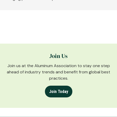
Join Us
Join us at the Aluminum Association to stay one step
ahead of industry trends and benefit from global best
practices.
Join Today