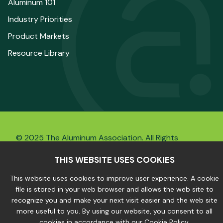
Aluminum 101
Industry Priorities
Product Markets
Resource Library
© 2025 The Aluminum Association. All Rights
Reserved.
THIS WEBSITE USES COOKIES
This website uses cookies to improve user experience. A cookie
file is stored in your web browser and allows the web site to
Privacy Policy
|
Site Map
recognize you and make your next visit easier and the web site
more useful to you. By using our website, you consent to all
cookies in accordance with our Cookie Policy.