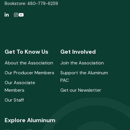
Bookstore: 480-779-6259
Get To Know Us
Get Involved
About the Association
Join the Association
Our Producer Members
Support the Aluminum
PAC
Our Associate
Members
Get our Newsletter
Our Staff
Explore Aluminum