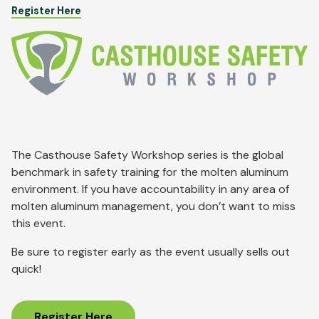
Register Here
Image
The Casthouse Safety Workshop series is the global
benchmark in safety training for the molten aluminum
environment. If you have accountability in any area of
molten aluminum management, you don’t want to miss
this event.
Be sure to register early as the event usually sells out
quick!
Register Here