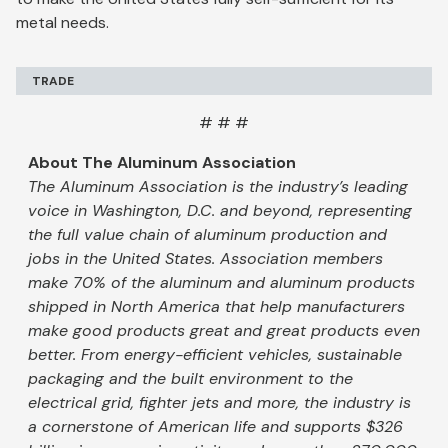
metal needs.
TRADE
# # #
About The Aluminum Association
The Aluminum Association is the industry’s leading
voice in Washington, D.C. and beyond, representing
the full value chain of aluminum production and
jobs in the United States. Association members
make 70% of the aluminum and aluminum products
shipped in North America that help manufacturers
make good products great and great products even
better. From energy-efficient vehicles, sustainable
packaging and the built environment to the
electrical grid, fighter jets and more, the industry is
a cornerstone of American life and supports $326