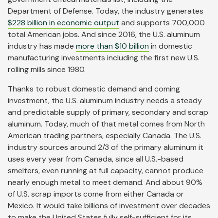
Department of Defense. Today, the industry generates
$228 billion in economic output
and supports 700,000
total American jobs. And since 2016, the U.S. aluminum
industry has made
more than $10 billion
in domestic
manufacturing investments including the first new U.S.
rolling mills since 1980.
Thanks to robust domestic demand and coming
investment, the U.S. aluminum industry needs a steady
and predictable supply of primary, secondary and scrap
aluminum. Today, much of that metal comes from North
American trading partners, especially Canada. The U.S.
industry sources around 2/3 of the primary aluminum it
uses every year from Canada, since all U.S.-based
smelters, even running at full capacity, cannot produce
nearly enough metal to meet demand. And about 90%
of U.S. scrap imports come from either Canada or
Mexico. It would take billions of investment over decades
to make the United States fully self-sufficient for its