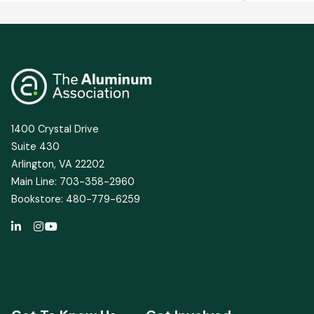
1400 Crystal Drive
Suite 430
Arlington, VA 22202
Main Line: 703-358-2960
Bookstore: 480-779-6259