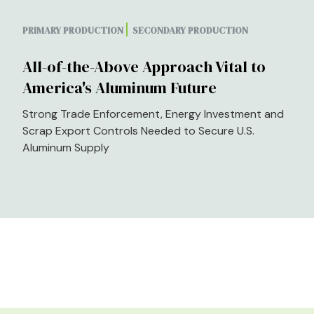
PRIMARY PRODUCTION
SECONDARY PRODUCTION
All-of-the-Above Approach Vital to
America's Aluminum Future
Strong Trade Enforcement, Energy Investment and
Scrap Export Controls Needed to Secure U.S.
Aluminum Supply