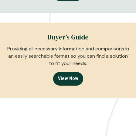
Buyer’s Guide
Providing all necessary information and comparisons in
an easily searchable format so you can find a solution
to fit your needs.
View Now