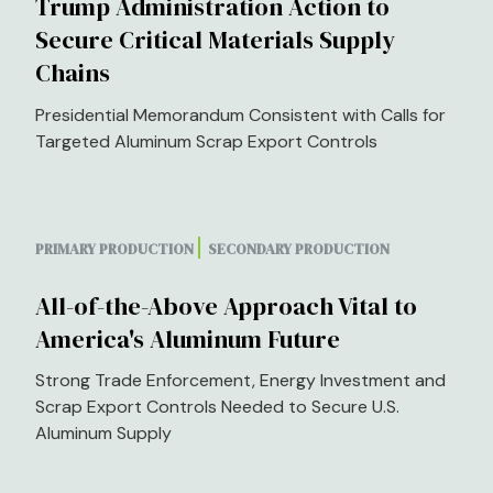
Trump Administration Action to
Secure Critical Materials Supply
Chains
Presidential Memorandum Consistent with Calls for
Targeted Aluminum Scrap Export Controls
PRIMARY PRODUCTION
SECONDARY PRODUCTION
All-of-the-Above Approach Vital to
America's Aluminum Future
Strong Trade Enforcement, Energy Investment and
Scrap Export Controls Needed to Secure U.S.
Aluminum Supply