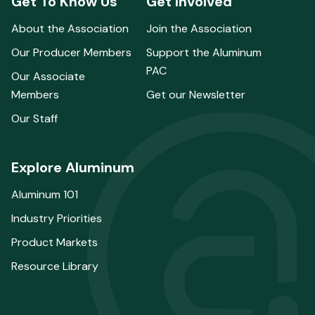
Get To Know Us
Get Involved
About the Association
Join the Association
Our Producer Members
Support the Aluminum
PAC
Our Associate
Members
Get our Newsletter
Our Staff
Explore Aluminum
Aluminum 101
Industry Priorities
Product Markets
Resource Library