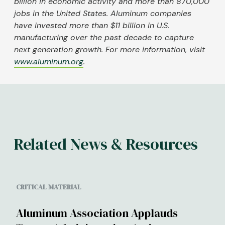
billion in economic activity and more than 870,000
jobs in the United States. Aluminum companies
have invested more than $11 billion in U.S.
manufacturing over the past decade to capture
next generation growth. For more information, visit
www.aluminum.org
.
Related News & Resources
CRITICAL MATERIAL
Aluminum Association Applauds