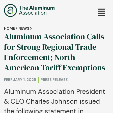
Skip
Main
to
main
navig
content
Breadcrumb
HOME
NEWS
Aluminum Association Calls
for Strong Regional Trade
Enforcement; North
American Tariff Exemptions
FEBRUARY 1, 2025
PRESS RELEASE
Aluminum Association President
& CEO Charles Johnson issued
the following statement in