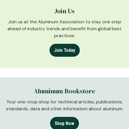
Join Us
Join us at the Aluminum Association to stay one step
ahead of industry trends and benefit from global best
practices.
Join Today
Aluminum Bookstore
Your one-stop shop for technical articles, publications,
standards, data and other information about aluminum.
Shop Now