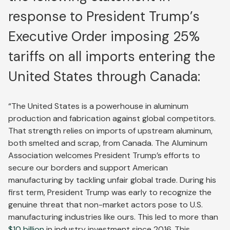
response to President Trump’s
Executive Order imposing 25%
tariffs on all imports entering the
United States through Canada:
“The United States is a powerhouse in aluminum
production and fabrication against global competitors.
That strength relies on imports of upstream aluminum,
both smelted and scrap, from Canada. The Aluminum
Association welcomes President Trump’s efforts to
secure our borders and support American
manufacturing by tackling unfair global trade. During his
first term, President Trump was early to recognize the
genuine threat that non-market actors pose to U.S.
manufacturing industries like ours. This led to more than
$10 billion
in industry investment since 2016. This