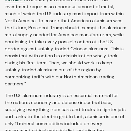
investment requires an enormous amount of metal,
much of which the U.S. industry must import from within
North America. To ensure that American aluminum wins
the future, President Trump should exempt the aluminum
metal supply needed for American manufacturers, while
continuing to take every possible action at the U.S.
border against unfairly traded Chinese aluminum. This is
consistent with action his administration wisely took
during his first term. Then, we should work to keep
unfairly traded aluminum out of the region by
harmonizing tariffs with our North American trading
partners.”
The U.S. aluminum industry is an essential material for
the nation's economy and defense industrial base,
supplying everything from cars and trucks to fighter jets
and tanks to the electric grid. In fact, aluminum is one of
only 11 mineral commodities included on every
government critical materials list, including the