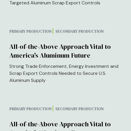
Targeted Aluminum Scrap Export Controls
PRIMARY PRODUCTION
SECONDARY PRODUCTION
All-of-the-Above Approach Vital to
America's Aluminum Future
Strong Trade Enforcement, Energy Investment and
Scrap Export Controls Needed to Secure U.S.
Aluminum Supply
PRIMARY PRODUCTION
SECONDARY PRODUCTION
All-of-the-Above Approach Vital to