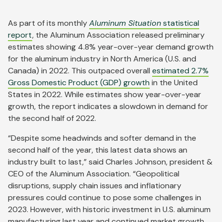
As part of its monthly
Aluminum Situation
statistical
report
, the Aluminum Association released preliminary
estimates showing 4.8% year-over-year demand growth
for the aluminum industry in North America (U.S. and
Canada) in 2022. This outpaced overall
estimated 2.7%
Gross Domestic Product (GDP) growth
in the United
States in 2022. While estimates show year-over-year
growth, the report indicates a slowdown in demand for
the second half of 2022.
“Despite some headwinds and softer demand in the
second half of the year, this latest data shows an
industry built to last,” said Charles Johnson, president &
CEO of the Aluminum Association. “Geopolitical
disruptions, supply chain issues and inflationary
pressures could continue to pose some challenges in
2023. However, with historic investment in U.S. aluminum
manufacturing last year and continued market growth