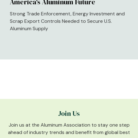
America's Aluminum Future
Strong Trade Enforcement, Energy Investment and
Scrap Export Controls Needed to Secure U.S.
Aluminum Supply
Join Us
Join us at the Aluminum Association to stay one step
ahead of industry trends and benefit from global best