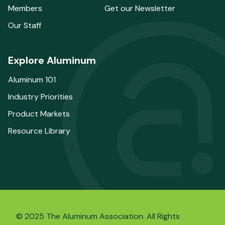
Members
Get our Newsletter
Our Staff
Explore Aluminum
Aluminum 101
Industry Priorities
Product Markets
Resource Library
© 2025 The Aluminum Association. All Rights