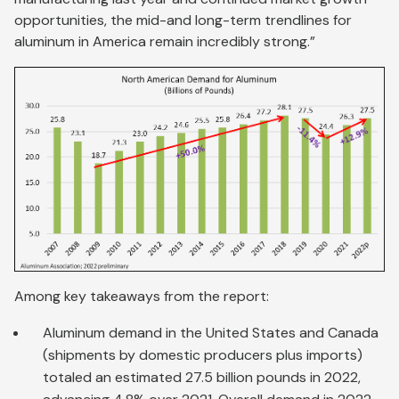
opportunities, the mid-and long-term trendlines for
aluminum in America remain incredibly strong.”
Among key takeaways from the report:
Aluminum demand in the United States and Canada
(shipments by domestic producers plus imports)
totaled an estimated 27.5 billion pounds in 2022,