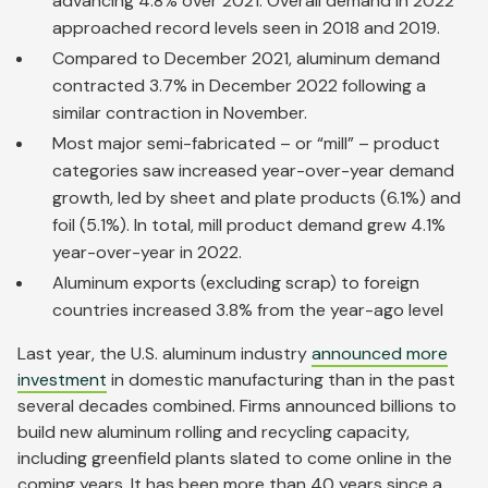
advancing 4.8% over 2021. Overall demand in 2022
approached record levels seen in 2018 and 2019.
Compared to December 2021, aluminum demand
contracted 3.7% in December 2022 following a
similar contraction in November.
Most major semi-fabricated – or “mill” – product
categories saw increased year-over-year demand
growth, led by sheet and plate products (6.1%) and
foil (5.1%). In total, mill product demand grew 4.1%
year-over-year in 2022.
Aluminum exports (excluding scrap) to foreign
countries increased 3.8% from the year-ago level
Last year, the U.S. aluminum industry
announced more
investment
in domestic manufacturing than in the past
several decades combined. Firms announced billions to
build new aluminum rolling and recycling capacity,
including greenfield plants slated to come online in the
coming years. It has been more than 40 years since a