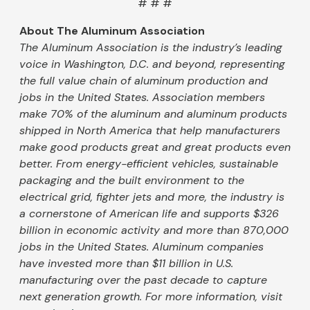
# # #
About The Aluminum Association
The Aluminum Association is the industry’s leading
voice in Washington, D.C. and beyond, representing
the full value chain of aluminum production and
jobs in the United States. Association members
make 70% of the aluminum and aluminum products
shipped in North America that help manufacturers
make good products great and great products even
better. From energy-efficient vehicles, sustainable
packaging and the built environment to the
electrical grid, fighter jets and more, the industry is
a cornerstone of American life and supports $326
billion in economic activity and more than 870,000
jobs in the United States. Aluminum companies
have invested more than $11 billion in U.S.
manufacturing over the past decade to capture
next generation growth. For more information, visit