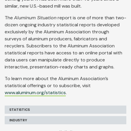
similar, new U.S.-based mill was built.
The
Aluminum Situation
report is one of more than two-
dozen ongoing industry statistical reports developed
exclusively by the Aluminum Association through
surveys of aluminum producers, fabricators and
recyclers. Subscribers to the Aluminum Association
statistical reports have access to an online portal with
data users can manipulate directly to produce
interactive, presentation-ready charts and graphs.
To learn more about the Aluminum Association’s
statistical offerings or to subscribe, visit
www.aluminum.org/statistics
.
STATISTICS
INDUSTRY