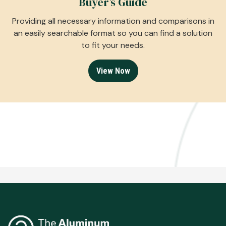
Buyer’s Guide
Providing all necessary information and comparisons in
an easily searchable format so you can find a solution
to fit your needs.
View Now