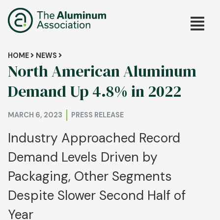
Skip
Main
to
main
navig
content
Breadcrumb
HOME
NEWS
North American Aluminum
Demand Up 4.8% in 2022
MARCH 6, 2023
PRESS RELEASE
Industry Approached Record
Demand Levels Driven by
Packaging, Other Segments
Despite Slower Second Half of
Year