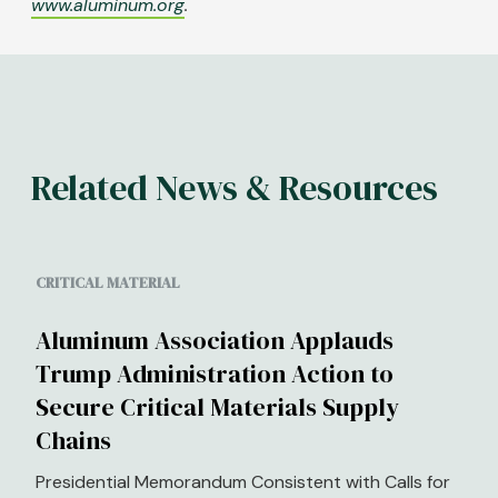
www.aluminum.org
.
Related News & Resources
CRITICAL MATERIAL
Aluminum Association Applauds
Trump Administration Action to
Secure Critical Materials Supply
Chains
Presidential Memorandum Consistent with Calls for