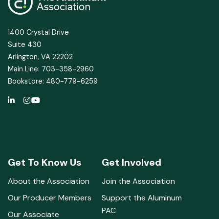
1400 Crystal Drive
Suite 430
Arlington, VA 22202
Main Line: 703-358-2960
Bookstore: 480-779-6259
Get To Know Us
Get Involved
About the Association
Join the Association
Our Producer Members
Support the Aluminum
PAC
Our Associate