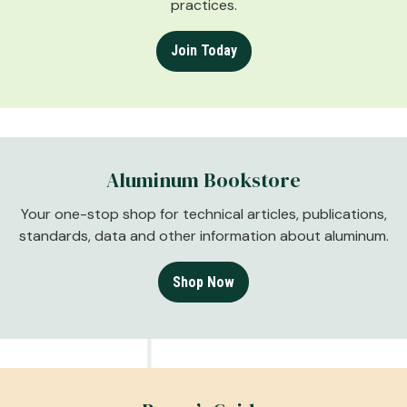
practices.
Join Today
Aluminum Bookstore
Your one-stop shop for technical articles, publications,
standards, data and other information about aluminum.
Shop Now