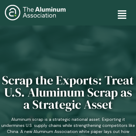
Skip
Main
to
main
navig
content
Scrap the Exports: Treat
U.S. Aluminum Scrap as
a Strategic Asset
Aluminum scrap is a strategic national asset. Exporting it
undermines U.S. supply chains while strengthening competitors like
China. A new Aluminum Association white paper lays out how