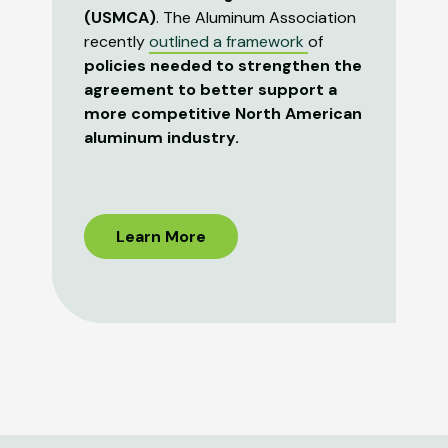
(USMCA)
. The Aluminum Association
recently
outlined a framework
of
policies needed to strengthen the
agreement to better support a
more competitive North American
aluminum industry.
Learn More