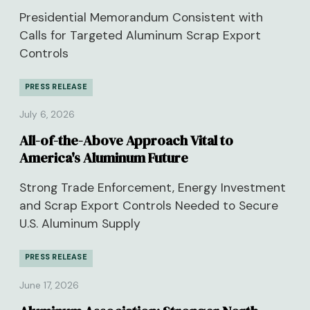
Presidential Memorandum Consistent with
Calls for Targeted Aluminum Scrap Export
Controls
PRESS RELEASE
July 6, 2026
All-of-the-Above Approach Vital to
America's Aluminum Future
Strong Trade Enforcement, Energy Investment
and Scrap Export Controls Needed to Secure
U.S. Aluminum Supply
PRESS RELEASE
June 17, 2026