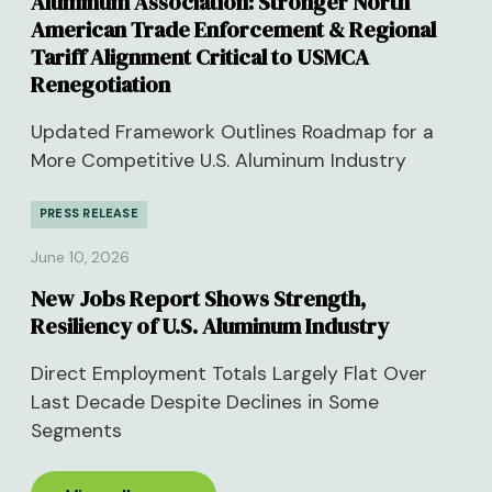
Aluminum Association: Stronger North
American Trade Enforcement & Regional
Tariff Alignment Critical to USMCA
Renegotiation
Updated Framework Outlines Roadmap for a
More Competitive U.S. Aluminum Industry
PRESS RELEASE
June 10, 2026
New Jobs Report Shows Strength,
Resiliency of U.S. Aluminum Industry
Direct Employment Totals Largely Flat Over
Last Decade Despite Declines in Some
Segments