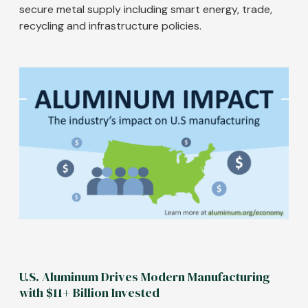
secure metal supply including smart energy, trade,
recycling and infrastructure policies.
Image
U.S. Aluminum Drives Modern Manufacturing
with $11+ Billion Invested