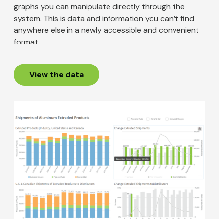
graphs you can manipulate directly through the
system. This is data and information you can’t find
anywhere else in a newly accessible and convenient
format.
View the data
Image