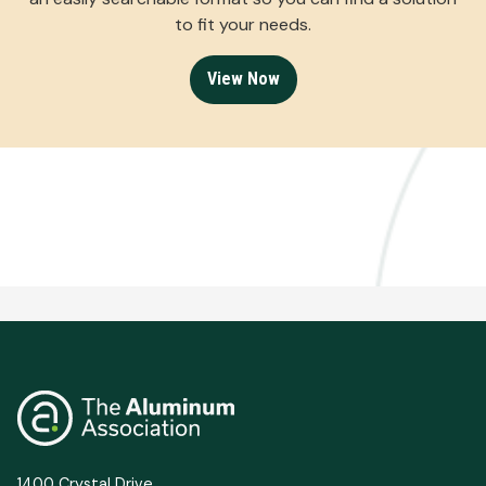
to fit your needs.
View Now
1400 Crystal Drive