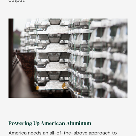
output.
Image
Powering Up American Aluminum
America needs an all-of-the-above approach to