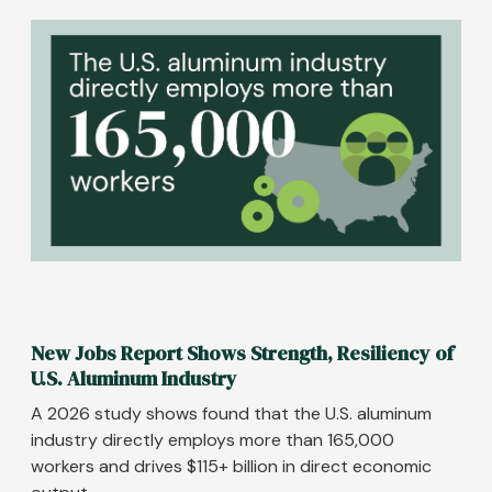
Image
New Jobs Report Shows Strength, Resiliency of
U.S. Aluminum Industry
A 2026 study shows found that the U.S. aluminum
industry directly employs more than 165,000
workers and drives $115+ billion in direct economic