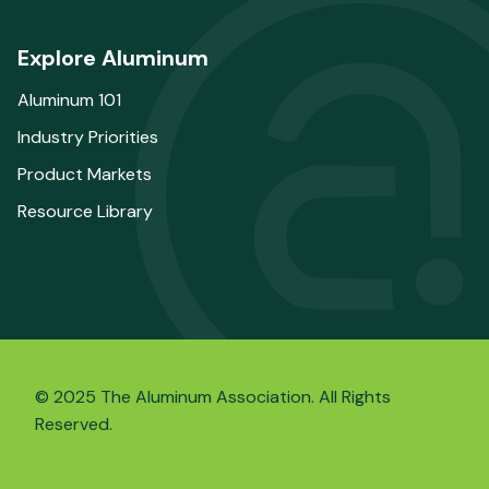
Explore Aluminum
Aluminum 101
Industry Priorities
Product Markets
Resource Library
© 2025 The Aluminum Association. All Rights
Reserved.