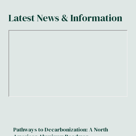
Latest News & Information
Pathways to Decarbonization: A North