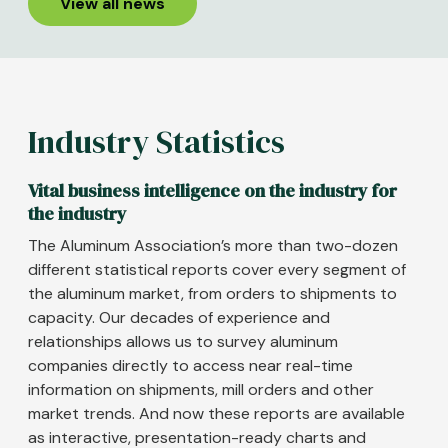
View all news
Industry Statistics
Vital business intelligence on the industry for
the industry
The Aluminum Association’s more than two-dozen
different statistical reports cover every segment of
the aluminum market, from orders to shipments to
capacity. Our decades of experience and
relationships allows us to survey aluminum
companies directly to access near real-time
information on shipments, mill orders and other
market trends. And now these reports are available
as interactive, presentation-ready charts and