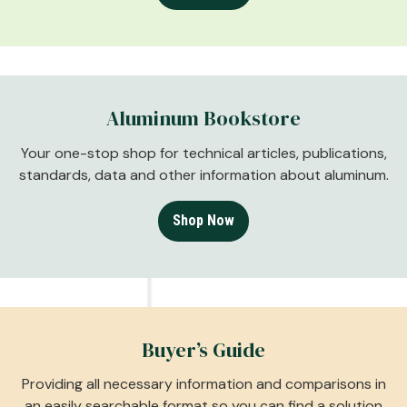
Aluminum Bookstore
Your one-stop shop for technical articles, publications,
standards, data and other information about aluminum.
Shop Now
Buyer’s Guide
Providing all necessary information and comparisons in
an easily searchable format so you can find a solution