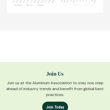
Join Us
Join us at the Aluminum Association to stay one step
ahead of industry trends and benefit from global best
practices.
Join Today