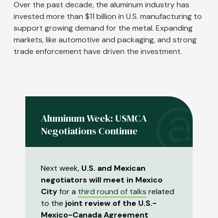
Over the past decade, the aluminum industry has
invested more than $11 billion in U.S. manufacturing to
support growing demand for the metal. Expanding
markets, like automotive and packaging, and strong
trade enforcement have driven the investment.
Aluminum Week: USMCA
Negotiations Continue
Next week,
U.S. and Mexican
negotiators will meet in Mexico
City
for a
third round of talks
related
to the
joint review of the U.S.-
Mexico-Canada Agreement