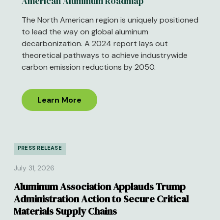
American Aluminum Roadmap
The North American region is uniquely positioned
to lead the way on global aluminum
decarbonization. A 2024 report lays out
theoretical pathways to achieve industrywide
carbon emission reductions by 2050.
Learn More
PRESS RELEASE
July 31, 2026
Aluminum Association Applauds Trump
Administration Action to Secure Critical
Materials Supply Chains