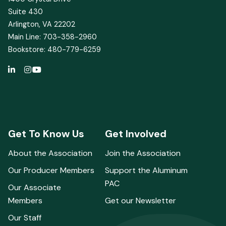
Suite 430
Arlington, VA 22202
Main Line: 703-358-2960
Bookstore: 480-779-6259
Get To Know Us
Get Involved
About the Association
Join the Association
Our Producer Members
Support the Aluminum
PAC
Our Associate
Members
Get our Newsletter
Our Staff