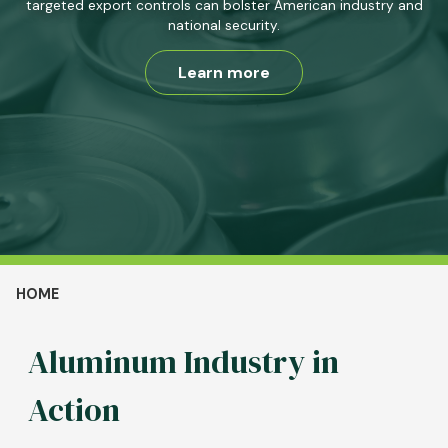
targeted export controls can bolster American industry and
national security.
Learn more
Breadcrumb
HOME
Aluminum Industry in
Action