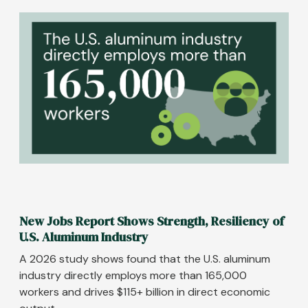
Image
New Jobs Report Shows Strength, Resiliency of
U.S. Aluminum Industry
A 2026 study shows found that the U.S. aluminum
industry directly employs more than 165,000
workers and drives $115+ billion in direct economic