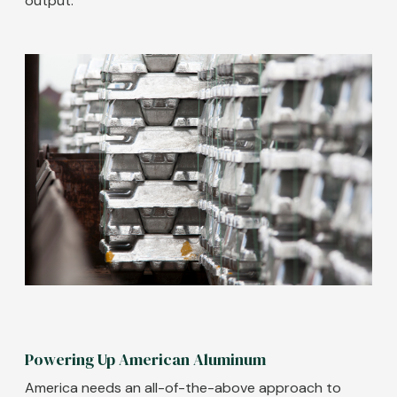
output.
Image
Powering Up American Aluminum
America needs an all-of-the-above approach to