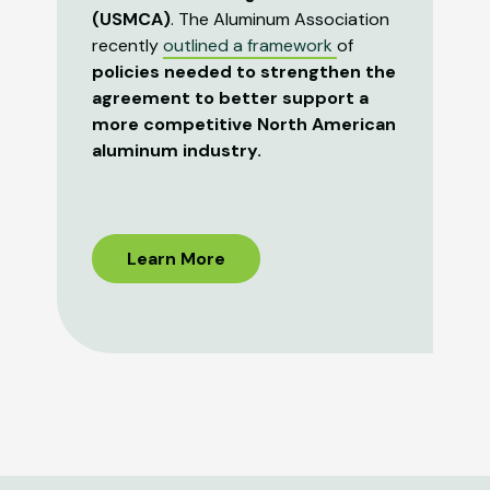
(USMCA)
. The Aluminum Association
recently
outlined a framework
of
policies needed to strengthen the
agreement to better support a
more competitive North American
aluminum industry.
Learn More