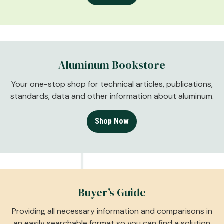
Aluminum Bookstore
Your one-stop shop for technical articles, publications,
standards, data and other information about aluminum.
Shop Now
Buyer’s Guide
Providing all necessary information and comparisons in
an easily searchable format so you can find a solution