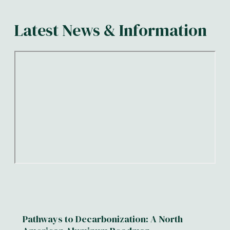
Latest News & Information
Pathways to Decarbonization: A North