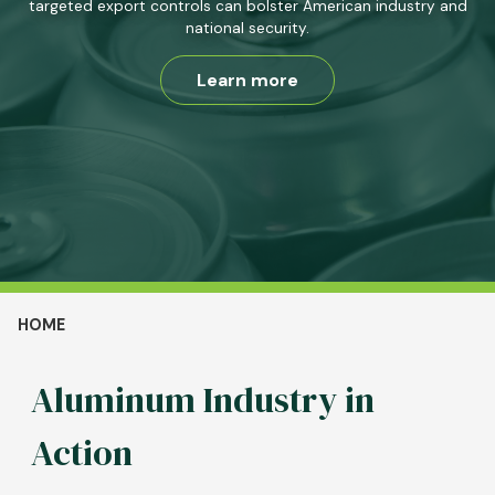
targeted export controls can bolster American industry and
national security.
Learn more
Breadcrumb
HOME
Aluminum Industry in
Action