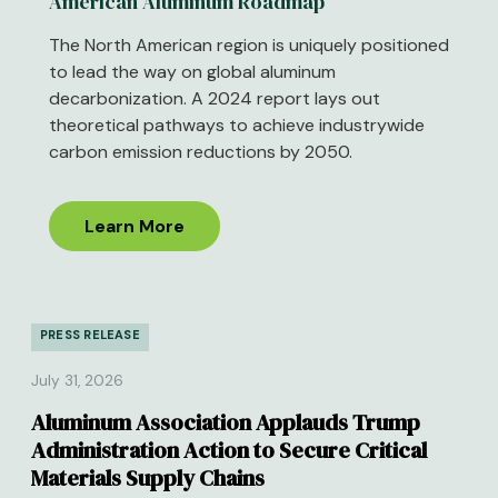
American Aluminum Roadmap
The North American region is uniquely positioned
to lead the way on global aluminum
decarbonization. A 2024 report lays out
theoretical pathways to achieve industrywide
carbon emission reductions by 2050.
Learn More
PRESS RELEASE
July 31, 2026
Aluminum Association Applauds Trump
Administration Action to Secure Critical
Materials Supply Chains