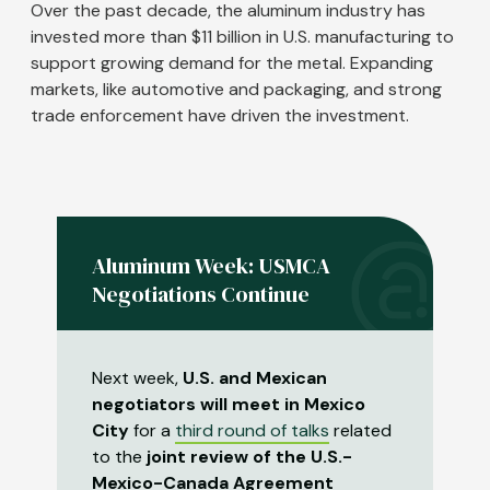
Over the past decade, the aluminum industry has
invested more than $11 billion in U.S. manufacturing to
support growing demand for the metal. Expanding
markets, like automotive and packaging, and strong
trade enforcement have driven the investment.
Aluminum Week: USMCA
Negotiations Continue
Next week,
U.S. and Mexican
negotiators will meet in Mexico
City
for a
third round of talks
related
to the
joint review of the U.S.-
Mexico-Canada Agreement