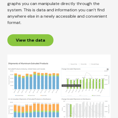
graphs you can manipulate directly through the
system. This is data and information you can’t find
anywhere else in a newly accessible and convenient
format.
View the data
Image