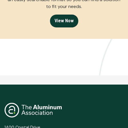
to fit your needs.
View Now
1400 Crystal Drive