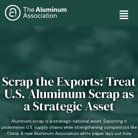
Skip
Main
to
main
navig
content
Scrap the Exports: Treat
U.S. Aluminum Scrap as
a Strategic Asset
Aluminum scrap is a strategic national asset. Exporting it
undermines U.S. supply chains while strengthening competitors like
China. A new Aluminum Association white paper lays out how