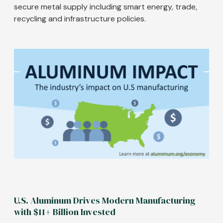
secure metal supply including smart energy, trade,
recycling and infrastructure policies.
Image
U.S. Aluminum Drives Modern Manufacturing
with $11+ Billion Invested