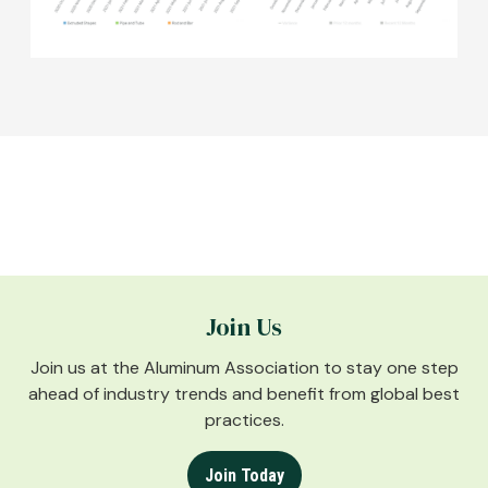
Join Us
Join us at the Aluminum Association to stay one step
ahead of industry trends and benefit from global best
practices.
Join Today