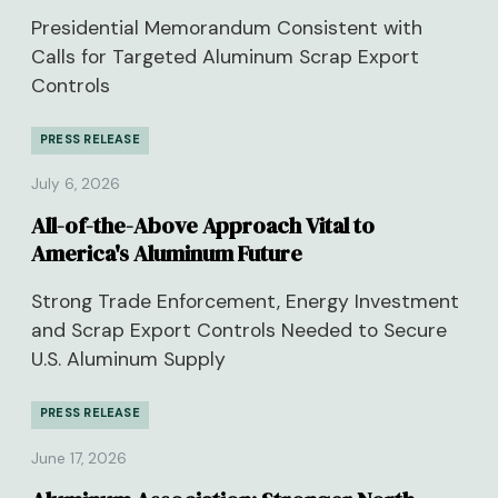
Presidential Memorandum Consistent with
Calls for Targeted Aluminum Scrap Export
Controls
PRESS RELEASE
July 6, 2026
All-of-the-Above Approach Vital to
America's Aluminum Future
Strong Trade Enforcement, Energy Investment
and Scrap Export Controls Needed to Secure
U.S. Aluminum Supply
PRESS RELEASE
June 17, 2026