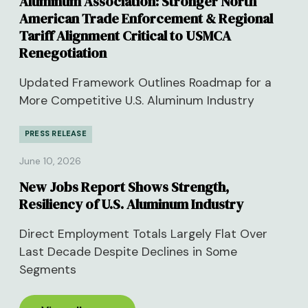
Aluminum Association: Stronger North
American Trade Enforcement & Regional
Tariff Alignment Critical to USMCA
Renegotiation
Updated Framework Outlines Roadmap for a
More Competitive U.S. Aluminum Industry
PRESS RELEASE
June 10, 2026
New Jobs Report Shows Strength,
Resiliency of U.S. Aluminum Industry
Direct Employment Totals Largely Flat Over
Last Decade Despite Declines in Some
Segments