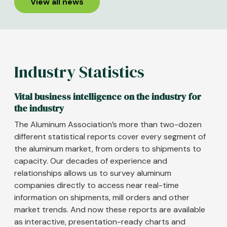
View all news
Industry Statistics
Vital business intelligence on the industry for
the industry
The Aluminum Association’s more than two-dozen
different statistical reports cover every segment of
the aluminum market, from orders to shipments to
capacity. Our decades of experience and
relationships allows us to survey aluminum
companies directly to access near real-time
information on shipments, mill orders and other
market trends. And now these reports are available
as interactive, presentation-ready charts and