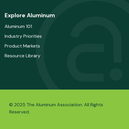
Explore Aluminum
Aluminum 101
Industry Priorities
Product Markets
Resource Library
© 2025 The Aluminum Association. All Rights
Reserved.