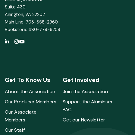
Suite 430
Arlington, VA 22202
Main Line: 703-358-2960
Bookstore: 480-779-6259
Get To Know Us
Get Involved
About the Association
Join the Association
Our Producer Members
Support the Aluminum
PAC
Our Associate
Members
Get our Newsletter
Our Staff