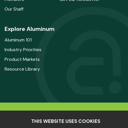
Our Staff
Explore Aluminum
Aluminum 101
Industry Priorities
Product Markets
Resource Library
© 2025 The Aluminum Association. All Rights
THIS WEBSITE USES COOKIES
Reserved.