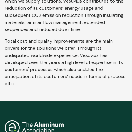
which we supply solutions. Vesuvius contributes to the
reduction of its customers’ energy usage and
subsequent CO2 emission reduction through insulating
materials, laminar flow management, extended
sequences and reduced downtime.
Total cost and quality improvements are the main
drivers for the solutions we offer. Through its
undisputed worldwide experience, Vesuvius has
developed over the years a high level of expertise in its
customers' processes which also enables the
anticipation of its customers’ needs in terms of process
effic