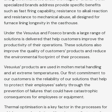
specialized brands address provide specific benefits
such as fast firing capability, resistance to alkali reaction
and resistance to mechanical abuse, all designed for
furnace lining longevity in the casthouse.
Under the Vesuvius and Foseco brands a large range of
solutions is delivered that help customers improve the
productivity of their operations. These solutions also
improve the quality of customers’ products and reduce
the environmental footprint of their processes.
Vesuvius’ products are used in molten metal handling
and at extreme temperatures. Our first commitment to
our customers is the reliability of our solutions that help
to protect their employees’ safety through the
prevention of failures that could have catastrophic
consequences for employees or equipment.
Thermal optimisation is a key factor in the processes for