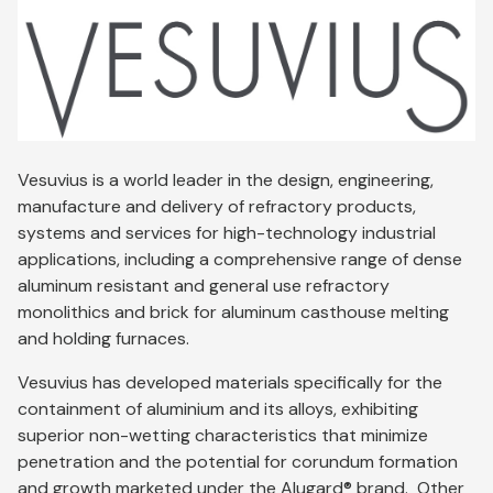
Vesuvius is a world leader in the design, engineering,
manufacture and delivery of refractory products,
systems and services for high-technology industrial
applications, including a comprehensive range of dense
aluminum resistant and general use refractory
monolithics and brick for aluminum casthouse melting
and holding furnaces.
Vesuvius has developed materials specifically for the
containment of aluminium and its alloys, exhibiting
superior non-wetting characteristics that minimize
penetration and the potential for corundum formation
and growth marketed under the Alugard® brand. Other