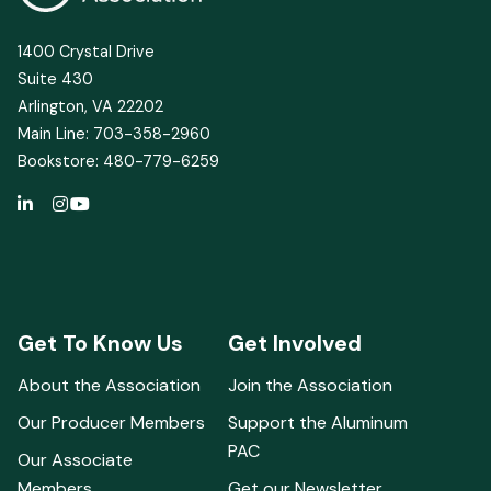
1400 Crystal Drive
Suite 430
Arlington, VA 22202
Main Line: 703-358-2960
Bookstore: 480-779-6259
Get To Know Us
Get Involved
About the Association
Join the Association
Our Producer Members
Support the Aluminum
PAC
Our Associate
Members
Get our Newsletter