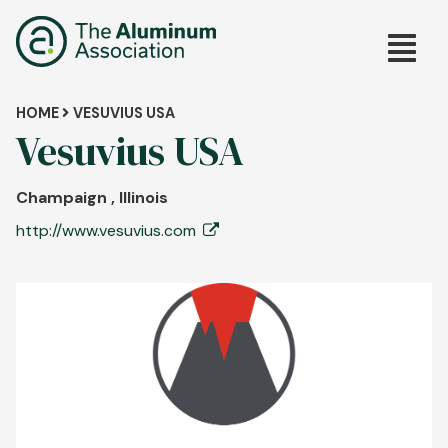
Skip
Main
to
main
navig
content
Breadcrumb
HOME
VESUVIUS USA
Vesuvius USA
Champaign , Illinois
http://www.vesuvius.com