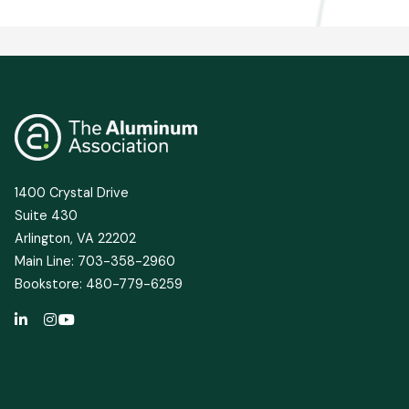
1400 Crystal Drive
Suite 430
Arlington, VA 22202
Main Line: 703-358-2960
Bookstore: 480-779-6259