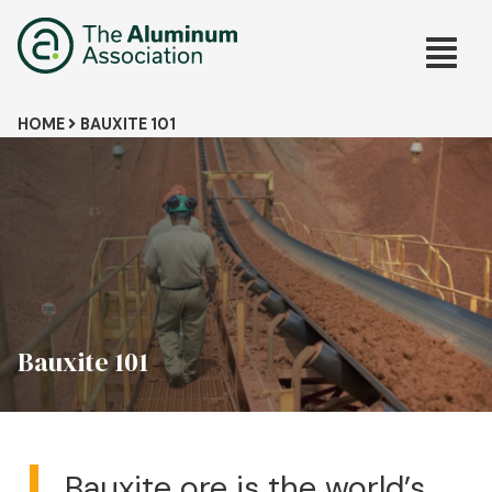
Skip
Main
to
main
navig
content
Breadcrumb
HOME
BAUXITE 101
Bauxite 101
Bauxite ore is the world’s