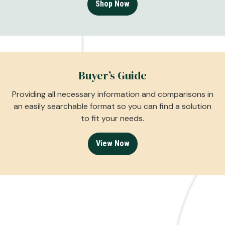
Shop Now
Buyer’s Guide
Providing all necessary information and comparisons in
an easily searchable format so you can find a solution
to fit your needs.
View Now