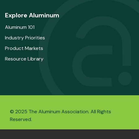
Explore Aluminum
Aluminum 101
Industry Priorities
Product Markets
Resource Library
© 2025 The Aluminum Association. All Rights
Reserved.