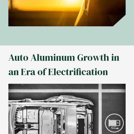
Auto Aluminum Growth in
an Era of Electrification
Image