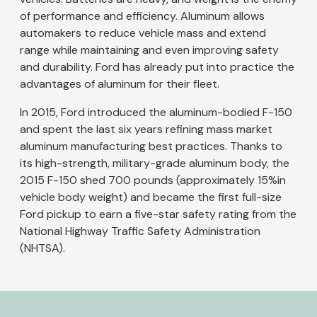
of performance and efficiency. Aluminum allows
automakers to reduce vehicle mass and extend
range while maintaining and even improving safety
and durability. Ford has already put into practice the
advantages of aluminum for their fleet.
In 2015, Ford introduced the aluminum-bodied F-150
and spent the last six years refining mass market
aluminum manufacturing best practices. Thanks to
its high-strength, military-grade aluminum body, the
2015 F-150 shed 700 pounds (approximately 15%in
vehicle body weight) and became the first full-size
Ford pickup to earn a five-star safety rating from the
National Highway Traffic Safety Administration
(NHTSA).