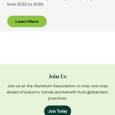
from 2022 to 2030.
Learn More
Join Us
Join us at the Aluminum Association to stay one step
ahead of industry trends and benefit from global best
practices.
Join Today