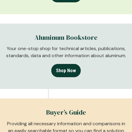
Aluminum Bookstore
Your one-stop shop for technical articles, publications,
standards, data and other information about aluminum.
Shop Now
Buyer’s Guide
Providing all necessary information and comparisons in
an easily searchable format so you can find a solution