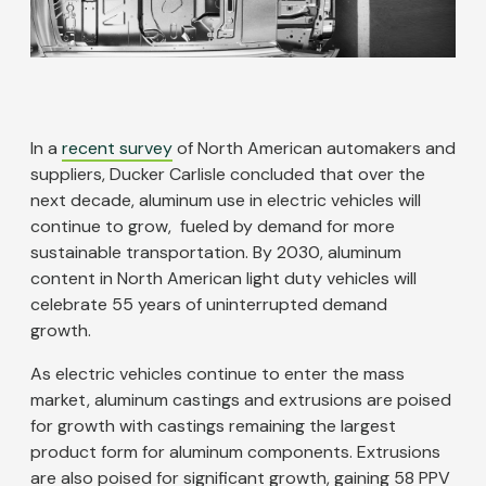
In a
recent survey
of North American automakers and
suppliers, Ducker Carlisle concluded that over the
next decade, aluminum use in electric vehicles will
continue to grow, fueled by demand for more
sustainable transportation. By 2030, aluminum
content in North American light duty vehicles will
celebrate 55 years of uninterrupted demand
growth.
As electric vehicles continue to enter the mass
market, aluminum castings and extrusions are poised
for growth with castings remaining the largest
product form for aluminum components. Extrusions
are also poised for significant growth, gaining 58 PPV