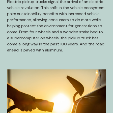
Electric pickup trucks signal the arrival of an electric
vehicle revolution. This shift in the vehicle ecosystem
pairs sustainability benefits with increased vehicle
performance, allowing consumers to do more while
helping protect the environment for generations to
come. From four wheels and a wooden stake bed to
a supercomputer on wheels, the pickup truck has
come a long way in the past 100 years. And the road
ahead is paved with aluminum.
Image