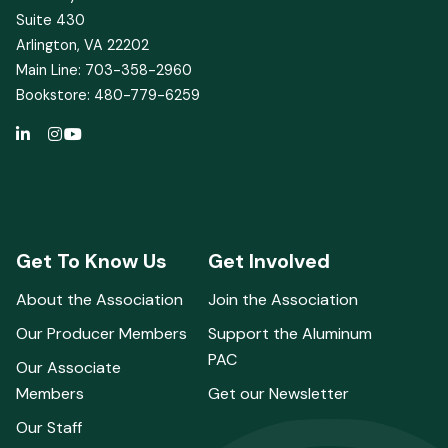
Suite 430
Arlington, VA 22202
Main Line: 703-358-2960
Bookstore: 480-779-6259
Get To Know Us
Get Involved
About the Association
Join the Association
Our Producer Members
Support the Aluminum
PAC
Our Associate
Members
Get our Newsletter
Our Staff