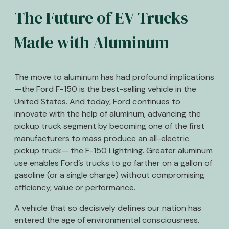
The Future of EV Trucks
Made with Aluminum
The move to aluminum has had profound implications
—the Ford F-150 is the best-selling vehicle in the
United States. And today, Ford continues to
innovate with the help of aluminum, advancing the
pickup truck segment by becoming one of the first
manufacturers to mass produce an all-electric
pickup truck— the F-150 Lightning. Greater aluminum
use enables Ford’s trucks to go farther on a gallon of
gasoline (or a single charge) without compromising
efficiency, value or performance.
A vehicle that so decisively defines our nation has
entered the age of environmental consciousness.