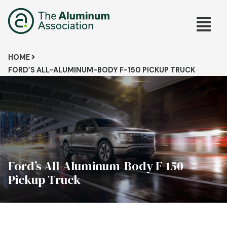
Skip
Main
to
main
navig
content
Breadcrumb
HOME
FORD’S ALL-ALUMINUM-BODY F-150 PICKUP TRUCK
Ford’s All-Aluminum-Body F-150
Pickup Truck