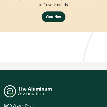
to fit your needs.
View Now
1400 Crystal Drive