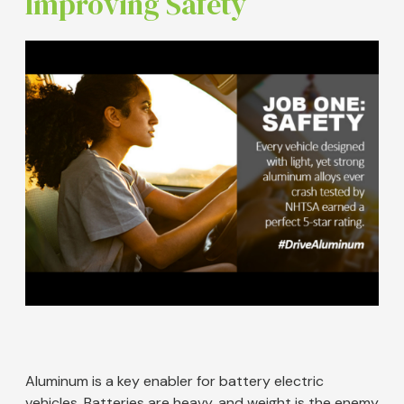
Improving Safety
Image
Aluminum is a key enabler for battery electric
vehicles. Batteries are heavy, and weight is the enemy