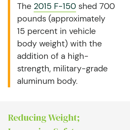
The
2015 F-150
shed 700
pounds (approximately
15 percent in vehicle
body weight) with the
addition of a high-
strength, military-grade
aluminum body.
Reducing Weight;