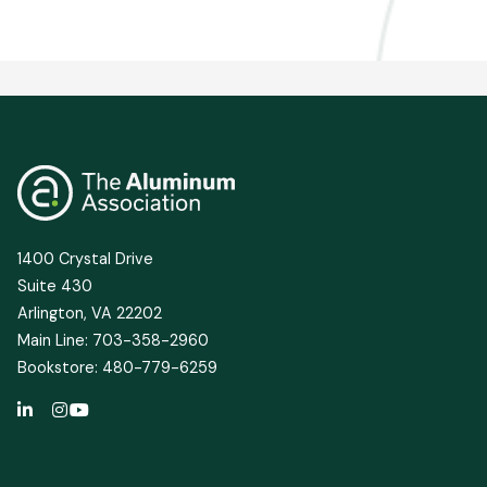
1400 Crystal Drive
Suite 430
Arlington, VA 22202
Main Line: 703-358-2960
Bookstore: 480-779-6259