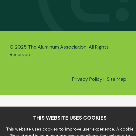
© 2025 The Aluminum Association. All Rights
Reserved.
Privacy Policy
|
Site Map
THIS WEBSITE USES COOKIES
This website uses cookies to improve user experience. A cookie
file is stored in your web browser and allows the web site to