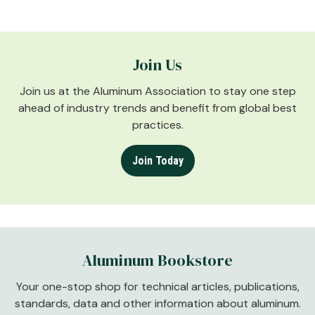
Join Us
Join us at the Aluminum Association to stay one step
ahead of industry trends and benefit from global best
practices.
Join Today
Aluminum Bookstore
Your one-stop shop for technical articles, publications,
standards, data and other information about aluminum.