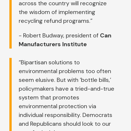
across the country will recognize
the wisdom of implementing
recycling refund programs.”
- Robert Budway, president of
Can
Manufacturers Institute
“Bipartisan solutions to
environmental problems too often
seem elusive. But with ‘bottle bills,’
policymakers have a tried-and-true
system that promotes
environmental protection via
individual responsibility. Democrats
and Republicans should look to our