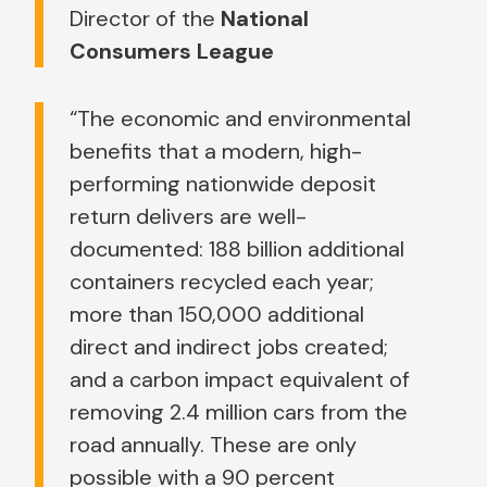
Director of the
National
Consumers League
“The economic and environmental
benefits that a modern, high-
performing nationwide deposit
return delivers are well-
documented: 188 billion additional
containers recycled each year;
more than 150,000 additional
direct and indirect jobs created;
and a carbon impact equivalent of
removing 2.4 million cars from the
road annually. These are only
possible with a 90 percent