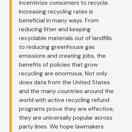
incentivize consumers to recycle.
Increasing recycling rates is
beneficial in many ways. From
reducing litter and keeping
recyclable materials out of landfills
to reducing greenhouse gas
emissions and creating jobs, the
benefits of policies that grow
recycling are enormous. Not only
does data from the United States
and the many countries around the
world with active recycling refund
programs prove they are effective,
they are universally popular across
party lines. We hope lawmakers