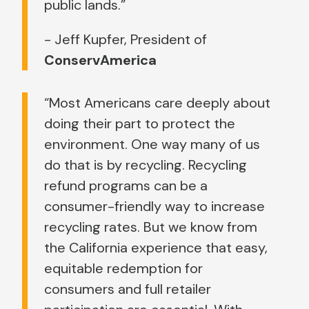
public lands.”
- Jeff Kupfer, President of
ConservAmerica
“Most Americans care deeply about
doing their part to protect the
environment. One way many of us
do that is by recycling. Recycling
refund programs can be a
consumer-friendly way to increase
recycling rates. But we know from
the California experience that easy,
equitable redemption for
consumers and full retailer