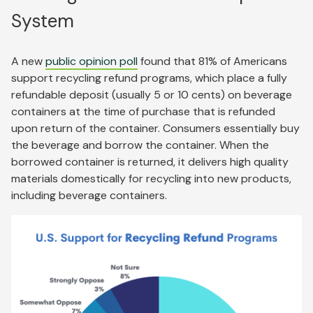
System
A new
public opinion poll
found that 81% of Americans
support recycling refund programs, which place a fully
refundable deposit (usually 5 or 10 cents) on beverage
containers at the time of purchase that is refunded
upon return of the container. Consumers essentially buy
the beverage and borrow the container. When the
borrowed container is returned, it delivers high quality
materials domestically for recycling into new products,
including beverage containers.