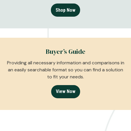
Shop Now
Buyer’s Guide
Providing all necessary information and comparisons in
an easily searchable format so you can find a solution
to fit your needs.
View Now