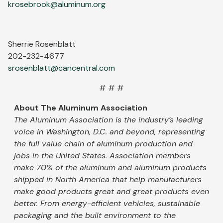
krosebrook@aluminum.org
Sherrie Rosenblatt
202-232-4677
srosenblatt@cancentral.com
# # #
About The Aluminum Association
The Aluminum Association is the industry’s leading
voice in Washington, D.C. and beyond, representing
the full value chain of aluminum production and
jobs in the United States. Association members
make 70% of the aluminum and aluminum products
shipped in North America that help manufacturers
make good products great and great products even
better. From energy-efficient vehicles, sustainable
packaging and the built environment to the