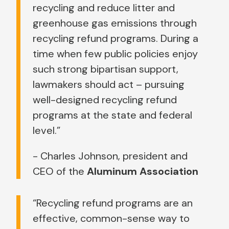
recycling and reduce litter and
greenhouse gas emissions through
recycling refund programs. During a
time when few public policies enjoy
such strong bipartisan support,
lawmakers should act – pursuing
well-designed recycling refund
programs at the state and federal
level.”
- Charles Johnson, president and
CEO of the
Aluminum Association
“Recycling refund programs are an
effective, common-sense way to