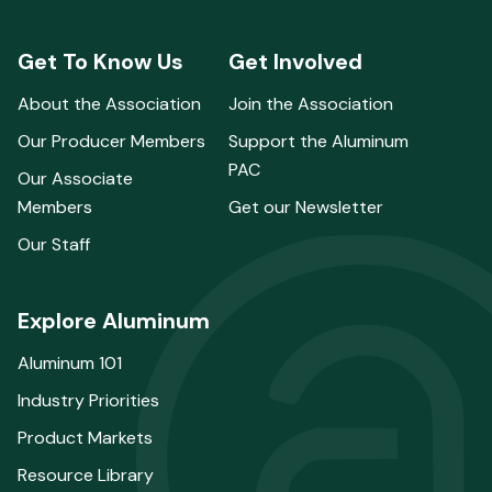
Get To Know Us
Get Involved
About the Association
Join the Association
Our Producer Members
Support the Aluminum
PAC
Our Associate
Members
Get our Newsletter
Our Staff
Explore Aluminum
Aluminum 101
Industry Priorities
Product Markets
Resource Library