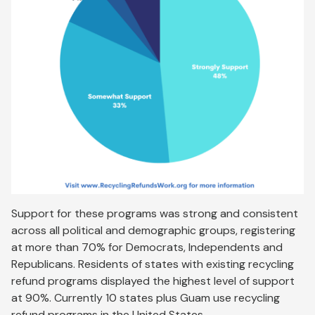
Support for these programs was strong and consistent
across all political and demographic groups, registering
at more than 70% for Democrats, Independents and
Republicans. Residents of states with existing recycling
refund programs displayed the highest level of support
at 90%. Currently 10 states plus Guam use recycling
refund programs in the United States.