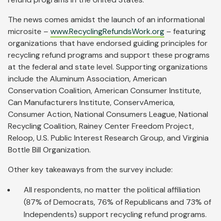
The news comes amidst the launch of an informational
microsite –
www.RecyclingRefundsWork.org
– featuring
organizations that have endorsed guiding principles for
recycling refund programs and support these programs
at the federal and state level. Supporting organizations
include the Aluminum Association, American
Conservation Coalition, American Consumer Institute,
Can Manufacturers Institute, ConservAmerica,
Consumer Action, National Consumers League, National
Recycling Coalition, Rainey Center Freedom Project,
Reloop, U.S. Public Interest Research Group, and Virginia
Bottle Bill Organization.
Other key takeaways from the survey include:
All respondents, no matter the political affiliation
(87% of Democrats, 76% of Republicans and 73% of
Independents) support recycling refund programs.