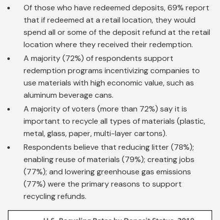
Of those who have redeemed deposits, 69% report
that if redeemed at a retail location, they would
spend all or some of the deposit refund at the retail
location where they received their redemption.
A majority (72%) of respondents support
redemption programs incentivizing companies to
use materials with high economic value, such as
aluminum beverage cans.
A majority of voters (more than 72%) say it is
important to recycle all types of materials (plastic,
metal, glass, paper, multi-layer cartons).
Respondents believe that reducing litter (78%);
enabling reuse of materials (79%); creating jobs
(77%); and lowering greenhouse gas emissions
(77%) were the primary reasons to support
recycling refunds.