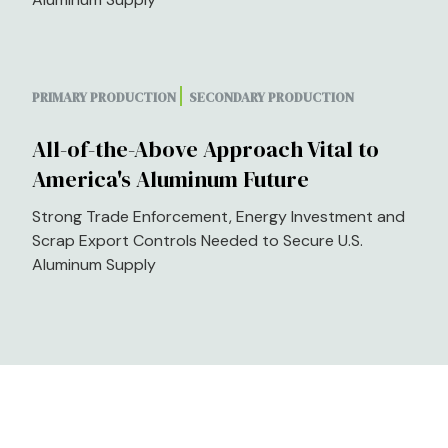
PRIMARY PRODUCTION
SECONDARY PRODUCTION
All-of-the-Above Approach Vital to
America's Aluminum Future
Strong Trade Enforcement, Energy Investment and
Scrap Export Controls Needed to Secure U.S.
Aluminum Supply