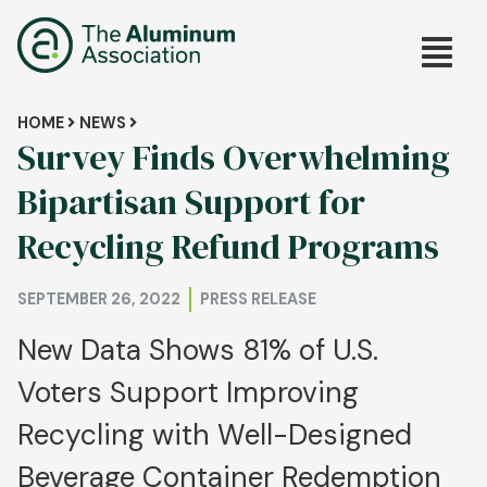
Skip
Main
to
main
navig
content
Breadcrumb
HOME
NEWS
Survey Finds Overwhelming
Bipartisan Support for
Recycling Refund Programs
SEPTEMBER 26, 2022
PRESS RELEASE
New Data Shows 81% of U.S.
Voters Support Improving
Recycling with Well-Designed
Beverage Container Redemption