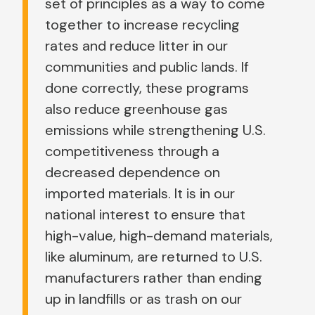
set of principles as a way to come
together to increase recycling
rates and reduce litter in our
communities and public lands. If
done correctly, these programs
also reduce greenhouse gas
emissions while strengthening U.S.
competitiveness through a
decreased dependence on
imported materials. It is in our
national interest to ensure that
high-value, high-demand materials,
like aluminum, are returned to U.S.
manufacturers rather than ending
up in landfills or as trash on our