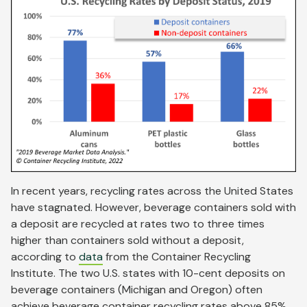
In recent years, recycling rates across the United States
have stagnated. However, beverage containers sold with
a deposit are recycled at rates two to three times
higher than containers sold without a deposit,
according to
data
from the Container Recycling
Institute. The two U.S. states with 10-cent deposits on
beverage containers (Michigan and Oregon) often
achieve beverage container recycling rates above 85%.