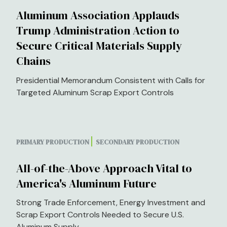
Aluminum Association Applauds
Trump Administration Action to
Secure Critical Materials Supply
Chains
Presidential Memorandum Consistent with Calls for
Targeted Aluminum Scrap Export Controls
PRIMARY PRODUCTION
SECONDARY PRODUCTION
All-of-the-Above Approach Vital to
America's Aluminum Future
Strong Trade Enforcement, Energy Investment and
Scrap Export Controls Needed to Secure U.S.
Aluminum Supply