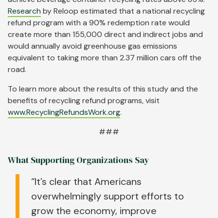
Research
by Reloop estimated that a national recycling
refund program with a 90% redemption rate would
create more than 155,000 direct and indirect jobs and
would annually avoid greenhouse gas emissions
equivalent to taking more than 2.37 million cars off the
road.
To learn more about the results of this study and the
benefits of recycling refund programs, visit
www.RecyclingRefundsWork.org
.
###
What Supporting Organizations Say
“It’s clear that Americans
overwhelmingly support efforts to
grow the economy, improve