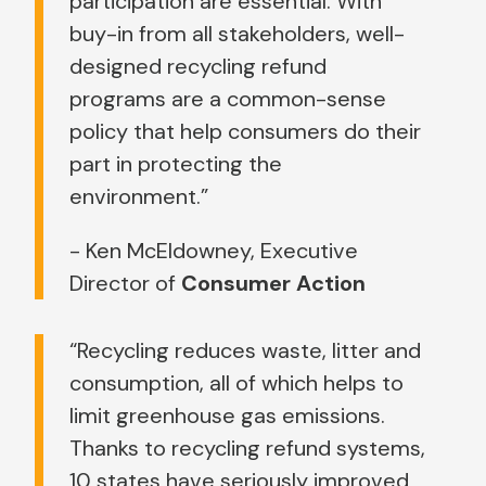
participation are essential. With
buy-in from all stakeholders, well-
designed recycling refund
programs are a common-sense
policy that help consumers do their
part in protecting the
environment.”
- Ken McEldowney, Executive
Director of
Consumer Action
“Recycling reduces waste, litter and
consumption, all of which helps to
limit greenhouse gas emissions.
Thanks to recycling refund systems,
10 states have seriously improved