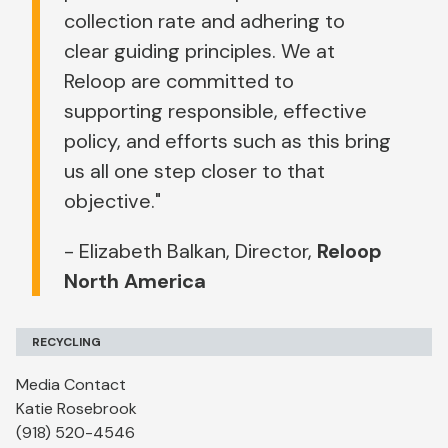
collection rate and adhering to
clear guiding principles. We at
Reloop are committed to
supporting responsible, effective
policy, and efforts such as this bring
us all one step closer to that
objective."
- Elizabeth Balkan, Director,
Reloop
North America
RECYCLING
Media Contact
Katie Rosebrook
(918) 520-4546