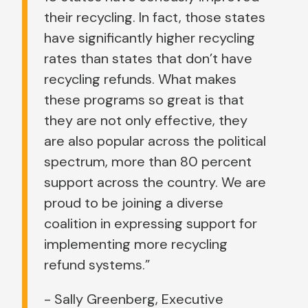
their recycling. In fact, those states
have significantly higher recycling
rates than states that don’t have
recycling refunds. What makes
these programs so great is that
they are not only effective, they
are also popular across the political
spectrum, more than 80 percent
support across the country. We are
proud to be joining a diverse
coalition in expressing support for
implementing more recycling
refund systems.”
- Sally Greenberg, Executive