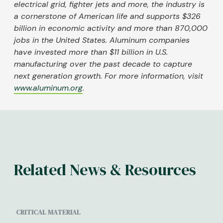
electrical grid, fighter jets and more, the industry is
a cornerstone of American life and supports $326
billion in economic activity and more than 870,000
jobs in the United States. Aluminum companies
have invested more than $11 billion in U.S.
manufacturing over the past decade to capture
next generation growth. For more information, visit
www.aluminum.org
.
Related News & Resources
CRITICAL MATERIAL