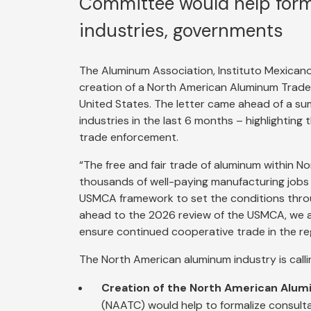
Committee would help form
industries, governments
The Aluminum Association, Instituto Mexicano
creation of a North American Aluminum Trad
United States. The letter came ahead of a s
industries in the last 6 months – highlightin
trade enforcement.
“The free and fair trade of aluminum within N
thousands of well-paying manufacturing jobs
USMCA framework to set the conditions throug
ahead to the 2026 review of the USMCA, we ar
ensure continued cooperative trade in the reg
The North American aluminum industry is call
Creation of the North American Alu
(NAATC) would help to formalize consult