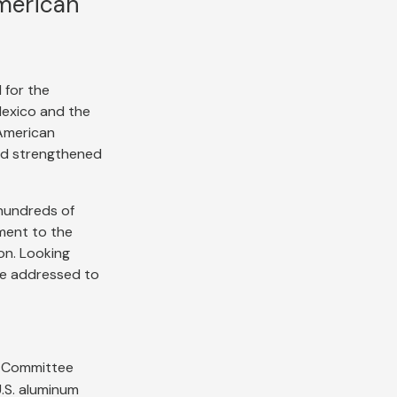
merican
 for the
Mexico and the
American
and strengthened
 hundreds of
ment to the
on. Looking
be addressed to
e Committee
.S. aluminum