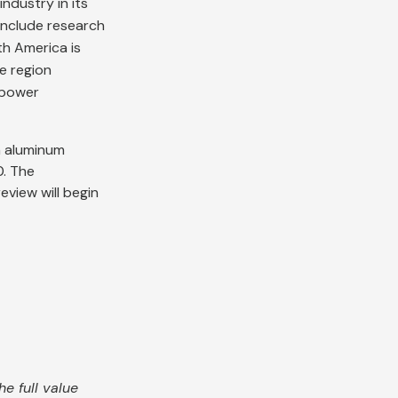
ndustry in its
include research
th America is
e region
, power
n aluminum
0. The
eview will begin
e full value