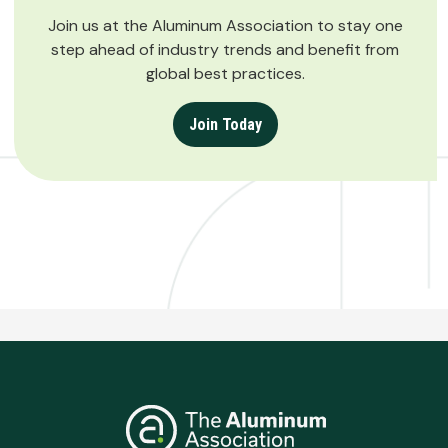
Join us at the Aluminum Association to stay one
step ahead of industry trends and benefit from
global best practices.
Join Today