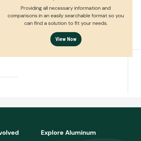
Providing all necessary information and
comparisons in an easily searchable format so you
can find a solution to fit your needs.
View Now
volved
Explore Aluminum