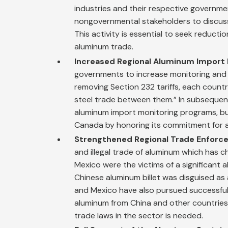
industries and their respective governm
nongovernmental stakeholders to discuss 
This activity is essential to seek reducti
aluminum trade.
Increased Regional Aluminum Import 
governments to increase monitoring and 
removing Section 232 tariffs, each coun
steel trade between them.” In subseque
aluminum import monitoring programs, bu
Canada by honoring its commitment for a
Strengthened Regional Trade Enforc
and illegal trade of aluminum which has c
Mexico were the victims of a significant
Chinese aluminum billet was disguised as a
and Mexico have also pursued successful
aluminum from China and other countries 
trade laws in the sector is needed.