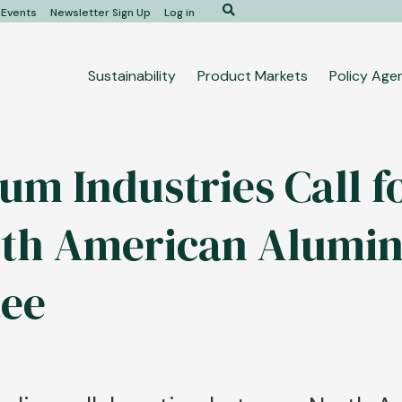
Search
Events
Newsletter Sign Up
Log in
Main
Sustainability
Product Markets
Policy Age
navigation
um Industries Call f
orth American Alum
ee