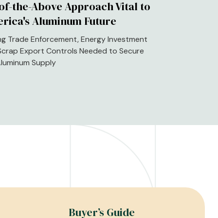
-of-the-Above Approach Vital to
rica's Aluminum Future
ng Trade Enforcement, Energy Investment
Scrap Export Controls Needed to Secure
 Aluminum Supply
Buyer’s Guide