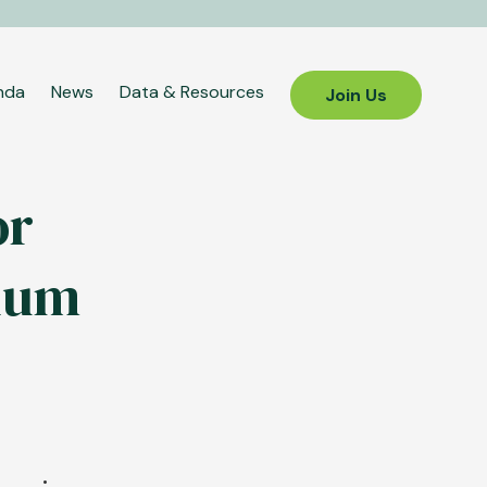
nda
News
Data & Resources
Join Us
or
inum