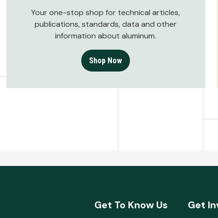
Your one-stop shop for technical articles,
publications, standards, data and other
information about aluminum.
Shop Now
Get To Know Us
Get In