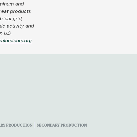
uminum and
reat products
rical grid,
ic activity and
 U.S.
.aluminum.org
.
ARY PRODUCTION
SECONDARY PRODUCTION