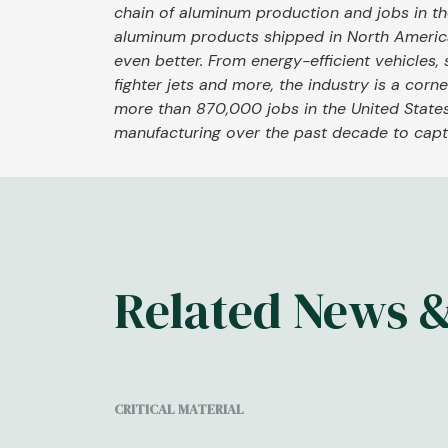
chain of aluminum production and jobs in 
aluminum products shipped in North Americ
even better. From energy-efficient vehicles, 
fighter jets and more, the industry is a cor
more than 870,000 jobs in the United States
manufacturing over the past decade to captu
Related News 
CRITICAL MATERIAL