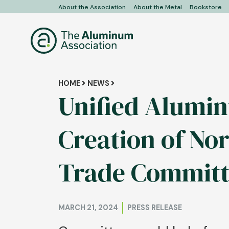
Skip
About the Association
About the Metal
Bookstore
User
to
main
account
content
menu
Breadcrumb
HOME
NEWS
Unified Alumin
Creation of N
Trade Committ
MARCH 21, 2024
PRESS RELEASE