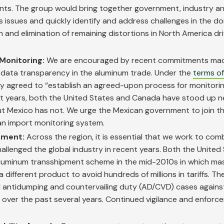
ents. The group would bring together government, industry a
issues and quickly identify and address challenges in the d
on and elimination of remaining distortions in North America dr
Monitoring:
We are encouraged by recent commitments mad
data transparency in the aluminum trade. Under the
terms o
try agreed to “establish an agreed-upon process for monitor
nt years, both the United States and Canada have stood up 
t Mexico has not. We urge the Mexican government to join th
n import monitoring system.
ement:
Across the region, it is essential that we work to com
hallenged the global industry in recent years. Both the United
 aluminum transshipment scheme in the mid-2010s in which ma
 different product to avoid hundreds of millions in tariffs. T
 antidumping and countervailing duty (AD/CVD) cases against
over the past several years. Continued vigilance and enforce