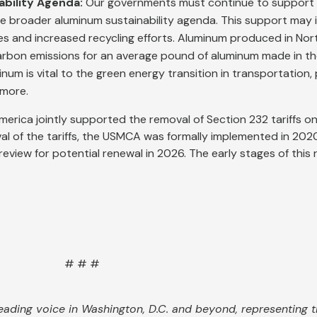
ability Agenda:
Our governments must continue to support i
he broader aluminum sustainability agenda. This support may 
s and increased recycling efforts. Aluminum produced in Nor
carbon emissions for an average pound of aluminum made in th
inum is vital to the green energy transition in transportation
 more.
merica jointly supported the removal of Section 232 tariffs o
val of the tariffs, the USMCA was formally implemented in 202
iew for potential renewal in 2026. The early stages of this r
# # #
eading voice in Washington, D.C. and beyond, representing th