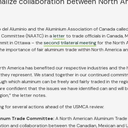
alize collaboration between North A
 del Aluminio and the Aluminium Association of Canada called
e Committee (NAATC) in a
letter
to trade officials in Canada, 
ummit in Ottawa – the
second trilateral meeting
for the North 
g the importance of fair aluminum trade within North America 
orth America has benefited our respective industries and the
 they represent. We stand together in our continued commit
h which aluminum can be freely and fairly traded in the regi
e confident that the issues we have identified can and will 
ion,” the letter notes.
ing for several actions ahead of the USMCA review:
minum Trade Committee:
A North American Aluminum Trad
ation and collaboration between the Canadian, Mexican and U