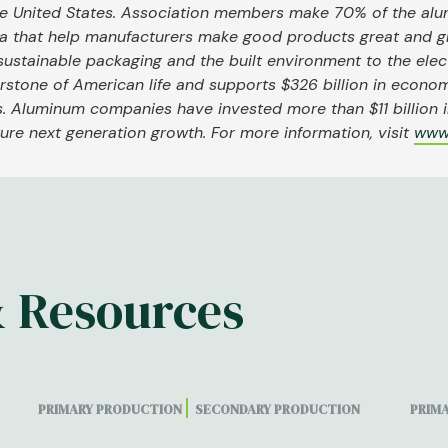
the United States. Association members make 70% of the al
a that help manufacturers make good products great and g
sustainable packaging and the built environment to the elect
nerstone of American life and supports $326 billion in econom
. Aluminum companies have invested more than $11 billion in
re next generation growth. For more information, visit
www
& Resources
PRIMARY PRODUCTION
SECONDARY PRODUCTION
PRIM