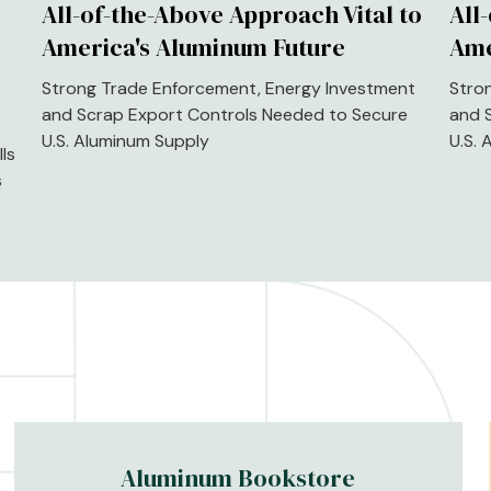
All-of-the-Above Approach Vital to
All
America's Aluminum Future
Ame
Strong Trade Enforcement, Energy Investment
Stro
and Scrap Export Controls Needed to Secure
and 
U.S. Aluminum Supply
U.S.
ls
s
Aluminum Bookstore