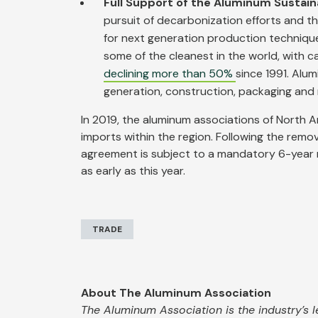
Full Support of the Aluminum Sustain
pursuit of decarbonization efforts and t
for next generation production technique
some of the cleanest in the world, with 
declining more than 50%
since 1991. Alum
generation, construction, packaging and
In 2019, the aluminum associations of North A
imports within the region. Following the remo
agreement is subject to a mandatory 6-year rev
as early as this year.
TRADE
About The Aluminum Association
The Aluminum Association is the industry’s l