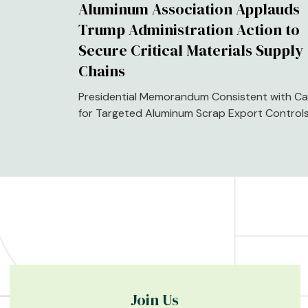
Aluminum Association Applauds
Trump Administration Action to
Secure Critical Materials Supply
Chains
Presidential Memorandum Consistent with Cal
for Targeted Aluminum Scrap Export Control
Join Us