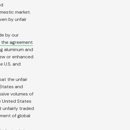
nd
omestic market.
iven by unfair
e by our
f the agreement
ing aluminum and
new or enhanced
e U.S. and
bat the unfair
 States and
ssive volumes of
he United States
 unfairly traded
ment of global