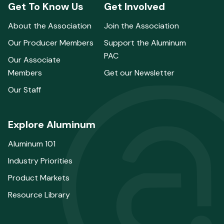
Get To Know Us
Get Involved
About the Association
Join the Association
Our Producer Members
Support the Aluminum
PAC
Our Associate
Members
Get our Newsletter
Our Staff
Explore Aluminum
Aluminum 101
Industry Priorities
Product Markets
Resource Library