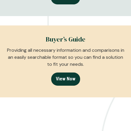
Buyer’s Guide
Providing all necessary information and comparisons in
an easily searchable format so you can find a solution
to fit your needs.
View Now