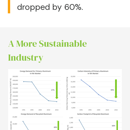
dropped by 60%.
A More Sustainable
Industry
Image