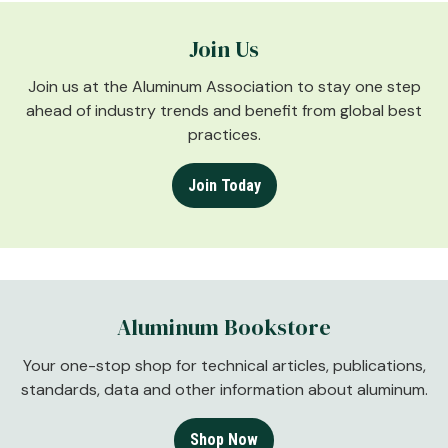
Join Us
Join us at the Aluminum Association to stay one step
ahead of industry trends and benefit from global best
practices.
Join Today
Aluminum Bookstore
Your one-stop shop for technical articles, publications,
standards, data and other information about aluminum.
Shop Now