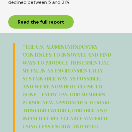
declined between 5 and 21%.
Read the full report
"THE U.S. ALUMINUM INDUSTRY
CONTINUES TO INNOVATE AND FIND
WAYS TO PRODUCE THIS ESSENTIAL
METAL IN AS ENVIRONMENTALLY
SUSTAINABLE WAY AS POSSIBLE.
AND WE’RE NOWHERE CLOSE TO
DONE – EVERY DAY, OUR MEMBERS
PURSUE NEW APPROACHES TO MAKE
THIS LIGHTWEIGHT, DURABLE AND
INFINITELY RECYCLABLE MATERIAL
USING LESS ENERGY AND WITH