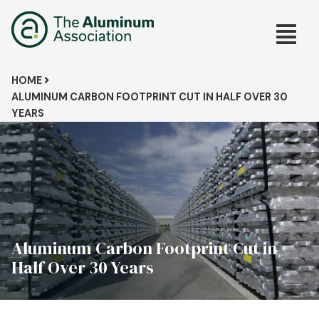
Skip
Main
to
main
navig
content
Breadcrumb
HOME
ALUMINUM CARBON FOOTPRINT CUT IN HALF OVER 30
YEARS
Aluminum Carbon Footprint Cut in
Half Over 30 Years