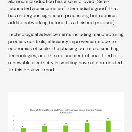
aluminum production has also improved (Semi-
fabricated aluminum is an "intermediate good" that
has undergone significant processing but requires
additional working before it is a finished product).
Technological advancements including manufacturing
process controls; efficiency improvements due to
economies of scale; the phasing out of old smelting
technologies; and the replacement of coal-fired for
renewable electricity in smelting have all contributed
to this positive trend.
Image