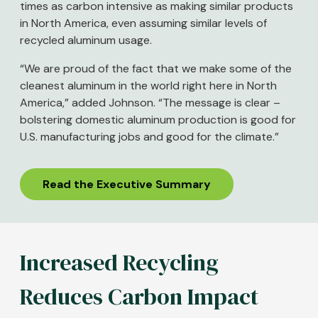
times as carbon intensive as making similar products
in North America, even assuming similar levels of
recycled aluminum usage.
“We are proud of the fact that we make some of the
cleanest aluminum in the world right here in North
America,” added Johnson. “The message is clear –
bolstering domestic aluminum production is good for
U.S. manufacturing jobs and good for the climate.”
Read the Executive Summary
Increased Recycling
Reduces Carbon Impact