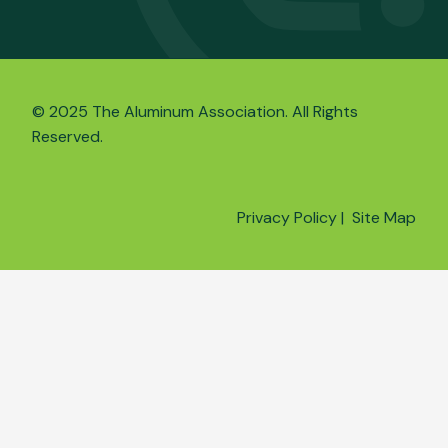
© 2025 The Aluminum Association. All Rights
Reserved.
Privacy Policy
|
Site Map