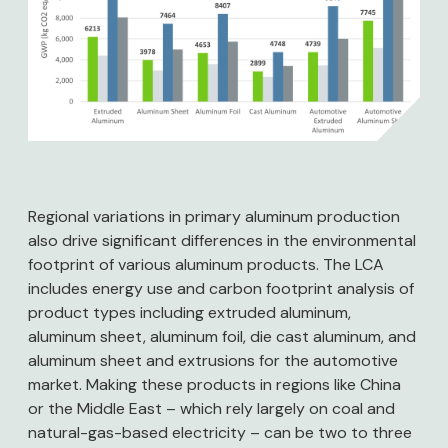
Regional variations in primary aluminum production
also drive significant differences in the environmental
footprint of various aluminum products. The LCA
includes energy use and carbon footprint analysis of
product types including extruded aluminum,
aluminum sheet, aluminum foil, die cast aluminum, and
aluminum sheet and extrusions for the automotive
market. Making these products in regions like China
or the Middle East – which rely largely on coal and
natural-gas-based electricity – can be two to three