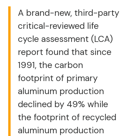
A brand-new, third-party
critical-reviewed life
cycle assessment (LCA)
report found that since
1991, the carbon
footprint of primary
aluminum production
declined by 49% while
the footprint of recycled
aluminum production