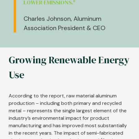
LOWER EMISSIONS."
Charles Johnson, Aluminum
Association President & CEO
Growing Renewable Energy
Use
According to the report, raw material aluminum
production – including both primary and recycled
metal – represents the single largest element of the
industry’s environmental impact for product
manufacturing and has improved most substantially
in the recent years. The impact of semi-fabricated