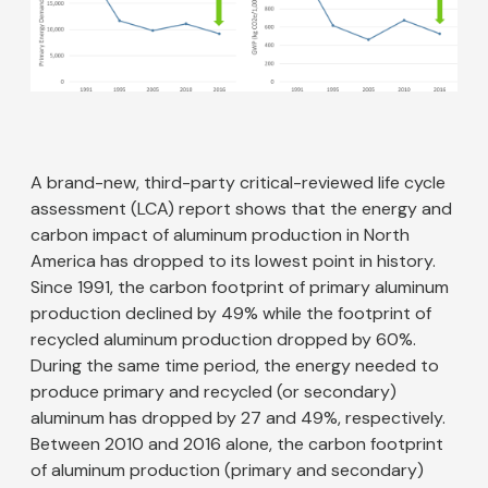
A brand-new, third-party critical-reviewed life cycle
assessment (LCA) report shows that the energy and
carbon impact of aluminum production in North
America has dropped to its lowest point in history.
Since 1991, the carbon footprint of primary aluminum
production declined by 49% while the footprint of
recycled aluminum production dropped by 60%.
During the same time period, the energy needed to
produce primary and recycled (or secondary)
aluminum has dropped by 27 and 49%, respectively.
Between 2010 and 2016 alone, the carbon footprint
of aluminum production (primary and secondary)