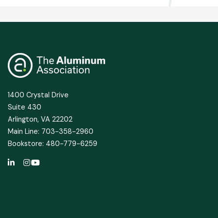
1400 Crystal Drive
Suite 430
Arlington, VA 22202
Main Line: 703-358-2960
Bookstore: 480-779-6259