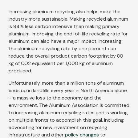
Increasing aluminum recycling also helps make the
industry more sustainable. Making recycled aluminum
is 94% less carbon intensive than making primary
aluminum. Improving the end-of-life recycling rate for
aluminum can also have a major impact. Increasing
the aluminum recycling rate by one percent can
reduce the overall product carbon footprint by 80
kg of CO2 equivalent per 1,000 kg of aluminum
produced.
Unfortunately, more than a million tons of aluminum
ends up in landfills every year in North America alone
– a massive loss to the economy and the
environment. The Aluminum Association is committed
to increasing aluminum recycling rates and is working
on multiple fronts to accomplish this goal, including
advocating for new investment on recycling
infrastructure and other
policy changes
to