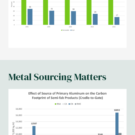
Metal Sourcing Matters
Image