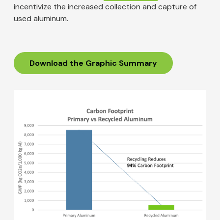
incentivize the increased collection and capture of
used aluminum.
Download the Graphic Summary
Image