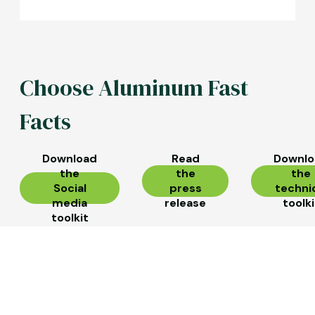
Choose Aluminum Fast
Facts
Download
Read
Downlo
the
the
the
Social
press
techni
media
release
toolki
toolkit