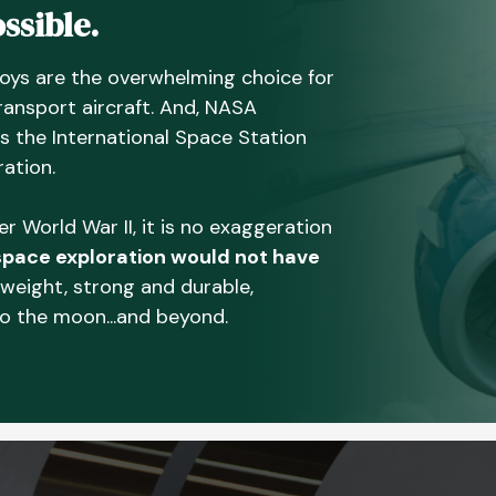
ssible.
oys are the overwhelming choice for
ransport aircraft. And, NASA
as the International Space Station
ation.
 World War II, it is no exaggeration
pace exploration would not have
tweight, strong and durable,
to the moon...and beyond.