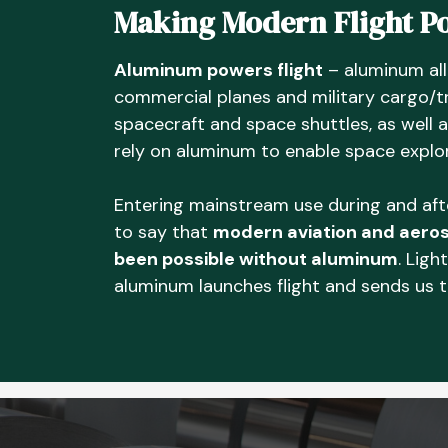
Making Modern Flight Po
Aluminum powers flight
– aluminum all
commercial planes and military cargo/t
spacecraft and space shuttles, as well 
rely on aluminum to enable space explor
Entering mainstream use during and after
to say that
modern aviation and aeros
been possible without aluminum
. Ligh
aluminum launches flight and sends us 