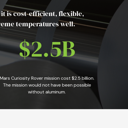
s cost-efficient, flexible,
treme temperatures well.
$2.5B
Mars Curiosity Rover mission cost $2.5 billion.
The mission would not have been possible
without aluminum.