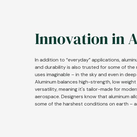
Innovation in 
In addition to “everyday” applications, alumi
and durability is also trusted for some of th
uses imaginable – in the sky and even in deep
Aluminum balances high-strength, low weight
versatility, meaning it's tailor-made for mode
aerospace. Designers know that aluminum all
some of the harshest conditions on earth – 