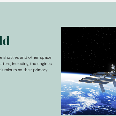
Image
ld
ce shuttles and other space
osters, including the engines
aluminum as their primary