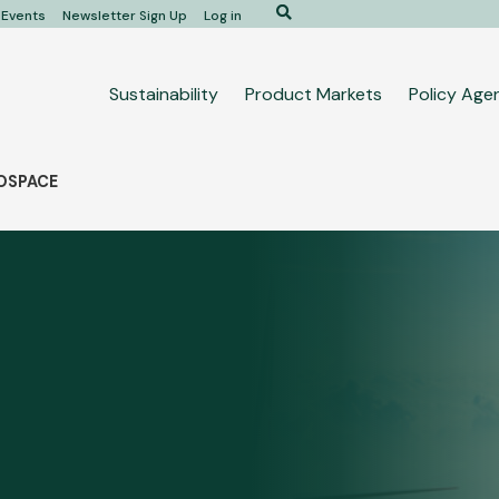
Search
Events
Newsletter Sign Up
Log in
Main
Sustainability
Product Markets
Policy Age
navigation
ROSPACE