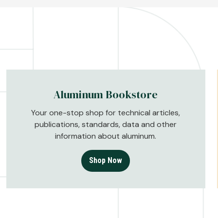
Aluminum Bookstore
Your one-stop shop for technical articles,
publications, standards, data and other
information about aluminum.
Shop Now