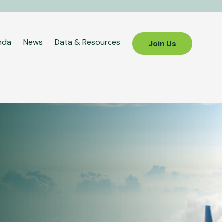
nda
News
Data & Resources
Join Us