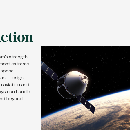
Action
Image
num’s strength
e most extreme
 space.
 and design
rn aviation and
oys can handle
and beyond.