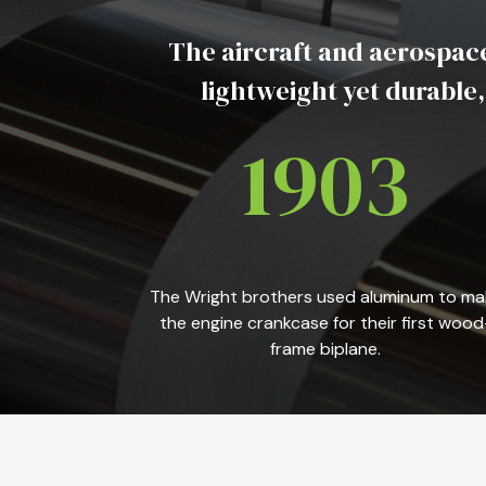
The aircraft and aerospace
lightweight yet durable
1903
The Wright brothers used aluminum to ma
the engine crankcase for their first wood
frame biplane.