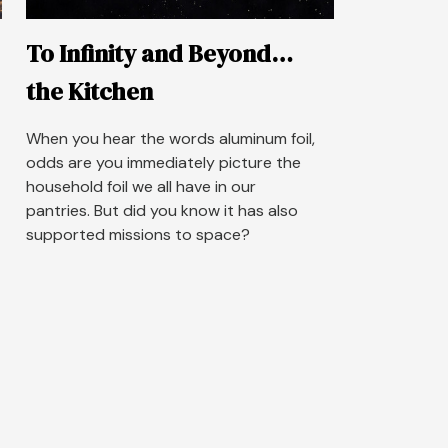
To Infinity and Beyond…
the Kitchen
When you hear the words aluminum foil,
odds are you immediately picture the
household foil we all have in our
pantries. But did you know it has also
supported missions to space?