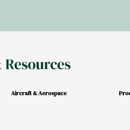
& Resources
Aircraft & Aerospace
Pro