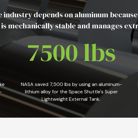
 industry depends on aluminum because it i
, is mechanically stable and manages ex
7500 lbs
ke
NASA saved 7,500 lbs by using an aluminum-
-
lithium alloy for the Space Shuttle's Super
Lightweight External Tank.