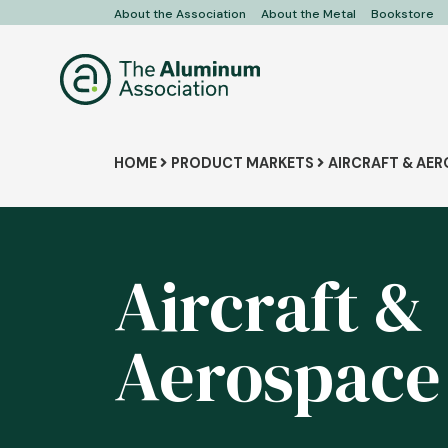
Skip
About the Association
About the Metal
Bookstore
User
to
main
account
content
menu
Breadcrumb
HOME
PRODUCT MARKETS
AIRCRAFT & AE
Aircraft &
Aerospace