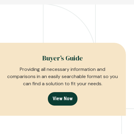
Buyer’s Guide
Providing all necessary information and
comparisons in an easily searchable format so you
can find a solution to fit your needs.
View Now