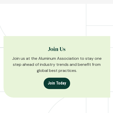
Join Us
Join us at the Aluminum Association to stay one
step ahead of industry trends and benefit from
global best practices.
Join Today