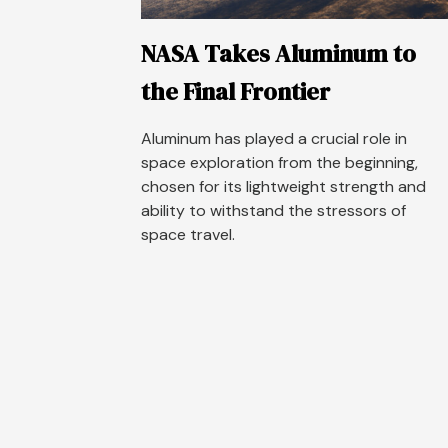
NASA Takes Aluminum to
the Final Frontier
Aluminum has played a crucial role in
space exploration from the beginning,
chosen for its lightweight strength and
ability to withstand the stressors of
space travel.