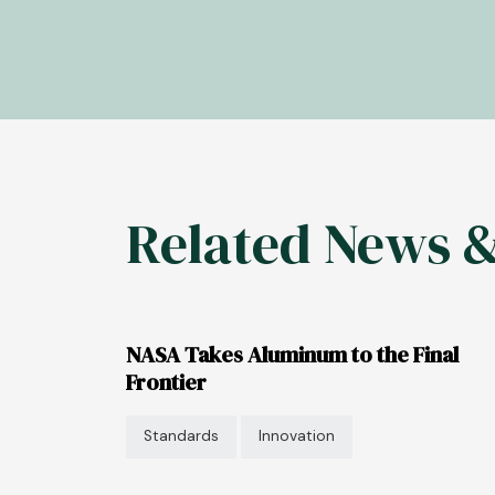
Related News 
NASA Takes Aluminum to the Final
Frontier
Standards
Innovation