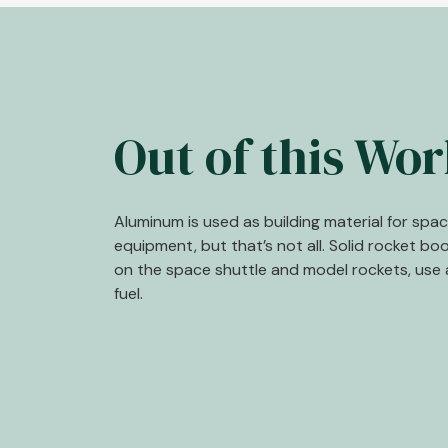
Out of this Wor
Aluminum is used as building material for spa
equipment, but that’s not all. Solid rocket bo
on the space shuttle and model rockets, use 
fuel.