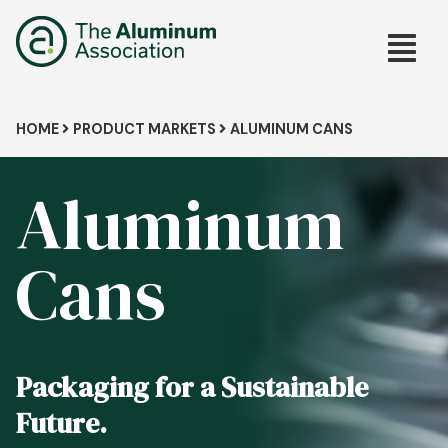
Skip
Main
to
main
navig
content
Breadcrumb
HOME
PRODUCT MARKETS
ALUMINUM CANS
Aluminum
Cans
Packaging for a Sustainable
Future.