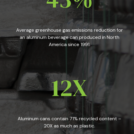
Average greenhouse gas emissions reduction for
an aluminum beverage can produced in North
America since 1991.
12X
Aluminum cans contain 71% recycled content –
20X as much as plastic.