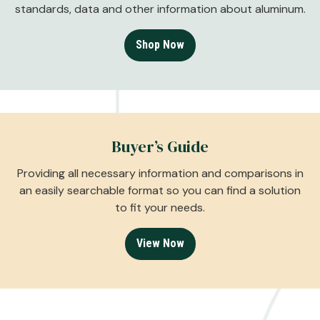
standards, data and other information about aluminum.
Shop Now
Buyer’s Guide
Providing all necessary information and comparisons in
an easily searchable format so you can find a solution
to fit your needs.
View Now