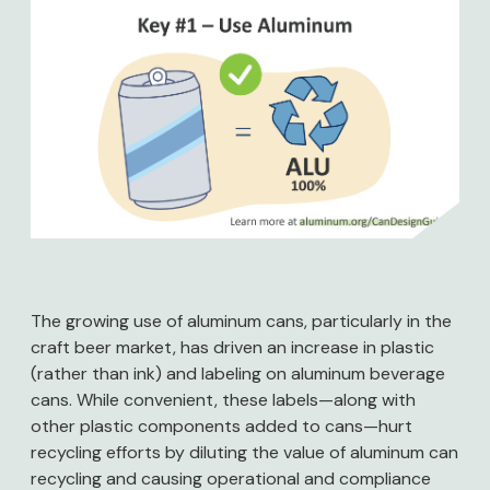
Image
The growing use of aluminum cans, particularly in the
craft beer market, has driven an increase in plastic
(rather than ink) and labeling on aluminum beverage
cans. While convenient, these labels—along with
other plastic components added to cans—hurt
recycling efforts by diluting the value of aluminum can
recycling and causing operational and compliance