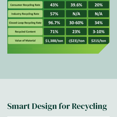
Smart Design for Recycling