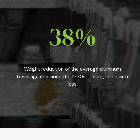
38%
Weight reduction of the average aluminum
beverage can since the 1970s – doing more with
less.