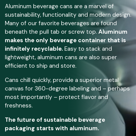
Aluminum beverage cans are a marvel of
sustainability, functionality and modern design.
Many of our favorite beverages are found
beneath the pull tab or screw top.
Aluminum
makes the only beverage container that is
infinitely recyclable.
Easy to stack and
lightweight, aluminum cans are also super
efficient to ship and store.
Cans chill quickly, provide a superior metal
canvas for 360-degree labeling and – perhaps
most importantly – protect flavor and
freshness.
The future of sustainable beverage
packaging starts with aluminum.