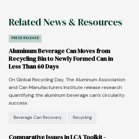
Related News & Resources
PRESS RELEASE
Aluminum Beverage Can Moves from
Recycling Bin to Newly Formed Can in
Less Than 60 Days
On Global Recycling Day, The Aluminum Association
and Can Manufacturers Institute release research
quantifying the aluminum beverage can’s circularity
success
Beverage Can Recovery
Recycling
Comparative Issues in LCA Toolkit -