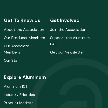
Get To Know Us
Get Involved
About the Association
Join the Association
Our Producer Members
Support the Aluminum
PAC
Our Associate
Members
Get our Newsletter
Our Staff
Explore Aluminum
Aluminum 101
Industry Priorities
Product Markets