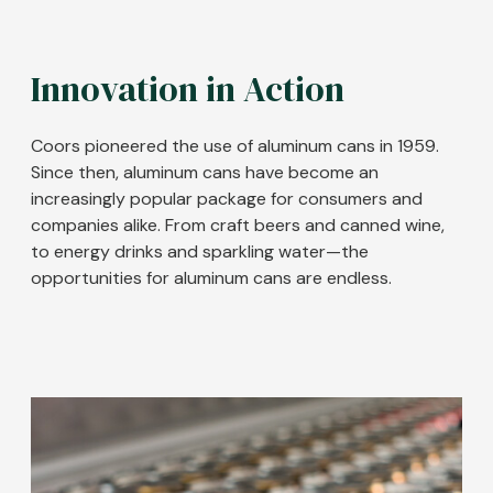
Innovation in Action
Coors pioneered the use of aluminum cans in 1959.
Since then, aluminum cans have become an
increasingly popular package for consumers and
companies alike. From craft beers and canned wine,
to energy drinks and sparkling water
—the
opportunities for aluminum cans are endless.
Image