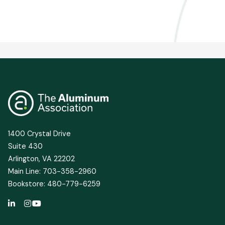
1400 Crystal Drive
Suite 430
Arlington, VA 22202
Main Line: 703-358-2960
Bookstore: 480-779-6259