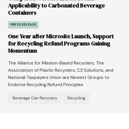
Applicability to Carbonated Beverage
Containers
PRESS RELEASE
One Year after Microsite Launch, Support
for Recycling Refund Programs Gaining
Momentum
The Alliance for Mission-Based Recyclers, The
Association of Plastic Recyclers, C3 Solutions, and
National Taxpayers Union are Newest Groups to
Endorse Recycling Refund Principles
Beverage Can Recovery
Recycling