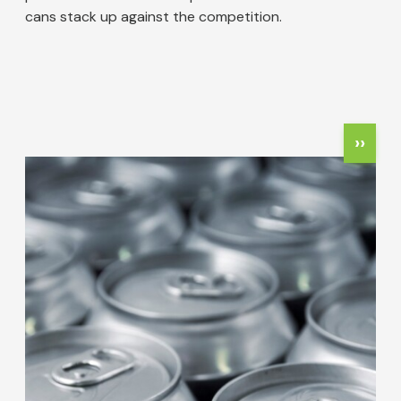
cans stack up against the competition.
Pagination
Next
››
Image
page