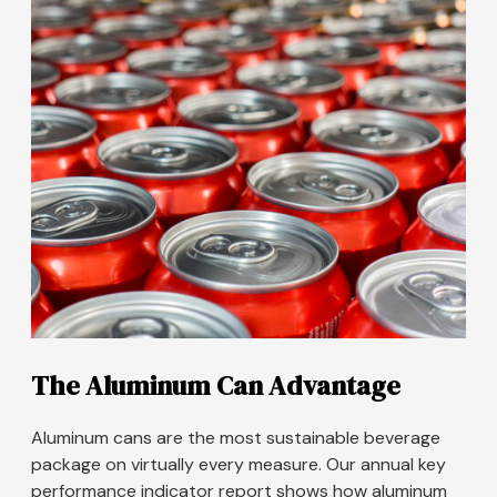
The Aluminum Can Advantage
Aluminum cans are the most sustainable beverage
package on virtually every measure. Our annual key
performance indicator report shows how aluminum