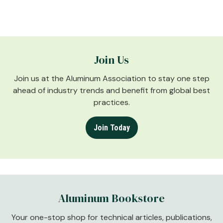
Join Us
Join us at the Aluminum Association to stay one step
ahead of industry trends and benefit from global best
practices.
Join Today
Aluminum Bookstore
Your one-stop shop for technical articles, publications,