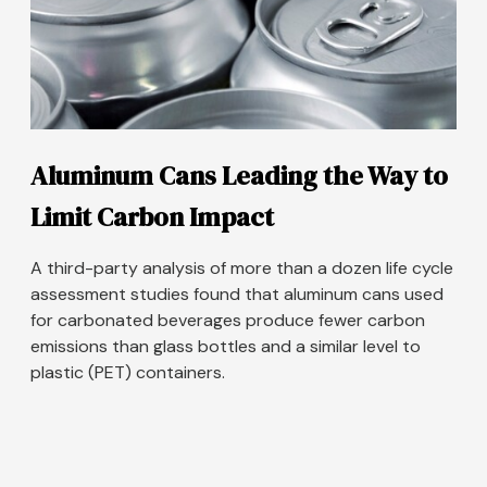
Aluminum Cans Leading the Way to
Limit Carbon Impact
A third-party analysis of more than a dozen life cycle
assessment studies found that aluminum cans used
for carbonated beverages produce fewer carbon
emissions than glass bottles and a similar level to
plastic (PET) containers.