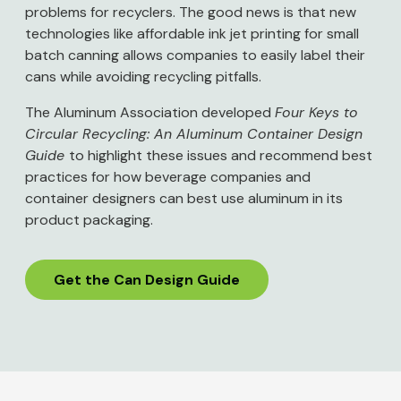
problems for recyclers. The good news is that new
technologies like affordable ink jet printing for small
batch canning allows companies to easily label their
cans while avoiding recycling pitfalls.
The Aluminum Association developed
Four Keys to
Circular Recycling: An Aluminum Container Design
Guide
to highlight these issues and recommend best
practices for how beverage companies and
container designers can best use aluminum in its
product packaging.
Get the Can Design Guide