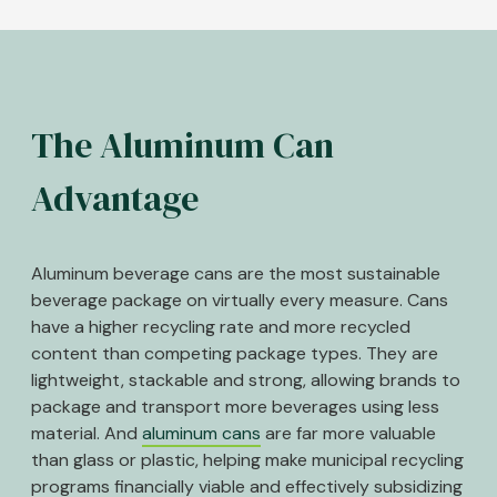
The Aluminum Can
Advantage
Aluminum beverage cans are the most sustainable
beverage package on virtually every measure. Cans
have a higher recycling rate and more recycled
content than competing package types. They are
lightweight, stackable and strong, allowing brands to
package and transport more beverages using less
material. And
aluminum cans
are far more valuable
than glass or plastic, helping make municipal recycling
programs financially viable and effectively subsidizing