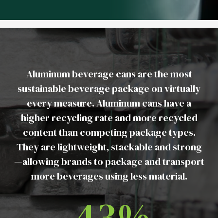
Aluminum beverage cans are the most
sustainable beverage package on virtually
every measure. Aluminum cans have a
higher recycling rate and more recycled
content than competing package types.
They are lightweight, stackable and strong
—allowing brands to package and transport
more beverages using less material.
43%