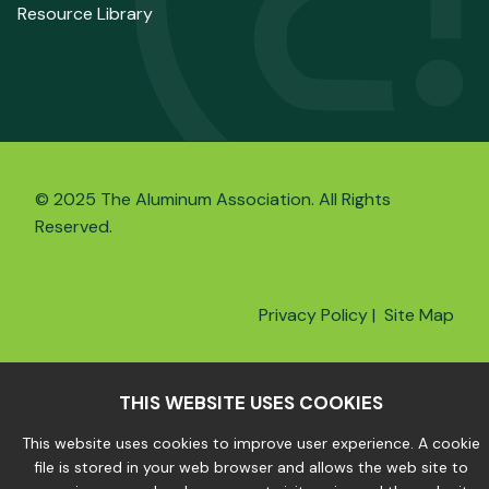
Resource Library
© 2025 The Aluminum Association. All Rights
Reserved.
Privacy Policy
|
Site Map
THIS WEBSITE USES COOKIES
This website uses cookies to improve user experience. A cookie
file is stored in your web browser and allows the web site to