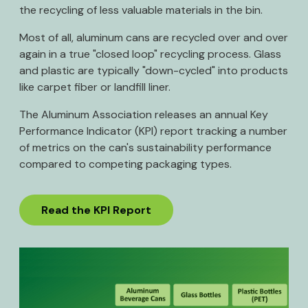
the recycling of less valuable materials in the bin.
Most of all, aluminum cans are recycled over and over
again in a true "closed loop" recycling process. Glass
and plastic are typically "down-cycled" into products
like carpet fiber or landfill liner.
The Aluminum Association releases an annual Key
Performance Indicator (KPI) report tracking a number
of metrics on the can's sustainability performance
compared to competing packaging types.
Read the KPI Report
Image