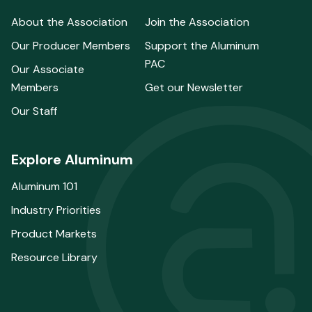
About the Association
Join the Association
Our Producer Members
Support the Aluminum
PAC
Our Associate
Members
Get our Newsletter
Our Staff
Explore Aluminum
Aluminum 101
Industry Priorities
Product Markets
Resource Library