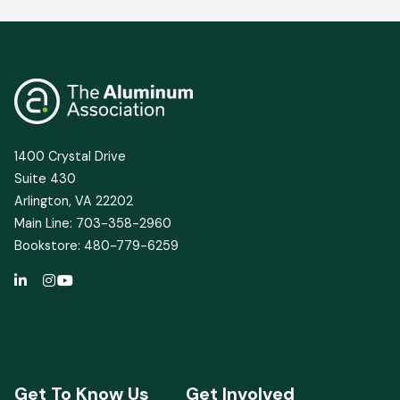
Sector
Snapshot
Shows
Continued
Environmental
Gains
for
1400 Crystal Drive
U.S.
Suite 430
Industry
Arlington, VA 22202
Main Line: 703-358-2960
Bookstore: 480-779-6259
Get To Know Us
Get Involved