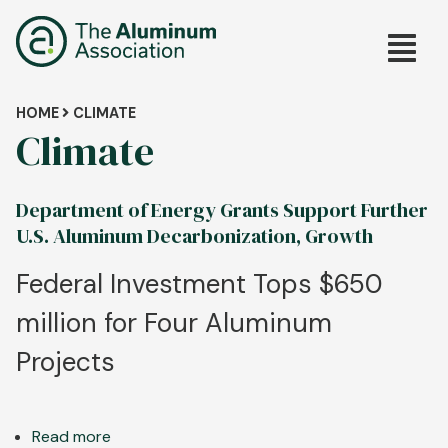
Skip
Main
to
main
navig
content
Breadcrumb
HOME
CLIMATE
Climate
Department of Energy Grants Support Further
U.S. Aluminum Decarbonization, Growth
Federal Investment Tops $650
million for Four Aluminum
Projects
Read more
about