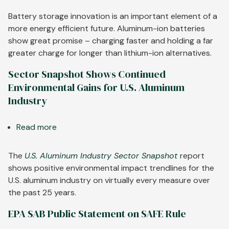
Aluminum-
Ion
Battery storage innovation is an important element of a
Batteries
more energy efficient future. Aluminum-ion batteries
Charge
show great promise – charging faster and holding a far
Faster,
greater charge for longer than lithium-ion alternatives.
Last
Sector Snapshot Shows Continued
Longer
Environmental Gains for U.S. Aluminum
Industry
Read more
about
Sector
Snapshot
The
U.S. Aluminum Industry Sector Snapshot
report
Shows
shows positive environmental impact trendlines for the
Continued
U.S. aluminum industry on virtually every measure over
Environmental
the past 25 years.
Gains
EPA SAB Public Statement on SAFE Rule
for