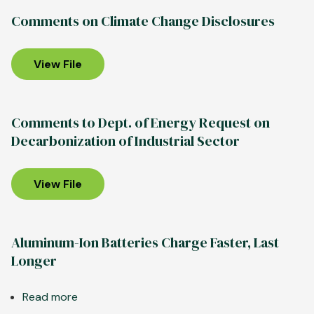
Department
Comments on Climate Change Disclosures
of
Energy
Grants
View File
Support
Further
U.S.
Comments to Dept. of Energy Request on
Aluminum
Decarbonization of Industrial Sector
Decarbonization,
Growth
View File
Aluminum-Ion Batteries Charge Faster, Last
Longer
Read more
about