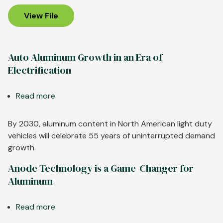
U.S.
Aluminum
View File
Industry
Auto Aluminum Growth in an Era of
Electrification
Read more
about
Auto
Aluminum
By 2030, aluminum content in North American light duty
Growth
vehicles will celebrate 55 years of uninterrupted demand
in
growth.
an
Anode Technology is a Game-Changer for
Era
Aluminum
of
Electrification
Read more
about
Anode