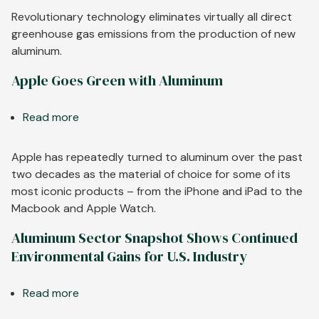
Technology
Revolutionary technology eliminates virtually all direct
is
greenhouse gas emissions from the production of new
a
aluminum.
Game-
Apple Goes Green with Aluminum
Changer
for
Read more
about
Aluminum
Apple
Goes
Apple has repeatedly turned to aluminum over the past
Green
two decades as the material of choice for some of its
with
most iconic products – from the iPhone and iPad to the
Aluminum
Macbook and Apple Watch.
Aluminum Sector Snapshot Shows Continued
Environmental Gains for U.S. Industry
Read more
about
Aluminum