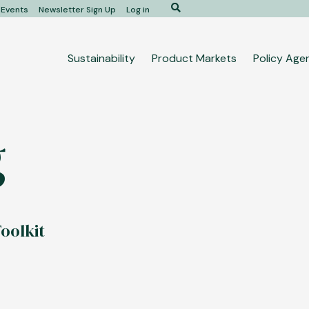
Search
Events
Newsletter Sign Up
Log in
Main
Sustainability
Product Markets
Policy Age
navigation
g
oolkit