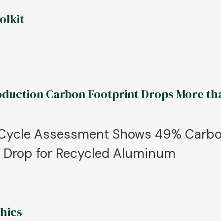
olkit
uction Carbon Footprint Drops More th
e Cycle Assessment Shows 49% Carb
% Drop for Recycled Aluminum
hics