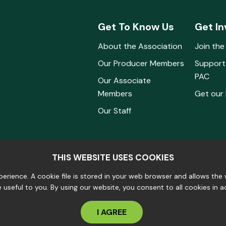
Get To Know Us
Get In
About the Association
Join the
Our Producer Members
Support
PAC
Our Associate
Members
Get our
Our Staff
THIS WEBSITE USES COOKIES
erience. A cookie file is stored in your web browser and allows th
e useful to you. By using our website, you consent to all cookies in 
I AGREE
s Reserved.