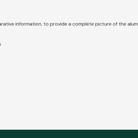
parative information, to provide a complete picture of the al
9