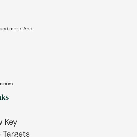
s and more. And
uminum.
nks
w Key
 Targets