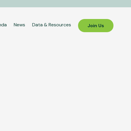
nda
News
Data & Resources
Join Us