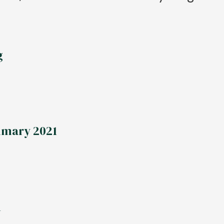
g
mmary 2021
1