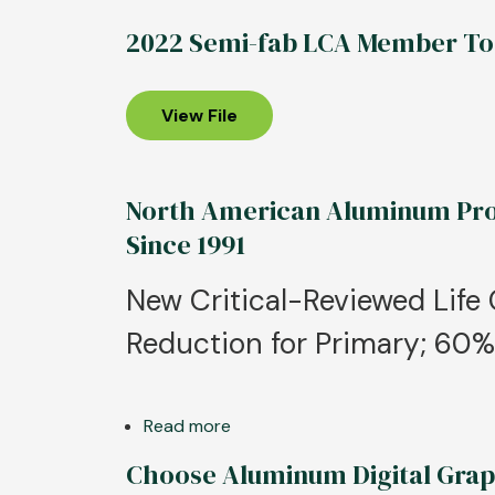
2022 Semi-fab LCA Member To
View File
North American Aluminum Prod
Since 1991
New Critical-Reviewed Lif
Reduction for Primary; 60
Read more
about
North
Choose Aluminum Digital Grap
American