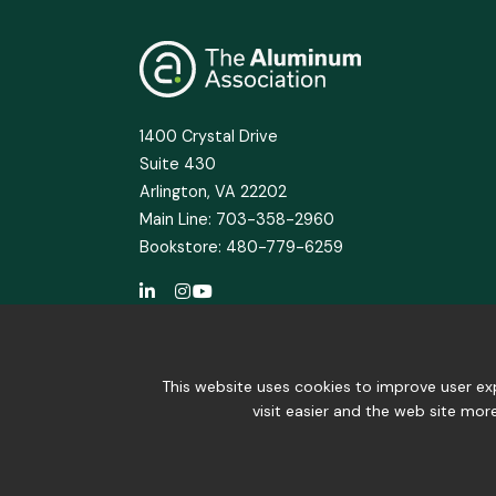
1400 Crystal Drive
Suite 430
Arlington, VA 22202
Main Line: 703-358-2960
Bookstore: 480-779-6259
This website uses cookies to improve user exp
visit easier and the web site mor
© 2025 The Aluminum Association. All Right