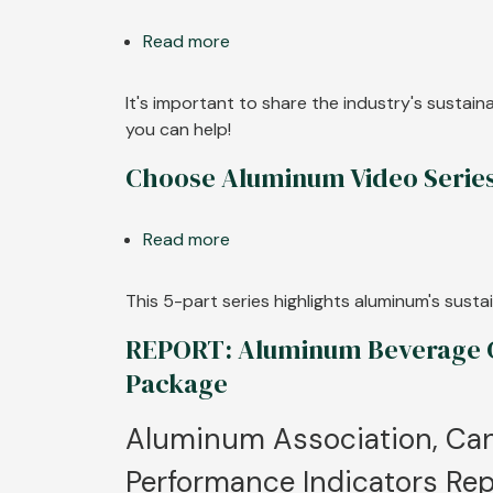
Aluminum
Read more
Production
about
Carbon
Choose
Footprint
Aluminum
It's important to share the industry's sustai
Drops
Digital
you can help!
More
Graphics
Choose Aluminum Video Serie
than
Half
Since
Read more
about
1991
Choose
Aluminum
This 5-part series highlights aluminum's sus
Video
REPORT: Aluminum Beverage Ca
Series
Package
Aluminum Association, Can
Performance Indicators Rep