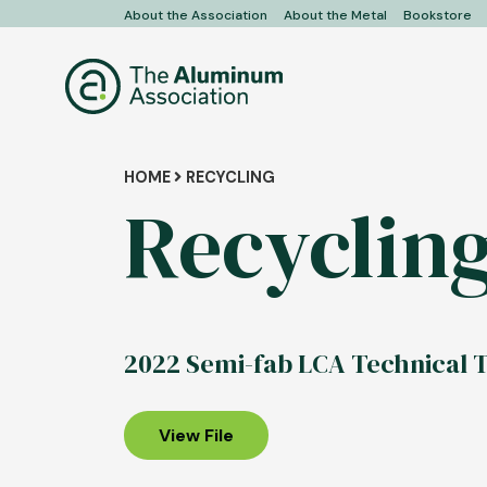
Skip
About the Association
About the Metal
Bookstore
User
to
main
account
content
menu
Breadcrumb
HOME
RECYCLING
Recyclin
2022 Semi-fab LCA Technical T
View File