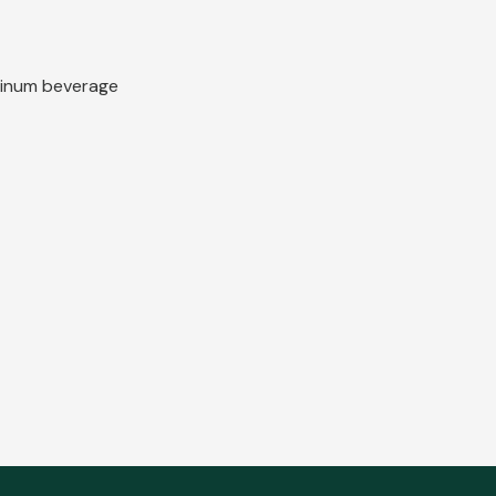
uminum beverage