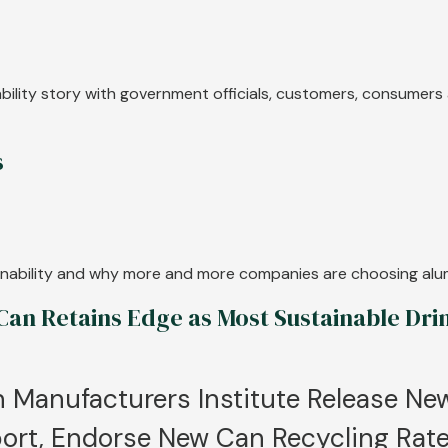
nability story with government officials, customers, consumer
s
tainability and why more and more companies are choosing al
n Retains Edge as Most Sustainable Dri
 Manufacturers Institute Release Ne
ort, Endorse New Can Recycling Rate