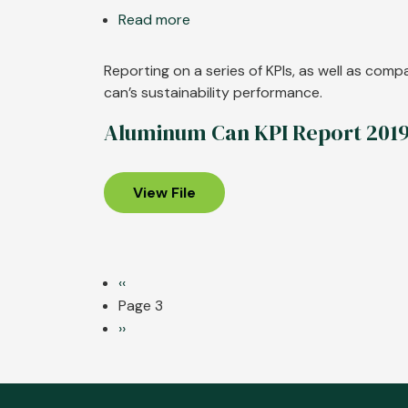
Read more
about
Aluminum
Can
Reporting on a series of KPIs, as well as com
KPI
can’s sustainability performance.
Report
Aluminum Can KPI Report 201
2021
View File
Pagination
Previous
‹‹
page
Page 3
Next
››
page