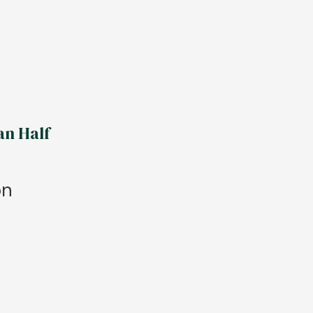
an Half
on