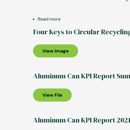
Read more
about
REPORT:
Four Keys to Circular Recyclin
Aluminum
Beverage
Can
View Image
Retains
Edge
as
Aluminum Can KPI Report Su
Most
Sustainable
Drinks
View File
Package
Aluminum Can KPI Report 202