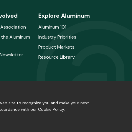
volved
Explore Aluminum
 Association
Aluminum 101
 the Aluminum
Industry Priorities
Product Markets
 Newsletter
Resource Library
e web site to recognize you and make your next
accordance with our Cookie Policy.
Privacy Policy
|
Site Map