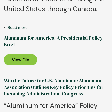
United States through Canada:
Read more
about
Aluminum
Aluminum for America: A Presidential Policy
Association
Brief
Calls
for
Strong
View File
Regional
Trade
Enforcement;
Win the Future for U.S. Aluminum: Aluminum
North
Association Outlines Key Policy Priorities for
American
Incoming Administration, Congress
Tariff
Exemptions
“Aluminum for America” Policy