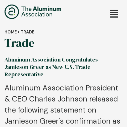
Skip
Main
to
main
navig
content
Breadcrumb
HOME
TRADE
Trade
Aluminum Association Congratulates
Jamieson Greer as New U.S. Trade
Representative
Aluminum Association President
& CEO Charles Johnson released
the following statement on
Jamieson Greer's confirmation as