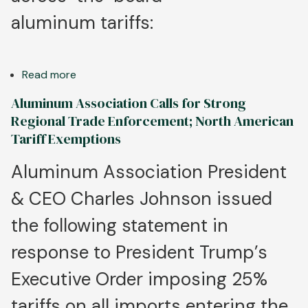
aluminum tariffs:
Read more
about
Strong
Aluminum Association Calls for Strong
Trade
Regional Trade Enforcement; North American
Enforcement,
Tariff Exemptions
Access
to
Aluminum Association President
Metal
& CEO Charles Johnson issued
Vital
for
the following statement in
Continued
Aluminum
response to President Trump’s
Industry
Executive Order imposing 25%
Growth
tariffs on all imports entering the