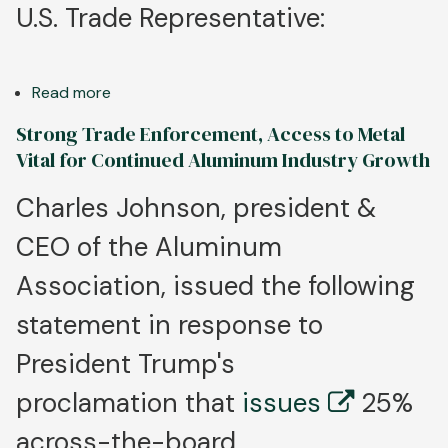
U.S. Trade Representative:
Read more
about
Aluminum
Strong Trade Enforcement, Access to Metal
Association
Vital for Continued Aluminum Industry Growth
Congratulates
Jamieson
Charles Johnson, president &
Greer
CEO of the Aluminum
as
New
Association, issued the following
U.S.
Trade
statement in response to
Representative
President Trump's
proclamation that
issues
25%
across-the-board