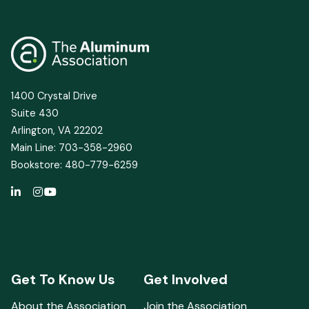
for
U.S.
Aluminum
1400 Crystal Drive
Suite 430
Arlington, VA 22202
Main Line: 703-358-2960
Bookstore: 480-779-6259
Get To Know Us
Get Involved
About the Association
Join the Association