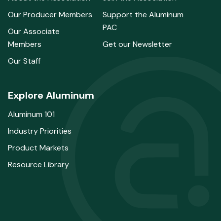
Our Producer Members
Support the Aluminum
PAC
Our Associate
Members
Get our Newsletter
Our Staff
Explore Aluminum
Aluminum 101
Industry Priorities
Product Markets
Resource Library