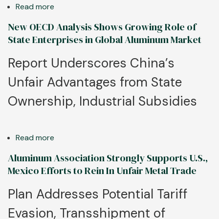
for
Read more
about
Incoming
Targeted
New OECD Analysis Shows Growing Role of
Administration,
Canadian
State Enterprises in Global Aluminum Market
Congress
Tariffs
on
Report Underscores China’s
Chinese
Unfair Advantages from State
Aluminum
Imports
Ownership, Industrial Subsidies
a
Win
for
Read more
about
North
New
American
Aluminum Association Strongly Supports U.S.,
OECD
Manufacturing
Mexico Efforts to Rein In Unfair Metal Trade
Analysis
Shows
Plan Addresses Potential Tariff
Growing
Evasion, Transshipment of
Role