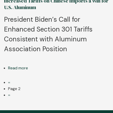
Increased Tariffs on Chinese Imports a Win for
Tariff
U.S. Aluminum
Announcement
a
President Biden’s Call for
Key
Enhanced Section 301 Tariffs
First
Step
Consistent with Aluminum
for
Fair
Association Position
Trade
in
USMCA
Read more
about
Region
Increased
Tariffs
Pagination
Previous
‹‹
on
page
Page 2
Chinese
Next
››
Imports
page
a
Win