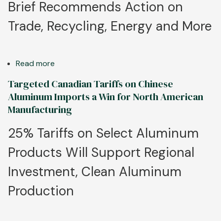
Brief Recommends Action on
Trade, Recycling, Energy and More
Read more
about
Win
Targeted Canadian Tariffs on Chinese
the
Aluminum Imports a Win for North American
Future
Manufacturing
for
U.S.
25% Tariffs on Select Aluminum
Aluminum:
Products Will Support Regional
Aluminum
Association
Investment, Clean Aluminum
Outlines
Key
Production
Policy
Priorities