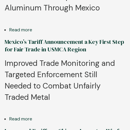
of
Aluminum Through Mexico
State
Enterprises
in
Read more
about
Global
Aluminum
Aluminum
Mexico’s Tariff Announcement a Key First Step
Association
Market
for Fair Trade in USMCA Region
Strongly
Supports
Improved Trade Monitoring and
U.S.,
Targeted Enforcement Still
Mexico
Efforts
Needed to Combat Unfairly
to
Rein
Traded Metal
In
Unfair
Metal
Read more
about
Trade
Mexico’s