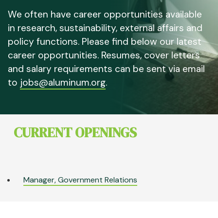
We often have career opportunities available
in research, sustainability, external affairs and
policy functions. Please find below our latest
career opportunities. Resumes, cover letters
and salary requirements can be sent via email
to
jobs@aluminum.org
.
CURRENT OPENINGS
Manager, Government Relations