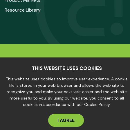
Product Markets
Resource Library
© 2025 The Aluminum Association. All Rights
Reserved.
THIS WEBSITE USES COOKIES
This website uses cookies to improve user experience. A cookie
file is stored in your web browser and allows the web site to
Privacy Policy
|
Site Map
recognize you and make your next visit easier and the web site
more useful to you. By using our website, you consent to all
cookies in accordance with our Cookie Policy.
I AGREE