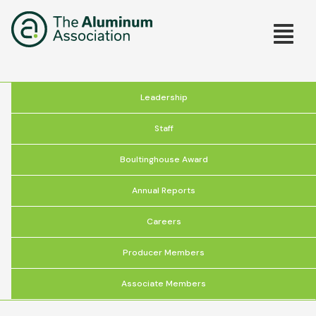
Skip
Main
to
main
navig
content
About
Leadership
the
Staff
Association
Boultinghouse Award
Annual Reports
Careers
Producer Members
Associate Members