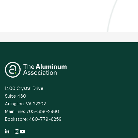
1400 Crystal Drive
Suite 430
Arlington, VA 22202
Main Line: 703-358-2960
Bookstore: 480-779-6259