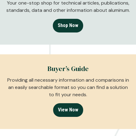
Your one-stop shop for technical articles, publications,
standards, data and other information about aluminum.
Shop Now
Buyer’s Guide
Providing all necessary information and comparisons in
an easily searchable format so you can find a solution
to fit your needs.
View Now