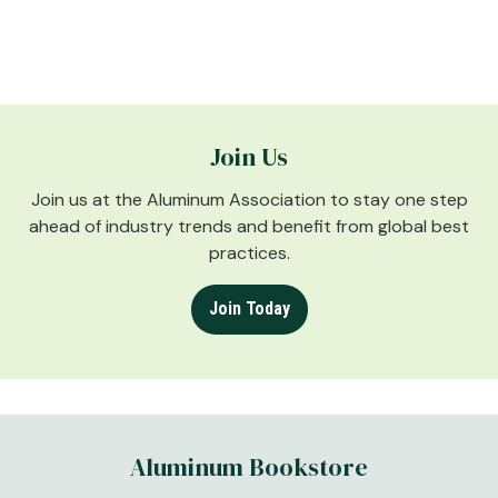
Join Us
Join us at the Aluminum Association to stay one step
ahead of industry trends and benefit from global best
practices.
Join Today
Aluminum Bookstore