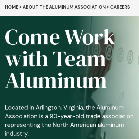
Breadcrumb
HOME
ABOUT THE ALUMINUM ASSOCIATION
CAREERS
Come Work
with Team
Aluminum
Located in Arlington, Virginia, the Aluminum
Association is a 90-year-old trade association
representing the North American aluminum
industry.