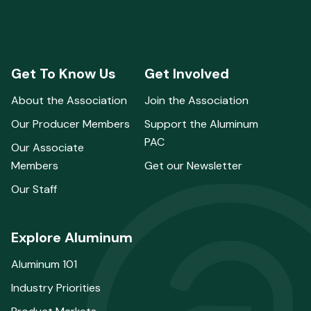
Get To Know Us
Get Involved
About the Association
Join the Association
Our Producer Members
Support the Aluminum
PAC
Our Associate
Members
Get our Newsletter
Our Staff
Explore Aluminum
Aluminum 101
Industry Priorities