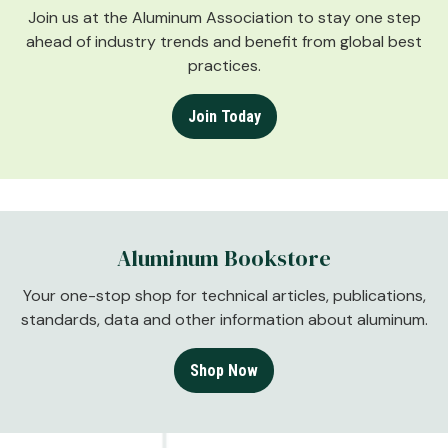
Join us at the Aluminum Association to stay one step
ahead of industry trends and benefit from global best
practices.
Join Today
Aluminum Bookstore
Your one-stop shop for technical articles, publications,
standards, data and other information about aluminum.
Shop Now