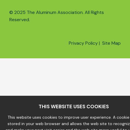
© 2025 The Aluminum Association. All Rights
Reserved.
Privacy Policy
|
Site Map
THIS WEBSITE USES COOKIES
This website uses cookies to improve user experience. A cookie f
stored in your web browser and allows the web site to recogni