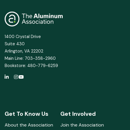
1400 Crystal Drive
Suite 430
Arlington, VA 22202
Main Line: 703-358-2960
Bookstore: 480-779-6259
Get To Know Us
Get Involved
About the Association
Join the Association