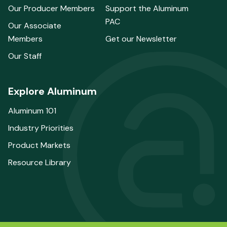
Our Producer Members
Support the Aluminum
PAC
Our Associate
Members
Get our Newsletter
Our Staff
Explore Aluminum
Aluminum 101
Industry Priorities
Product Markets
Resource Library