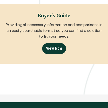
Buyer’s Guide
Providing all necessary information and comparisons in
an easily searchable format so you can find a solution
to fit your needs.
View Now