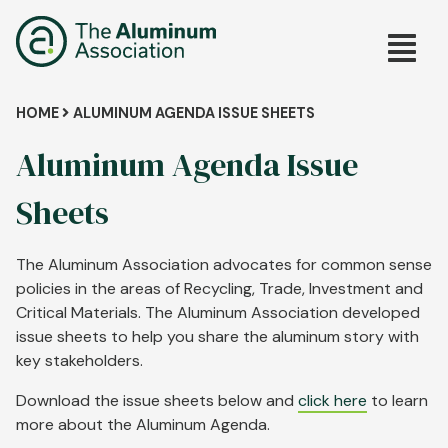
Skip
Main
to
main
navig
content
Breadcrumb
HOME
ALUMINUM AGENDA ISSUE SHEETS
Aluminum Agenda Issue
Sheets
The Aluminum Association advocates for common sense
policies in the areas of Recycling, Trade, Investment and
Critical Materials. The Aluminum Association developed
issue sheets to help you share the aluminum story with
key stakeholders.
Download the issue sheets below and
click here
to learn
more about the Aluminum Agenda.